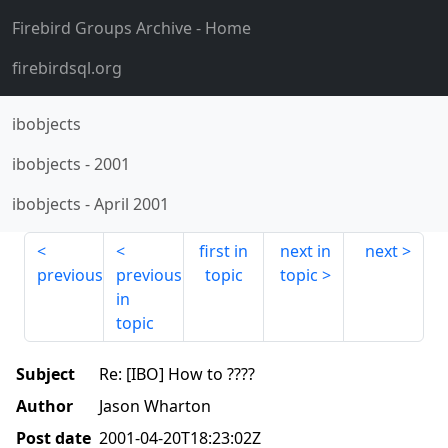
Firebird Groups Archive
- Home
firebirdsql.org
ibobjects
ibobjects
-
2001
ibobjects
-
April 2001
first in
next in
next
previous
previous
topic
topic
in
topic
Subject
Re: [IBO] How to ????
Author
Jason Wharton
Post date
2001-04-20T18:23:02Z