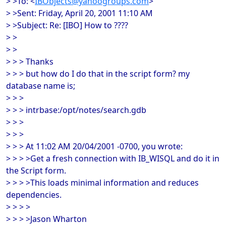
> >To: <
IBObjects@yahoogroups.com
>
> >Sent: Friday, April 20, 2001 11:10 AM
> >Subject: Re: [IBO] How to ????
> >
> >
> > > Thanks
> > > but how do I do that in the script form? my
database name is;
> > >
> > > intrbase:/opt/notes/search.gdb
> > >
> > >
> > > At 11:02 AM 20/04/2001 -0700, you wrote:
> > > >Get a fresh connection with IB_WISQL and do it in
the Script form.
> > > >This loads minimal information and reduces
dependencies.
> > > >
> > > >Jason Wharton