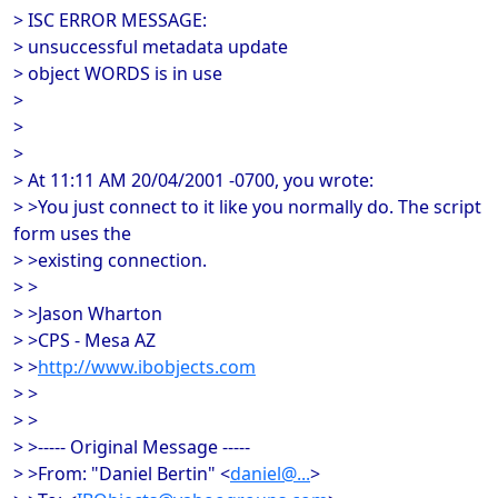
> ISC ERROR MESSAGE:
> unsuccessful metadata update
> object WORDS is in use
>
>
>
> At 11:11 AM 20/04/2001 -0700, you wrote:
> >You just connect to it like you normally do. The script
form uses the
> >existing connection.
> >
> >Jason Wharton
> >CPS - Mesa AZ
> >
http://www.ibobjects.com
> >
> >
> >----- Original Message -----
> >From: "Daniel Bertin" <
daniel@...
>