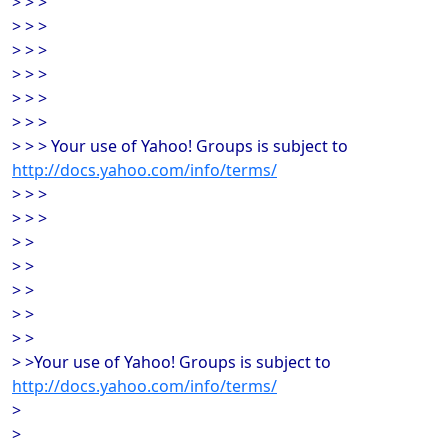
> > >
> > >
> > >
> > >
> > >
> > >
> > > Your use of Yahoo! Groups is subject to
http://docs.yahoo.com/info/terms/
> > >
> > >
> >
> >
> >
> >
> >
> >Your use of Yahoo! Groups is subject to
http://docs.yahoo.com/info/terms/
>
>