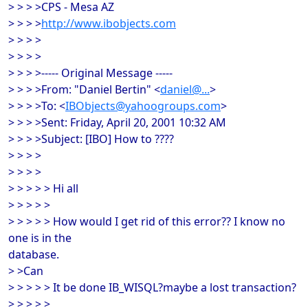
> > > >CPS - Mesa AZ
> > > >
http://www.ibobjects.com
> > > >
> > > >
> > > >----- Original Message -----
> > > >From: "Daniel Bertin" <
daniel@...
>
> > > >To: <
IBObjects@yahoogroups.com
>
> > > >Sent: Friday, April 20, 2001 10:32 AM
> > > >Subject: [IBO] How to ????
> > > >
> > > >
> > > > > Hi all
> > > > >
> > > > > How would I get rid of this error?? I know no
one is in the
database.
> >Can
> > > > > It be done IB_WISQL?maybe a lost transaction?
> > > > >