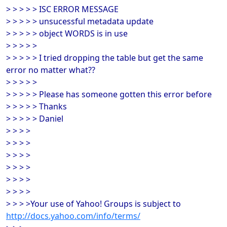
> > > > > ISC ERROR MESSAGE
> > > > > unsucessful metadata update
> > > > > object WORDS is in use
> > > > >
> > > > > I tried dropping the table but get the same
error no matter what??
> > > > >
> > > > > Please has someone gotten this error before
> > > > > Thanks
> > > > > Daniel
> > > >
> > > >
> > > >
> > > >
> > > >
> > > >
> > > >Your use of Yahoo! Groups is subject to
http://docs.yahoo.com/info/terms/