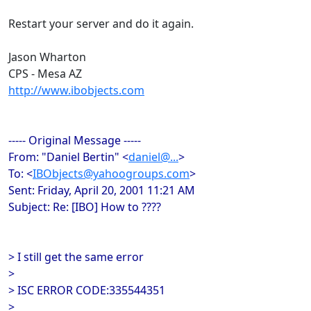
Restart your server and do it again.
Jason Wharton
CPS - Mesa AZ
http://www.ibobjects.com
----- Original Message -----
From: "Daniel Bertin" <
daniel@...
>
To: <
IBObjects@yahoogroups.com
>
Sent: Friday, April 20, 2001 11:21 AM
Subject: Re: [IBO] How to ????
> I still get the same error
>
> ISC ERROR CODE:335544351
>