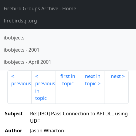
Firebird Groups Archive
- Home
firebirdsql.org
ibobjects
ibobjects
-
2001
ibobjects
-
April 2001
first in
next in
next
previous
previous
topic
topic
in
topic
Subject
Re: [IBO] Pass Connection to API DLL using
UDF
Author
Jason Wharton