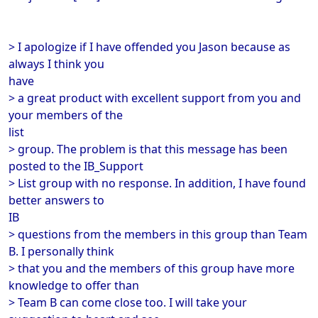
> I apologize if I have offended you Jason because as
always I think you
have
> a great product with excellent support from you and
your members of the
list
> group. The problem is that this message has been
posted to the IB_Support
> List group with no response. In addition, I have found
better answers to
IB
> questions from the members in this group than Team
B. I personally think
> that you and the members of this group have more
knowledge to offer than
> Team B can come close too. I will take your