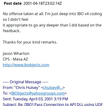
Post date
2001-04-18T23:02:14Z
No offense taken at all. I'm just deep into IBO v4 coding
so I didn't feel
it appropriate to go any deeper than I did based on the
feedback.
Thanks for your kind remarks.
Jason Wharton
CPS - Mesa AZ
http://www.ibobjects.com
----- Original Message -----
From: "Chris Hulsey" <
chulsey@...
>
To: <
IBObjects@yahoogroups.com
>
Sent: Tuesday, April 03, 2001 3:19 PM
Subject: Re: [IBO] Pass Connection to API DLL using UDF