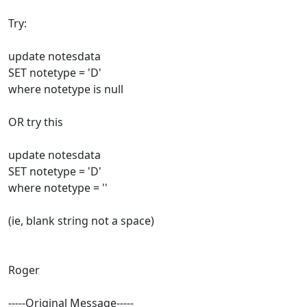
Try:
update notesdata
SET notetype = 'D'
where notetype is null
OR try this
update notesdata
SET notetype = 'D'
where notetype = ''
(ie, blank string not a space)
Roger
-----Original Message-----