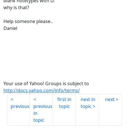
blank notetypes with D.
why is that?
Help someone please..
Daniel
Your use of Yahoo! Groups is subject to
http://docs.yahoo.com/info/terms/
first in
next in
next
previous
previous
topic
topic
in
topic