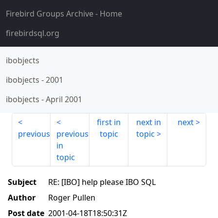
Firebird Groups Archive
- Home
firebirdsql.org
ibobjects
ibobjects
-
2001
ibobjects
-
April 2001
first in
next in
next
previous
previous
topic
topic
in
topic
Subject
RE: [IBO] help please IBO SQL
Author
Roger Pullen
Post date
2001-04-18T18:50:31Z