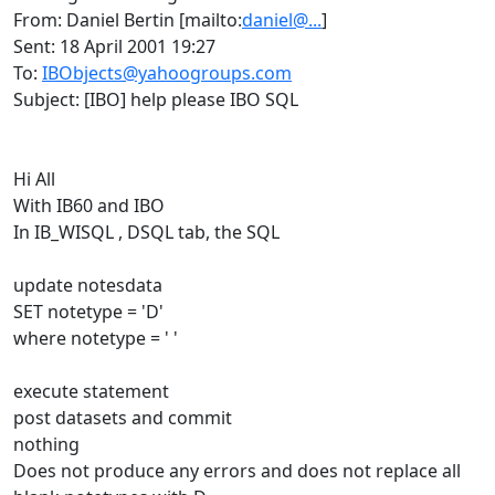
From: Daniel Bertin [mailto:
daniel@...
]
Sent: 18 April 2001 19:27
To:
IBObjects@yahoogroups.com
Subject: [IBO] help please IBO SQL
Hi All
With IB60 and IBO
In IB_WISQL , DSQL tab, the SQL
update notesdata
SET notetype = 'D'
where notetype = ' '
execute statement
post datasets and commit
nothing
Does not produce any errors and does not replace all