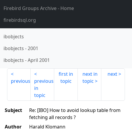
Firebird Groups Archive
- Home
firebirdsql.org
ibobjects
ibobjects
-
2001
ibobjects
-
April 2001
first in
next in
next
previous
previous
topic
topic
in
topic
Subject
Re: [IBO] How to avoid lookup table from
fetching all records ?
Author
Harald Klomann