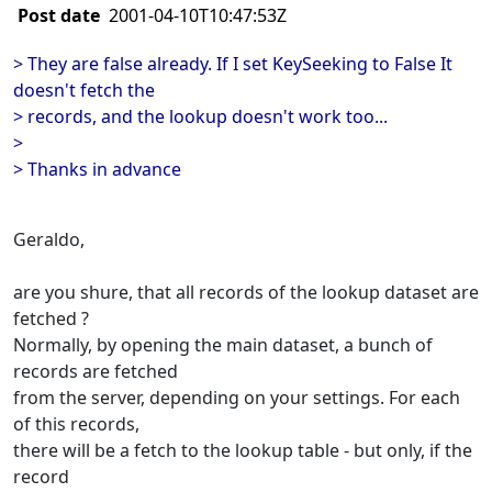
Post date
2001-04-10T10:47:53Z
> They are false already. If I set KeySeeking to False It
doesn't fetch the
> records, and the lookup doesn't work too...
>
> Thanks in advance
Geraldo,
are you shure, that all records of the lookup dataset are
fetched ?
Normally, by opening the main dataset, a bunch of
records are fetched
from the server, depending on your settings. For each
of this records,
there will be a fetch to the lookup table - but only, if the
record