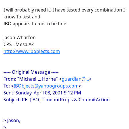
I will probably need it. I have tested every combination I
know to test and
IBO appears to me to be fine.
Jason Wharton
CPS - Mesa AZ
http://www.ibobjects.com
----- Original Message -----
From: "Michael L. Horne" <
guardian@...
>
To: <
IBObjects@yahoogroups.com
>
Sent: Sunday, April 08, 2001 9:12 PM
Subject: RE: [IBO] TimeoutProps & CommitAction
> Jason,
>