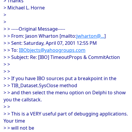
> Thanks
> Michael L. Horne
>
>
> > -----Original Message-----
> > From: Jason Wharton [mailto:
jwharton@...
]
> > Sent: Saturday, April 07, 2001 12:55 PM
> > To:
IBObjects@yahoogroups.com
> > Subject: Re: [IBO] TimeoutProps & CommitAction
> >
> >
> > If you have IBO sources put a breakpoint in the
> > TIB_Dataset.SysClose method
> > and then select the menu option on Delphi to show
you the callstack.
> >
> > This is a VERY useful part of debugging applications.
Your time
> > will not be