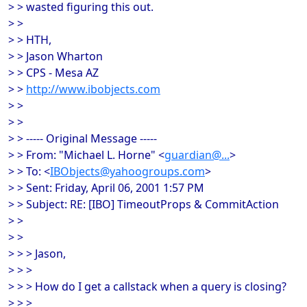
> > wasted figuring this out.
> >
> > HTH,
> > Jason Wharton
> > CPS - Mesa AZ
> >
http://www.ibobjects.com
> >
> >
> > ----- Original Message -----
> > From: "Michael L. Horne" <
guardian@...
>
> > To: <
IBObjects@yahoogroups.com
>
> > Sent: Friday, April 06, 2001 1:57 PM
> > Subject: RE: [IBO] TimeoutProps & CommitAction
> >
> >
> > > Jason,
> > >
> > > How do I get a callstack when a query is closing?
> > >