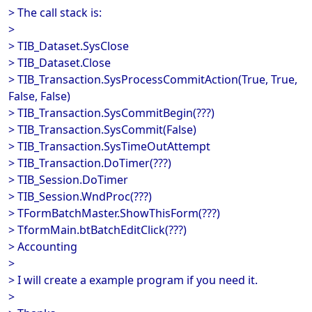
> The call stack is:
>
> TIB_Dataset.SysClose
> TIB_Dataset.Close
> TIB_Transaction.SysProcessCommitAction(True, True,
False, False)
> TIB_Transaction.SysCommitBegin(???)
> TIB_Transaction.SysCommit(False)
> TIB_Transaction.SysTimeOutAttempt
> TIB_Transaction.DoTimer(???)
> TIB_Session.DoTimer
> TIB_Session.WndProc(???)
> TFormBatchMaster.ShowThisForm(???)
> TformMain.btBatchEditClick(???)
> Accounting
>
> I will create a example program if you need it.
>