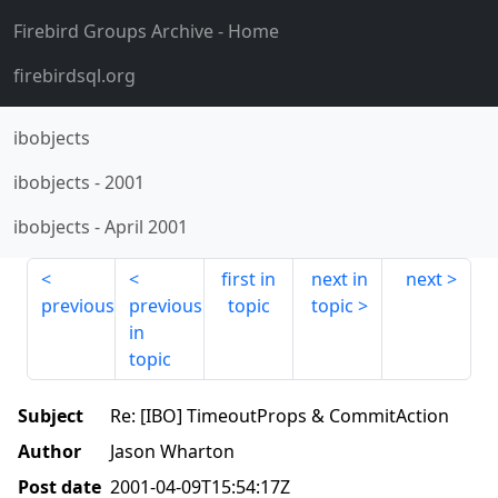
Firebird Groups Archive
- Home
firebirdsql.org
ibobjects
ibobjects
-
2001
ibobjects
-
April 2001
first in
next in
next
previous
previous
topic
topic
in
topic
Subject
Re: [IBO] TimeoutProps & CommitAction
Author
Jason Wharton
Post date
2001-04-09T15:54:17Z