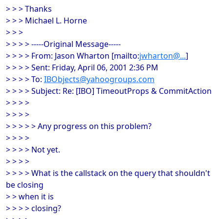
> > > Thanks
> > > Michael L. Horne
> > >
> > > > -----Original Message-----
> > > > From: Jason Wharton [mailto:
jwharton@...
]
> > > > Sent: Friday, April 06, 2001 2:36 PM
> > > > To:
IBObjects@yahoogroups.com
> > > > Subject: Re: [IBO] TimeoutProps & CommitAction
> > > >
> > > >
> > > > > Any progress on this problem?
> > > >
> > > > Not yet.
> > > >
> > > > What is the callstack on the query that shouldn't
be closing
> > when it is
> > > > closing?