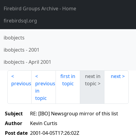
Firebird Groups Archive
- Home
firebirdsql.org
ibobjects
ibobjects
-
2001
ibobjects
-
April 2001
first in
next in
next
previous
previous
topic
topic
in
topic
Subject
RE: [IBO] Newsgroup mirror of this list
Author
Kevin Curtis
Post date
2001-04-05T17:26:02Z