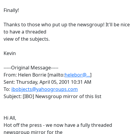
Finally!
Thanks to those who put up the newsgroup! It'll be nice
to have a threaded
view of the subjects.
Kevin
-----Original Message-----
From: Helen Borrie [mailto:
helebor@...
]
Sent: Thursday, April 05, 2001 10:31 AM
To:
ibobjects@yahoogroups.com
Subject: [IBO] Newsgroup mirror of this list
Hi All,
Hot off the press - we now have a fully threaded
newsgroup mirror for the