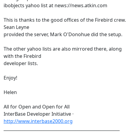
ibobjects yahoo list at news://news.atkin.com
This is thanks to the good offices of the Firebird crew.
Sean Leyne
provided the server, Mark O'Donohue did the setup.
The other yahoo lists are also mirrored there, along
with the Firebird
developer lists.
Enjoy!
Helen
All for Open and Open for All
InterBase Developer Initiative ·
http://www.interbase2000.org
_______________________________________________________