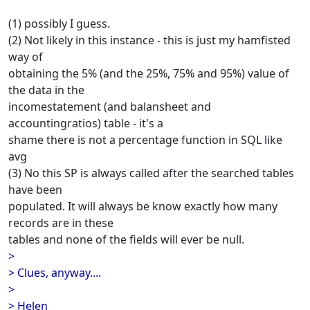
(1) possibly I guess.
(2) Not likely in this instance - this is just my hamfisted
way of
obtaining the 5% (and the 25%, 75% and 95%) value of
the data in the
incomestatement (and balansheet and
accountingratios) table - it's a
shame there is not a percentage function in SQL like
avg
(3) No this SP is always called after the searched tables
have been
populated. It will always be know exactly how many
records are in these
tables and none of the fields will ever be null.
>
> Clues, anyway....
>
> Helen