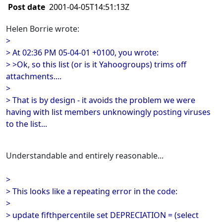
Post date
2001-04-05T14:51:13Z
Helen Borrie wrote:
>
> At 02:36 PM 05-04-01 +0100, you wrote:
> >Ok, so this list (or is it Yahoogroups) trims off
attachments....
>
> That is by design - it avoids the problem we were
having with list members unknowingly posting viruses
to the list...
Understandable and entirely reasonable...
>
> This looks like a repeating error in the code:
>
> update fifthpercentile set DEPRECIATION = (select