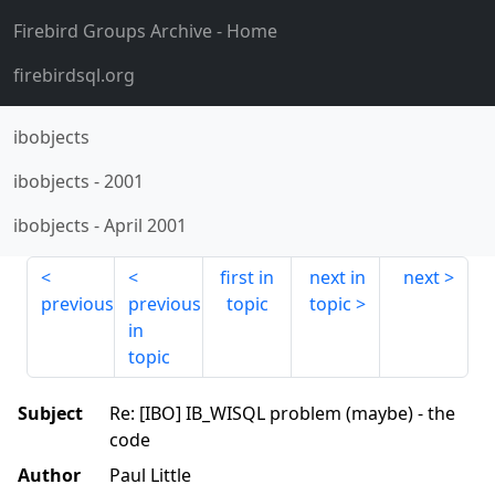
Firebird Groups Archive
- Home
firebirdsql.org
ibobjects
ibobjects
-
2001
ibobjects
-
April 2001
first in
next in
next
previous
previous
topic
topic
in
topic
Subject
Re: [IBO] IB_WISQL problem (maybe) - the
code
Author
Paul Little