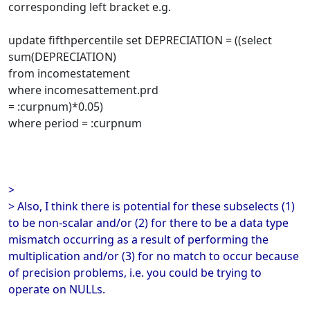
corresponding left bracket e.g.
update fifthpercentile set DEPRECIATION = ((select
sum(DEPRECIATION)
from incomestatement
where incomesattement.prd
= :curpnum)*0.05)
where period = :curpnum
>
> Also, I think there is potential for these subselects (1)
to be non-scalar and/or (2) for there to be a data type
mismatch occurring as a result of performing the
multiplication and/or (3) for no match to occur because
of precision problems, i.e. you could be trying to
operate on NULLs.