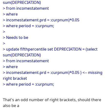
sum(DEPRECIATION)
> from incomestatement
> where
> incomestatement.prd = :curpnum)*0.05
> where period = :curpnum;
>
> Needs to be
>
> update fifthpercentile set DEPRECIATION = (select
sum(DEPRECIATION)
> from incomestatement
> where
> incomestatement.prd = :curpnum)*0.05 ) <-- missing
right bracket
> where period = :curpnum;
That's an odd number of right brackets, should there
also be a