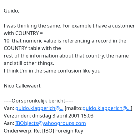
Guido,
I was thinking the same. For example I have a customer
with COUNTRY =
10, that numeric value is referencing a record in the
COUNTRY table with the
rest of the information about that country, the name
and still other things.
I think I'm in the same confusion like you
Nico Callewaert
-----Oorspronkelijk bericht-----
Van:
guido.klapperich@...
[mailto:
guido.klapperich@...
]
Verzonden: dinsdag 3 april 2001 15:03
Aan:
IBObjects@yahoogroups.com
Onderwerp: Re: [IBO] Foreign Key