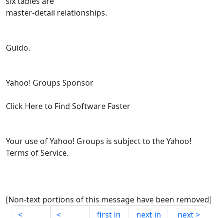
six tables are
master-detail relationships.
Guido.
Yahoo! Groups Sponsor
Click Here to Find Software Faster
Your use of Yahoo! Groups is subject to the Yahoo!
Terms of Service.
[Non-text portions of this message have been removed]
first in
next in
next