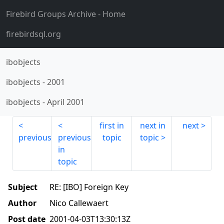
Firebird Groups Archive
- Home
firebirdsql.org
ibobjects
ibobjects
-
2001
ibobjects
-
April 2001
first in
next in
next
previous
previous
topic
topic
in
topic
Subject
RE: [IBO] Foreign Key
Author
Nico Callewaert
Post date
2001-04-03T13:30:13Z