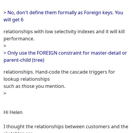
> No, don't define them formally as Foreign keys. You
will get 6
relationships with low selectivity indexes and it will kill
performance.
>
> Only use the FOREIGN constraint for master-detail or
parent-child (tree)
relationships. Hand-code the cascade triggers for
lookup relationships
such as those you mention.
>
Hi Helen
I thought the relationships between customers and the