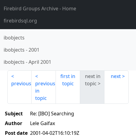
Firebird Groups Archive
- Home
firebirdsql.org
ibobjects
ibobjects
-
2001
ibobjects
-
April 2001
first in
next in
next
previous
previous
topic
topic
in
topic
Subject
Re: [IBO] Searching
Author
Lele Gaifax
Post date
2001-04-02T16:10:19Z