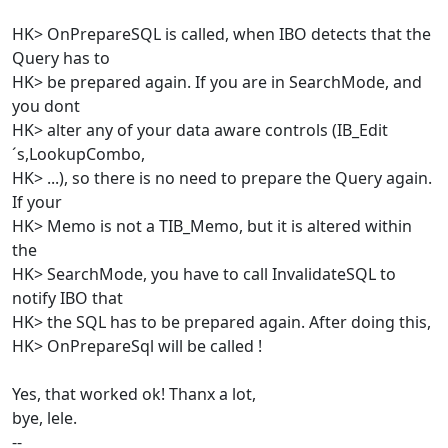
HK> OnPrepareSQL is called, when IBO detects that the
Query has to
HK> be prepared again. If you are in SearchMode, and
you dont
HK> alter any of your data aware controls (IB_Edit
´s,LookupCombo,
HK> ...), so there is no need to prepare the Query again.
If your
HK> Memo is not a TIB_Memo, but it is altered within
the
HK> SearchMode, you have to call InvalidateSQL to
notify IBO that
HK> the SQL has to be prepared again. After doing this,
HK> OnPrepareSql will be called !
Yes, that worked ok! Thanx a lot,
bye, lele.
--