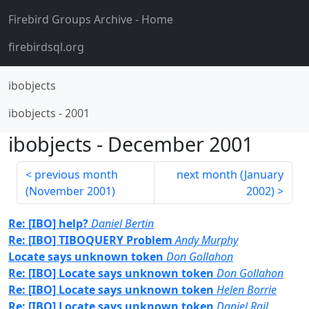
Firebird Groups Archive
- Home
firebirdsql.org
ibobjects
ibobjects
-
2001
ibobjects
-
December 2001
previous month
next month (
January
(
November 2001
)
2002
)
Re: [IBO] help?
Daniel Bertin
Re: [IBO] TIBOQUERY Problem
Andy Murphy
Locate says unknown token
Don Gollahon
Re: [IBO] Locate says unknown token
Don Gollahon
Re: [IBO] Locate says unknown token
Helen Borrie
Re: [IBO] Locate says unknown token
Daniel Rail