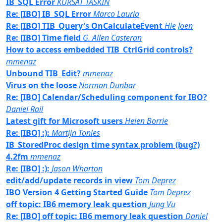
IB_SQL Error
KURSAT TASKIN
Re: [IBO] IB_SQL Error
Marco Lauria
Re: [IBO] TIB_Query's OnCalculateEvent
Hie Joen
Re: [IBO] Time field
G. Allen Casteran
How to access embedded TIB_CtrlGrid controls?
mmenaz
Unbound TIB_Edit?
mmenaz
Virus on the loose
Norman Dunbar
Re: [IBO] Calendar/Scheduling component for IBO?
Daniel Rail
Latest gift for Microsoft users
Helen Borrie
Re: [IBO] :):
Martijn Tonies
IB_StoredProc design time syntax problem (bug?)
4.2fm
mmenaz
Re: [IBO] :):
Jason Wharton
edit/add/update records in view
Tom Deprez
IBO Version 4 Getting Started Guide
Tom Deprez
off topic: IB6 memory leak question
Jung Vu
Re: [IBO] off topic: IB6 memory leak question
Daniel