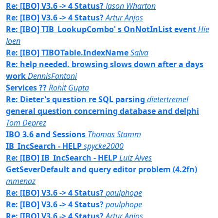
Re: [IBO] V3.6 -> 4 Status?
Jason Wharton
Re: [IBO] V3.6 -> 4 Status?
Artur Anjos
Re: [IBO] TIB_LookupCombo' s OnNotInList event
Hie
Joen
Re: [IBO] TIBOTable.IndexName
Salva
Re: help needed. browsing slows down after a days
work
DennisFantoni
Services ??
Rohit Gupta
Re: Dieter's question re SQL parsing
dietertremel
general question concerning database and delphi
Tom Deprez
IBO 3.6 and Sessions
Thomas Stamm
IB_IncSearch - HELP
spycke2000
Re: [IBO] IB_IncSearch - HELP
Luiz Alves
GetSeverDefault and query editor problem (4.2fn)
mmenaz
Re: [IBO] V3.6 -> 4 Status?
paulphope
Re: [IBO] V3.6 -> 4 Status?
paulphope
Re: [IBO] V3.6 -> 4 Status?
Artur Anjos