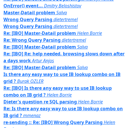
OnError() event...
Dmitry Beloshistov
Master-Datail problem
Salva
Wrong Query Parsing
dietertremel
Wrong Query Parsing
dietertremel
Re: [IBO] Master-Datail problem
Helen Borrie
Re: Wrong Query Parsing
dietertremel
Re: [IBO] Master-Datail problem
Salva
Re: [IBO] Re: help needed. browsing slows down after
a days work
Artur Anjos
Re: [IBO] Master-Datail problem
Salva
Is there any easy way to use IB lookup combo on IB
grid ?
Burak OZLER
Re: [IBO] Is there any easy way to use IB lookup
combo on IB grid ?
Helen Borrie
Dieter's question re SQL parsing
Helen Borrie
Re: Is there any easy way to use IB lookup combo on
IB grid ?
mmenaz
re-sending :: Re: [IBO] Wrong Query Parsing
Helen