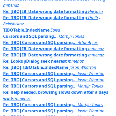
mmenaz
Re: [IBO] IB_Date wrong date formatting
Hie Joen
Re: [IBO] IB_Date wrong date formatting
Dmitry
Beloshistov
TIBOTable.IndexName
Salva
Cursors and SQL parsing...
Martijn Tonies
Re: [IBO] Cursors and SQL parsing...
Artur Anjos
Re: [IBO] IB_Date wrong date formatting
mmenaz
Re: [IBO] IB_Date wrong date formatting
mmenaz
Re: LookupDialog seek nearest
mmenaz
Re: [IBO] TIBOTable.IndexName
Jason Wharton
Re: [IBO] Cursors and SQL parsing...
Jason Wharton
Re: [IBO] Cursors and SQL parsing...
Jason Wharton
Re: [IBO] Cursors and SQL parsing...
Martijn Tonies
Re: help needed. browsing slows down after a days
work
mmenaz
Re: [IBO] Cursors and SQL parsing...
Martijn Tonies
Re: [IBO] Cursors and SQL parsing...
Jason Wharton