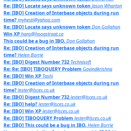
Re: [IBO] Locate says unknown token
Jason Wharton
Re: [IBO] Creation of Interbase objects during run
time?
myhesti@yahoo.com
Re: [IBO] Locate says unknown token
Don Gollahon
Win XP
hans@hoogstraat.ca
This could be a bug in IBO.
Don Gollahon
Re: [IBO] Creation of Interbase objects during run
time?
Helen Borrie
Re: [IBO] Digest Number 732
Technisoft
Re: Re: [IBO] TIBOQUERY Problem
Govindkrishna
Re: [IBO] Win XP
Tashi
Re: [IBO] Creation of Interbase objects during run
time?
lester@lsces.co.uk
Re: [IBO] Digest Number 732
lester@lsces.co.uk
Re: [IBO] help?
lester@lsces.co.uk
Re: [IBO] Win XP
lester@lsces.co.uk
Re: [IBO] TIBOQUERY Problem
lester@lsces.co.uk
Re: [IBO] This could be a bug in IBO.
Helen Borrie