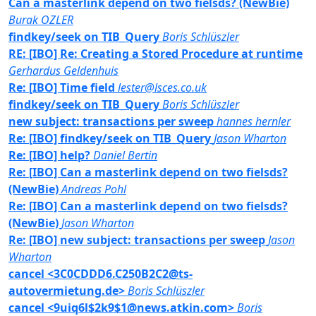
Can a masterlink depend on two fielsds? (NewBie)
Burak OZLER
findkey/seek on TIB_Query
Boris Schlüszler
RE: [IBO] Re: Creating a Stored Procedure at runtime
Gerhardus Geldenhuis
Re: [IBO] Time field
lester@lsces.co.uk
findkey/seek on TIB_Query
Boris Schlüszler
new subject: transactions per sweep
hannes hernler
Re: [IBO] findkey/seek on TIB_Query
Jason Wharton
Re: [IBO] help?
Daniel Bertin
Re: [IBO] Can a masterlink depend on two fielsds?
(NewBie)
Andreas Pohl
Re: [IBO] Can a masterlink depend on two fielsds?
(NewBie)
Jason Wharton
Re: [IBO] new subject: transactions per sweep
Jason
Wharton
cancel <3C0CDDD6.C250B2C2@ts-
autovermietung.de>
Boris Schlüszler
cancel <9uiq6l$2k9$1@news.atkin.com>
Boris