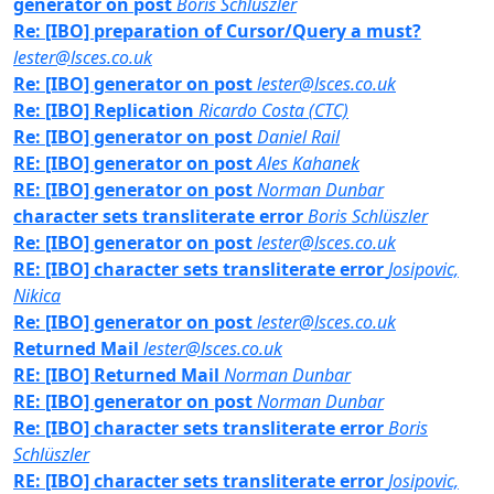
generator on post
Boris Schlüszler
Re: [IBO] preparation of Cursor/Query a must?
lester@lsces.co.uk
Re: [IBO] generator on post
lester@lsces.co.uk
Re: [IBO] Replication
Ricardo Costa (CTC)
Re: [IBO] generator on post
Daniel Rail
RE: [IBO] generator on post
Ales Kahanek
RE: [IBO] generator on post
Norman Dunbar
character sets transliterate error
Boris Schlüszler
Re: [IBO] generator on post
lester@lsces.co.uk
RE: [IBO] character sets transliterate error
Josipovic,
Nikica
Re: [IBO] generator on post
lester@lsces.co.uk
Returned Mail
lester@lsces.co.uk
RE: [IBO] Returned Mail
Norman Dunbar
RE: [IBO] generator on post
Norman Dunbar
Re: [IBO] character sets transliterate error
Boris
Schlüszler
RE: [IBO] character sets transliterate error
Josipovic,