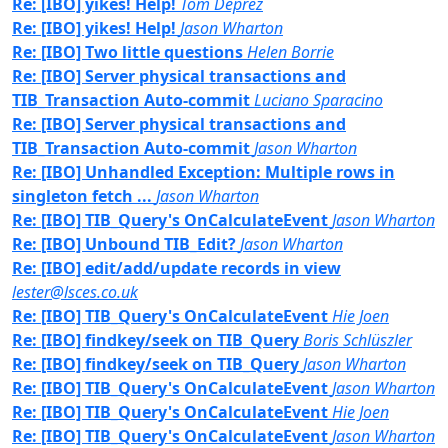
Re: [IBO] yikes! Help!
Tom Deprez
Re: [IBO] yikes! Help!
Jason Wharton
Re: [IBO] Two little questions
Helen Borrie
Re: [IBO] Server physical transactions and
TIB_Transaction Auto-commit
Luciano Sparacino
Re: [IBO] Server physical transactions and
TIB_Transaction Auto-commit
Jason Wharton
Re: [IBO] Unhandled Exception: Multiple rows in
singleton fetch ...
Jason Wharton
Re: [IBO] TIB_Query's OnCalculateEvent
Jason Wharton
Re: [IBO] Unbound TIB_Edit?
Jason Wharton
Re: [IBO] edit/add/update records in view
lester@lsces.co.uk
Re: [IBO] TIB_Query's OnCalculateEvent
Hie Joen
Re: [IBO] findkey/seek on TIB_Query
Boris Schlüszler
Re: [IBO] findkey/seek on TIB_Query
Jason Wharton
Re: [IBO] TIB_Query's OnCalculateEvent
Jason Wharton
Re: [IBO] TIB_Query's OnCalculateEvent
Hie Joen
Re: [IBO] TIB_Query's OnCalculateEvent
Jason Wharton