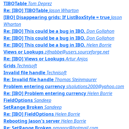
TIBOTable
Tom Deprez
Re: [IBO] TIBOTable
Jason Wharton
[IBO] Disappearing grids: If ListBoxStyle = true
Jason
Wharton
Re: [IBO] This could be a bug in IBO.
Don Gollahon
Re: [IBO] This could be a bug in IBO.
Don Gollahon
Re: [IBO] This could be a bug in IBO.
Helen Borrie
Views or Lookups
zifnabbe@users.sourceforge.net
Re: [IBO] Views or Lookups
Artur Anjos
Grids
Technisoft
Invalid file handle
Technisoft
Re: Invalid file handle
Thomas Steinmaurer
Problem entering currency
slsolutions2000@yahoo.com
Re: [IBO] Problem entering currency
Helen Borrie
FieldOptions
Sandeep
SetRange Broken
Sandeep
Re: [IBO] FieldOptions
Helen Borrie
Rebooting Jason's server
Helen Borrie
Re: SetRange Broken
pmagor@hotmail.com