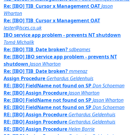
Re: [IBO] TIB_Cursor x Management OAT
Jason
Wharton
Re: [IBO] TIB_Cursor x Management OAT
lester@lsces.co.uk
IBO service app problem - prevents NT shutdown
Tomá Michalík
Re: [IBO] TIB_Date broken?
sdbeames
Re: [IBO] IBO service app problem - prevents NT
shutdown
Jason Wharton
Re: [IBO] TIB_Date broken?
mmenaz
Assign Procedure
Gerhardus Geldenhuis
RE: [IBO] FieldName not found on SP
Don Schoeman
Re: [IBO] Assign Procedure
Jason Wharton
Re: [IBO] FieldName not found on SP
Jason Wharton
RE: [IBO] FieldName not found on SP
Don Schoeman
RE: [IBO] Assign Procedure
Gerhardus Geldenhuis
RE: [IBO] Assign Procedure
Gerhardus Geldenhuis
RE: [IBO] Assign Procedure
Helen Borrie