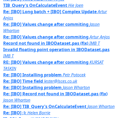
TIB_Query's OnCalculateEvent
Hie Joen
Re: [IBO] Long batch + [IBO] Complex Update
Artur
Anjos
Re: [IBO] Values change after commiting
Jason
Wharton
Re: [IBO] Values change after commiting
Artur Anjos
Record not found in IBODataset.pas (fix)
IMB T
Invalid floating point operation in IBODataset.pas
IMB T
RE: [IBO] Values change after commiting
KURSAT
TASKIN
Re: [IBO] Installing problem
Petr Potocek
Re: [IBO] Time field
lester@lsces.co.uk
Re: [IBO] Installing problem
Jason Wharton
Re: [IBO] Record not found in IBODataset.pas (fix)
Jason Wharton
Re: [IBO] TIB_Query's OnCalculateEvent
Jason Wharton
Re: [IBO] :):
Helen Borrie