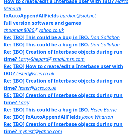
How to create/edit a Interbase user with IBO?
Marco
Menardi
foAutoAppendAllFields
burdian@siol.net
full version software and games
chopman8080@yahoo.co.uk
Re: [IBO] This could be a bug in IBO.
Don Gollahon
Re: [IBO] This could be a bug in IBO.
Don Gollahon
Re: [IBO] Creation of Interbase objects during run
time?
Larry-Shepard@email.msn.com
Re: [IBO] How to create/edit a Interbase user with
IBO?
lester@lsces.co.uk
Re: [IBO] Creation of Interbase objects during run
time?
lester@lsces.co.uk
RE: [IBO] Creation of Interbase objects during run
time?
Larry
Re: [IBO] This could be a bug in IBO.
Helen Borrie
Re: [IBO] foAutoAppendAllFields
Jason Wharton
Re: [IBO] Creation of Interbase objects during run
time?
myhesti@yahoo.com