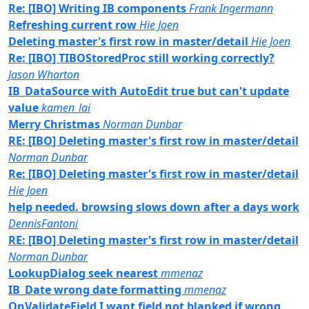
Re: [IBO] Writing IB components
Frank Ingermann
Refreshing current row
Hie Joen
Deleting master's first row in master/detail
Hie Joen
Re: [IBO] TIBOStoredProc still working correctly?
Jason Wharton
IB_DataSource with AutoEdit true but can't update
value
kamen_lai
Merry Christmas
Norman Dunbar
RE: [IBO] Deleting master's first row in master/detail
Norman Dunbar
Re: [IBO] Deleting master's first row in master/detail
Hie Joen
help needed. browsing slows down after a days work
DennisFantoni
RE: [IBO] Deleting master's first row in master/detail
Norman Dunbar
LookupDialog seek nearest
mmenaz
IB_Date wrong date formatting
mmenaz
OnValidateField I want field not blanked if wrong