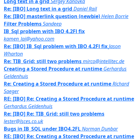
Long text in a grid
Sergey Kanovka
Re: [IBO] Long text in a grid
Daniel Rail
Re: [IBO] masterlink question (newbie)
Helen Borrie
Filter Problems
Sandeep
IB_Sql problem with IBO 4.2Fl fix
kamen_lai@yahoo.com
Re: [IBO] IB_Sql problem with IBO 4.2Fl fix
Jason
Wharton
Re: TIB_Grid: still two problems
mirco@intellitec.de
Creating a Stored Procedure at runtime
Gerhardus
Geldenhuis
Re: Creating a Stored Procedure at runtime
Richard
Saeger
RE: [IBO] Re: Creating a Stored Procedure at runtime
Gerhardus Geldenhuis
Re: [IBO] Re: TIB_Grid: still two problems
lester@lsces.co.uk
Bugs in IB_SQL under IBO4.2FL
Norman Dunbar
RE: [IBO] Re: Creating a Stored Procedure at runtime