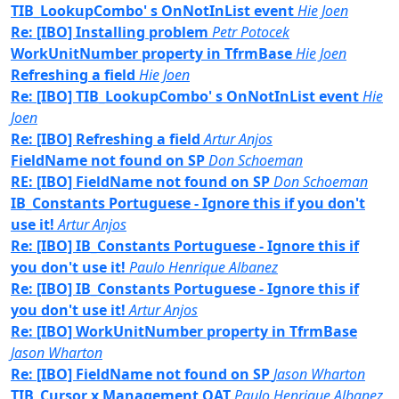
TIB_LookupCombo' s OnNotInList event
Hie Joen
Re: [IBO] Installing problem
Petr Potocek
WorkUnitNumber property in TfrmBase
Hie Joen
Refreshing a field
Hie Joen
Re: [IBO] TIB_LookupCombo' s OnNotInList event
Hie
Joen
Re: [IBO] Refreshing a field
Artur Anjos
FieldName not found on SP
Don Schoeman
RE: [IBO] FieldName not found on SP
Don Schoeman
IB_Constants Portuguese - Ignore this if you don't
use it!
Artur Anjos
Re: [IBO] IB_Constants Portuguese - Ignore this if
you don't use it!
Paulo Henrique Albanez
Re: [IBO] IB_Constants Portuguese - Ignore this if
you don't use it!
Artur Anjos
Re: [IBO] WorkUnitNumber property in TfrmBase
Jason Wharton
Re: [IBO] FieldName not found on SP
Jason Wharton
TIB_Cursor x Management OAT
Paulo Henrique Albanez