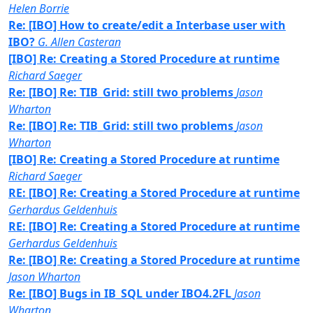
Helen Borrie
Re: [IBO] How to create/edit a Interbase user with
IBO?
G. Allen Casteran
[IBO] Re: Creating a Stored Procedure at runtime
Richard Saeger
Re: [IBO] Re: TIB_Grid: still two problems
Jason
Wharton
Re: [IBO] Re: TIB_Grid: still two problems
Jason
Wharton
[IBO] Re: Creating a Stored Procedure at runtime
Richard Saeger
RE: [IBO] Re: Creating a Stored Procedure at runtime
Gerhardus Geldenhuis
RE: [IBO] Re: Creating a Stored Procedure at runtime
Gerhardus Geldenhuis
Re: [IBO] Re: Creating a Stored Procedure at runtime
Jason Wharton
Re: [IBO] Bugs in IB_SQL under IBO4.2FL
Jason
Wharton