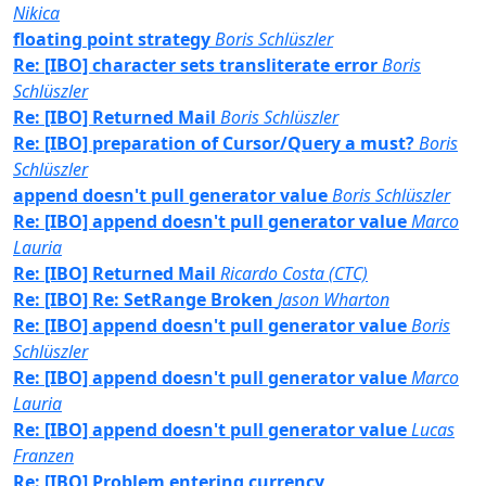
Nikica
floating point strategy
Boris Schlüszler
Re: [IBO] character sets transliterate error
Boris
Schlüszler
Re: [IBO] Returned Mail
Boris Schlüszler
Re: [IBO] preparation of Cursor/Query a must?
Boris
Schlüszler
append doesn't pull generator value
Boris Schlüszler
Re: [IBO] append doesn't pull generator value
Marco
Lauria
Re: [IBO] Returned Mail
Ricardo Costa (CTC)
Re: [IBO] Re: SetRange Broken
Jason Wharton
Re: [IBO] append doesn't pull generator value
Boris
Schlüszler
Re: [IBO] append doesn't pull generator value
Marco
Lauria
Re: [IBO] append doesn't pull generator value
Lucas
Franzen
Re: [IBO] Problem entering currency