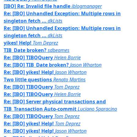
[IBO] Re: Invalid file handle
iblogmanager
Re: [IBO] Unhandled Exception: Multiple rows in
singleton fetch ...
dkLists
Re: [IBO] Unhandled Exception: Multiple rows in
singleton fetch ...
dkLists
yikes! Help!
Tom Deprez
TIB_Date broken?
sdbeames
Re: [IBO] TIBOQuery
Helen Borrie
Re: [IBO] TIB_Date broken?
Jason Wharton
Re: [IBO] yikes! Help!
Jason Wharton
Two little questions
Renato Martins
Re: [IBO] TIBOQuery
Tom Deprez
Re: [IBO] TIBOQuery
Helen Borrie
Re: [IBO] Server physical transactions and
TIB_Transaction Auto-commit
Luciano Sparacino
Re: [IBO] TIBOQuery
Tom Deprez
Re: [IBO] yikes! Help!
Tom Deprez
Re: [IBO] yikes! Help!
Jason Wharton