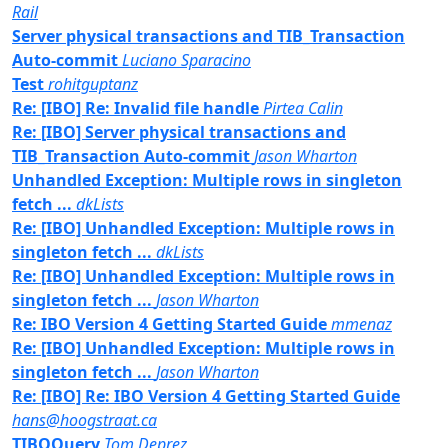
Rail
Server physical transactions and TIB_Transaction
Auto-commit
Luciano Sparacino
Test
rohitguptanz
Re: [IBO] Re: Invalid file handle
Pirtea Calin
Re: [IBO] Server physical transactions and
TIB_Transaction Auto-commit
Jason Wharton
Unhandled Exception: Multiple rows in singleton
fetch ...
dkLists
Re: [IBO] Unhandled Exception: Multiple rows in
singleton fetch ...
dkLists
Re: [IBO] Unhandled Exception: Multiple rows in
singleton fetch ...
Jason Wharton
Re: IBO Version 4 Getting Started Guide
mmenaz
Re: [IBO] Unhandled Exception: Multiple rows in
singleton fetch ...
Jason Wharton
Re: [IBO] Re: IBO Version 4 Getting Started Guide
hans@hoogstraat.ca
TIBOQuery
Tom Deprez