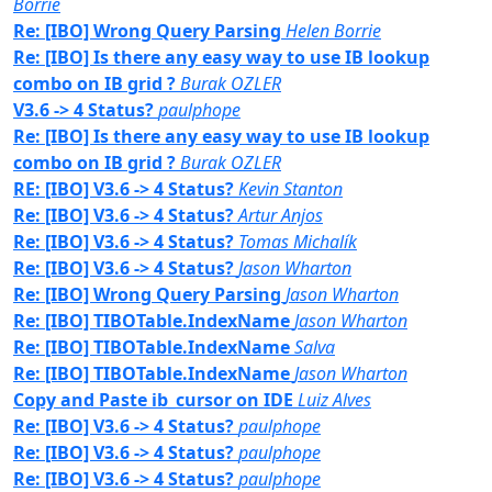
Borrie
Re: [IBO] Wrong Query Parsing
Helen Borrie
Re: [IBO] Is there any easy way to use IB lookup
combo on IB grid ?
Burak OZLER
V3.6 -> 4 Status?
paulphope
Re: [IBO] Is there any easy way to use IB lookup
combo on IB grid ?
Burak OZLER
RE: [IBO] V3.6 -> 4 Status?
Kevin Stanton
Re: [IBO] V3.6 -> 4 Status?
Artur Anjos
Re: [IBO] V3.6 -> 4 Status?
Tomas Michalík
Re: [IBO] V3.6 -> 4 Status?
Jason Wharton
Re: [IBO] Wrong Query Parsing
Jason Wharton
Re: [IBO] TIBOTable.IndexName
Jason Wharton
Re: [IBO] TIBOTable.IndexName
Salva
Re: [IBO] TIBOTable.IndexName
Jason Wharton
Copy and Paste ib_cursor on IDE
Luiz Alves
Re: [IBO] V3.6 -> 4 Status?
paulphope
Re: [IBO] V3.6 -> 4 Status?
paulphope
Re: [IBO] V3.6 -> 4 Status?
paulphope