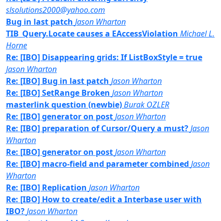
slsolutions2000@yahoo.com
Bug in last patch
Jason Wharton
TIB_Query.Locate causes a EAccessViolation
Michael L.
Horne
Re: [IBO] Disappearing grids: If ListBoxStyle = true
Jason Wharton
Re: [IBO] Bug in last patch
Jason Wharton
Re: [IBO] SetRange Broken
Jason Wharton
masterlink question (newbie)
Burak OZLER
Re: [IBO] generator on post
Jason Wharton
Re: [IBO] preparation of Cursor/Query a must?
Jason
Wharton
Re: [IBO] generator on post
Jason Wharton
Re: [IBO] macro-field and parameter combined
Jason
Wharton
Re: [IBO] Replication
Jason Wharton
Re: [IBO] How to create/edit a Interbase user with
IBO?
Jason Wharton