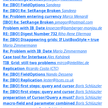
Re: [IBO] FieldOptions
Sandeep
Re: [IBO] Re: SetRange Broken
Sandeep
Re: Problem entering currency
Marco Menardi
[IBO] Re: SetRange Broken
pmagor@hotmail.com
Problem with IB_Date
knoerzer@bamberger-monjau.de
RE: [IBO] Digest Number 732
Riho-Rene Ellermaa
Re: [IBO] Disappearing grids: If ListBoxStyle = true
Mario Zimmermann
Re: Problem with IB_Date
Mario Zimmermann
Case tool for Interbase
Ales Kahánek
TIB_Grid: still two problems
mirco@intellitec.de
Replication
Ricardo Costa (CTC)
Re: [IBO] FieldOptions
Nando Dessena
Re: [IBO] Replication
lester@lsces.co.uk
Re: [IBO] first steps: query and cursor
Boris Schlüszler
Re: [IBO] first steps: query and cursor
Boris Schlüszler
preparation of Cursor/Query a must?
Boris Schlüszler
macro-field and parameter combined
Boris Schlüszler