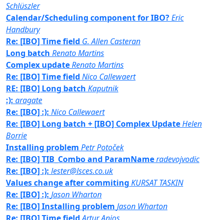
Schlüszler
Calendar/Scheduling component for IBO?
Eric
Handbury
Re: [IBO] Time field
G. Allen Casteran
Long batch
Renato Martins
Complex update
Renato Martins
Re: [IBO] Time field
Nico Callewaert
RE: [IBO] Long batch
Kaputnik
:):
aragate
Re: [IBO] :):
Nico Callewaert
Re: [IBO] Long batch + [IBO] Complex Update
Helen
Borrie
Installing problem
Petr Potoček
Re: [IBO] TIB_Combo and ParamName
radevojvodic
Re: [IBO] :):
lester@lsces.co.uk
Values change after commiting
KURSAT TASKIN
Re: [IBO] :):
Jason Wharton
Re: [IBO] Installing problem
Jason Wharton
Re: [IBO] Time field
Artur Anjos