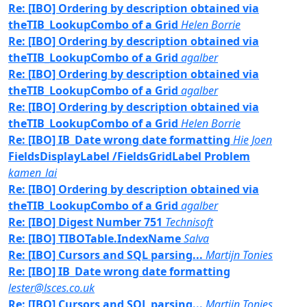
Re: [IBO] Ordering by description obtained via
theTIB_LookupCombo of a Grid
Helen Borrie
Re: [IBO] Ordering by description obtained via
theTIB_LookupCombo of a Grid
agalber
Re: [IBO] Ordering by description obtained via
theTIB_LookupCombo of a Grid
agalber
Re: [IBO] Ordering by description obtained via
theTIB_LookupCombo of a Grid
Helen Borrie
Re: [IBO] IB_Date wrong date formatting
Hie Joen
FieldsDisplayLabel /FieldsGridLabel Problem
kamen_lai
Re: [IBO] Ordering by description obtained via
theTIB_LookupCombo of a Grid
agalber
Re: [IBO] Digest Number 751
Technisoft
Re: [IBO] TIBOTable.IndexName
Salva
Re: [IBO] Cursors and SQL parsing...
Martijn Tonies
Re: [IBO] IB_Date wrong date formatting
lester@lsces.co.uk
Re: [IBO] Cursors and SQL parsing...
Martijn Tonies