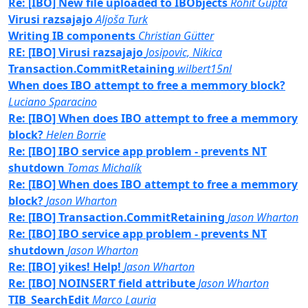
Re: [IBO] New file uploaded to IBObjects
Rohit Gupta
Virusi razsajajo
Aljoša Turk
Writing IB components
Christian Gütter
RE: [IBO] Virusi razsajajo
Josipovic, Nikica
Transaction.CommitRetaining
wilbert15nl
When does IBO attempt to free a memmory block?
Luciano Sparacino
Re: [IBO] When does IBO attempt to free a memmory
block?
Helen Borrie
Re: [IBO] IBO service app problem - prevents NT
shutdown
Tomas Michalík
Re: [IBO] When does IBO attempt to free a memmory
block?
Jason Wharton
Re: [IBO] Transaction.CommitRetaining
Jason Wharton
Re: [IBO] IBO service app problem - prevents NT
shutdown
Jason Wharton
Re: [IBO] yikes! Help!
Jason Wharton
Re: [IBO] NOINSERT field attribute
Jason Wharton
TIB_SearchEdit
Marco Lauria