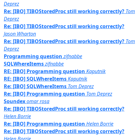
Deprez
Re: [IBO] TIBOStoredProc still working correctly?
Tom
Deprez
Re: [IBO] TIBOStoredProc still working correctly?
Jason Wharton
Re: [IBO] TIBOStoredProc still working correctly?
Tom
Deprez
Programming question
zifnabbe
SQLWhereItems
zifnabbe
RE: [IBO] Programming question
Kaputnik
RE: [IBO] SQLWhereItems
Kaputnik
Re: [IBO] SQLWhereItems
Tom Deprez
Re: [IBO] Programming question
Tom Deprez
Soundex
omar rosa
Re: [IBO] TIBOStoredProc still working correctly?
Helen Borrie
Re: [IBO] Programming question
Helen Borrie
Re: [IBO] TIBOStoredProc still working correctly?
Helen Borrie