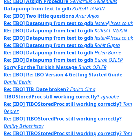
RE: [IBO] Assign Procedure
Gerhardus Geldenhuis
Datapump from text to gdb
KURSAT TASKIN
Re: [IBO] Two little questions
Artur Anjos
Re: [IBO] Datapump from text to gdb
lester@lsces.co.uk
RE: [IBO] Datapump from text to gdb
KURSAT TASKIN
Re: [IBO] Datapump from text to gdb
lester@lsces.co.uk
Re: [IBO] Datapump from text to gdb
Rohit Gupta
Re: [IBO] Datapump from text to gdb
Helen Borrie
Re: [IBO] Datapump from text to gdb
Burak OZLER
Sorry For the Turkish Message
Burak OZLER
Re: [IBO] Re: IBO Version 4 Getting Started Guide
Daniel Bertin
Re: [IBO] TIB_Date broken?
Enrico Cima
TIBOStoredProc still working correctly?
zifnabbe
Re: [IBO] TIBOStoredProc still working correctly?
Tom
Deprez
Re: [IBO] TIBOStoredProc still working correctly?
Dmitry Beloshistov
Re: [IBO] TIBOStoredProc still working correctly?
Tom