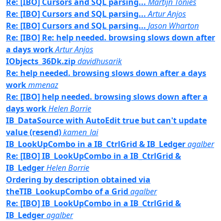
Re: [IBO] Cursors and SQL parsing...
Martijn Tonies
Re: [IBO] Cursors and SQL parsing...
Artur Anjos
Re: [IBO] Cursors and SQL parsing...
Jason Wharton
Re: [IBO] Re: help needed. browsing slows down after
a days work
Artur Anjos
IObjects_36Dk.zip
davidhusarik
Re: help needed. browsing slows down after a days
work
mmenaz
Re: [IBO] help needed. browsing slows down after a
days work
Helen Borrie
IB_DataSource with AutoEdit true but can't update
value (resend)
kamen_lai
IB_LookUpCombo in a IB_CtrlGrid & IB_Ledger
agalber
Re: [IBO] IB_LookUpCombo in a IB_CtrlGrid &
IB_Ledger
Helen Borrie
Ordering by description obtained via
theTIB_LookupCombo of a Grid
agalber
Re: [IBO] IB_LookUpCombo in a IB_CtrlGrid &
IB_Ledger
agalber