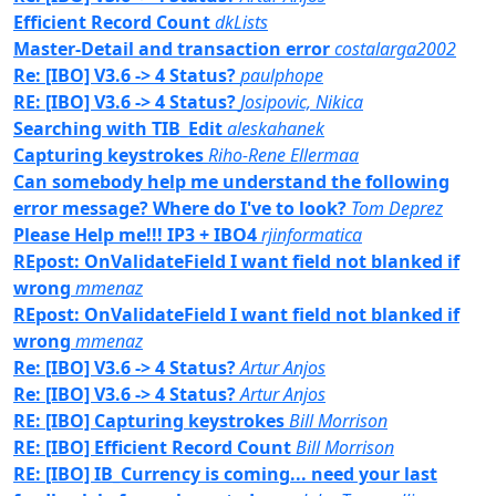
Efficient Record Count
dkLists
Master-Detail and transaction error
costalarga2002
Re: [IBO] V3.6 -> 4 Status?
paulphope
RE: [IBO] V3.6 -> 4 Status?
Josipovic, Nikica
Searching with TIB_Edit
aleskahanek
Capturing keystrokes
Riho-Rene Ellermaa
Can somebody help me understand the following
error message? Where do I've to look?
Tom Deprez
Please Help me!!! IP3 + IBO4
rjinformatica
REpost: OnValidateField I want field not blanked if
wrong
mmenaz
REpost: OnValidateField I want field not blanked if
wrong
mmenaz
Re: [IBO] V3.6 -> 4 Status?
Artur Anjos
Re: [IBO] V3.6 -> 4 Status?
Artur Anjos
RE: [IBO] Capturing keystrokes
Bill Morrison
RE: [IBO] Efficient Record Count
Bill Morrison
RE: [IBO] IB_Currency is coming... need your last