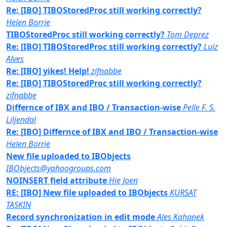
Re: [IBO] TIBOStoredProc still working correctly?
Helen Borrie
TIBOStoredProc still working correctly?
Tom Deprez
Re: [IBO] TIBOStoredProc still working correctly?
Luiz
Alves
Re: [IBO] yikes! Help!
zifnabbe
Re: [IBO] TIBOStoredProc still working correctly?
zifnabbe
Differnce of IBX and IBO / Transaction-wise
Pelle F. S.
Liljendal
Re: [IBO] Differnce of IBX and IBO / Transaction-wise
Helen Borrie
New file uploaded to IBObjects
IBObjects@yahoogroups.com
NOINSERT field attribute
Hie Joen
RE: [IBO] New file uploaded to IBObjects
KURSAT
TASKIN
Record synchronization in edit mode
Ales Kahanek