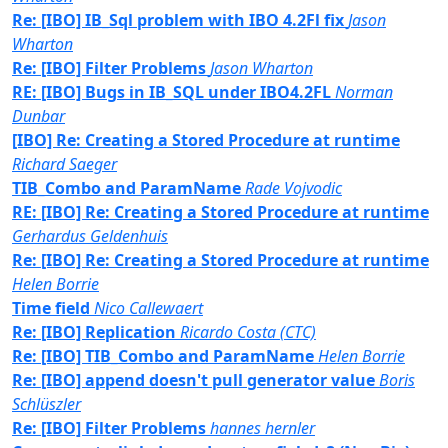
Re: [IBO] IB_Sql problem with IBO 4.2Fl fix
Jason
Wharton
Re: [IBO] Filter Problems
Jason Wharton
RE: [IBO] Bugs in IB_SQL under IBO4.2FL
Norman
Dunbar
[IBO] Re: Creating a Stored Procedure at runtime
Richard Saeger
TIB_Combo and ParamName
Rade Vojvodic
RE: [IBO] Re: Creating a Stored Procedure at runtime
Gerhardus Geldenhuis
Re: [IBO] Re: Creating a Stored Procedure at runtime
Helen Borrie
Time field
Nico Callewaert
Re: [IBO] Replication
Ricardo Costa (CTC)
Re: [IBO] TIB_Combo and ParamName
Helen Borrie
Re: [IBO] append doesn't pull generator value
Boris
Schlüszler
Re: [IBO] Filter Problems
hannes hernler