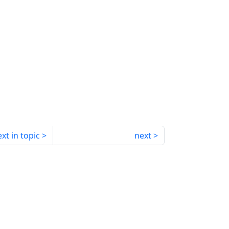
xt in topic
next