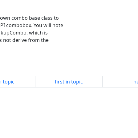
my own combo base class to
API combobox. You will note
ookupCombo, which is
s not derive from the
n topic
first in topic
ne