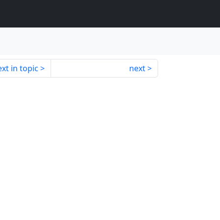
xt in topic
next