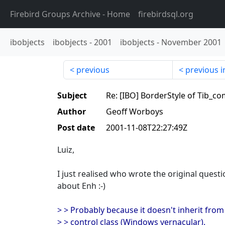
Firebird Groups Archive
- Home
firebirdsql.org
ibobjects
ibobjects
-
2001
ibobjects
-
November 2001
previous
previous i
Subject
Re: [IBO] BorderStyle of Tib_
Author
Geoff Worboys
Post date
2001-11-08T22:27:49Z
Luiz,
I just realised who wrote the original quest
about Enh :-)
> > Probably because it doesn't inherit fro
> > control class (Windows vernacular).