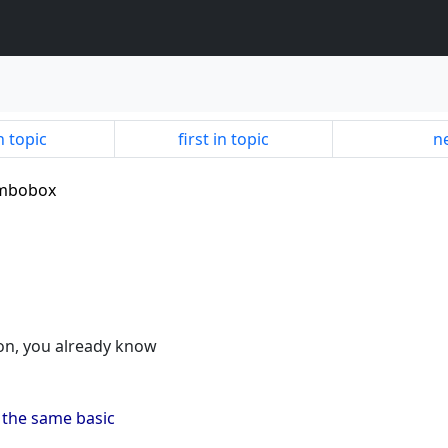
n topic
first in topic
ne
combobox
ion, you already know
m the same basic