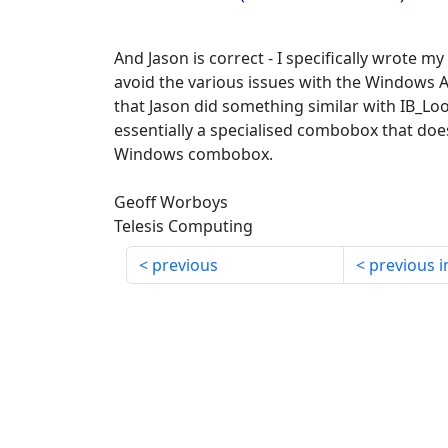
And Jason is correct - I specifically wrote 
avoid the various issues with the Windows 
that Jason did something similar with IB_L
essentially a specialised combobox that doe
Windows combobox.
Geoff Worboys
Telesis Computing
previous
previous i