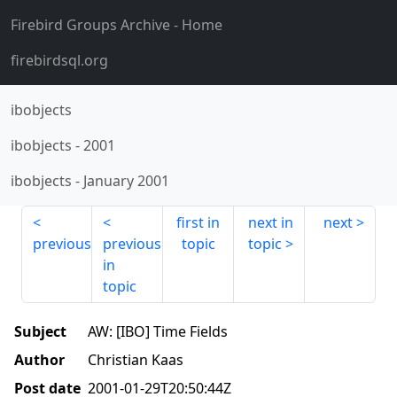
Firebird Groups Archive
- Home
firebirdsql.org
ibobjects
ibobjects
-
2001
ibobjects
-
January 2001
first in
next in
next
previous
previous
topic
topic
in
topic
Subject
AW: [IBO] Time Fields
Author
Christian Kaas
Post date
2001-01-29T20:50:44Z