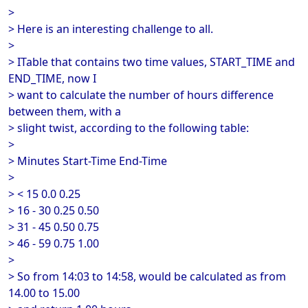
>
> Here is an interesting challenge to all.
>
> ITable that contains two time values, START_TIME and
END_TIME, now I
> want to calculate the number of hours difference
between them, with a
> slight twist, according to the following table:
>
> Minutes Start-Time End-Time
>
> < 15 0.0 0.25
> 16 - 30 0.25 0.50
> 31 - 45 0.50 0.75
> 46 - 59 0.75 1.00
>
> So from 14:03 to 14:58, would be calculated as from
14.00 to 15.00