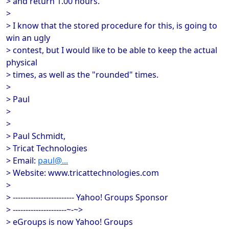
> and return 1.00 hours.
>
> I know that the stored procedure for this, is going to
win an ugly
> contest, but I would like to be able to keep the actual
physical
> times, as well as the "rounded" times.
>
> Paul
>
>
> Paul Schmidt,
> Tricat Technologies
> Email:
paul@...
> Website: www.tricattechnologies.com
>
> ------------------------ Yahoo! Groups Sponsor
> ---------------------~-~>
> eGroups is now Yahoo! Groups