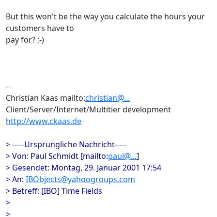
But this won't be the way you calculate the hours your
customers have to
pay for? ;-)
--
Christian Kaas mailto:
christian@...
Client/Server/Internet/Multitier development
http://www.ckaas.de
> -----Ursprungliche Nachricht-----
> Von: Paul Schmidt [mailto:
paul@...
]
> Gesendet: Montag, 29. Januar 2001 17:54
> An:
IBObjects@yahoogroups.com
> Betreff: [IBO] Time Fields
>
>