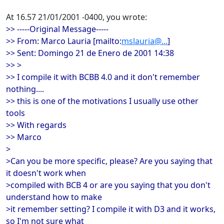
At 16.57 21/01/2001 -0400, you wrote:
>> -----Original Message-----
>> From: Marco Lauria [mailto:
mslauria@...
]
>> Sent: Domingo 21 de Enero de 2001 14:38
>> >
>> I compile it with BCBB 4.0 and it don't remember
nothing....
>> this is one of the motivations I usually use other
tools
>> With regards
>> Marco
>
>Can you be more specific, please? Are you saying that
it doesn't work when
>compiled with BCB 4 or are you saying that you don't
understand how to make
>it remember setting? I compile it with D3 and it works,
so I'm not sure what