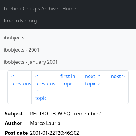
Firebird Groups Archive
- Home
firebirdsql.org
ibobjects
ibobjects
-
2001
ibobjects
-
January 2001
first in
next in
next
previous
previous
topic
topic
in
topic
Subject
RE: [IBO] IB_WISQL remember?
Author
Marco Lauria
Post date
2001-01-22T20:46:30Z