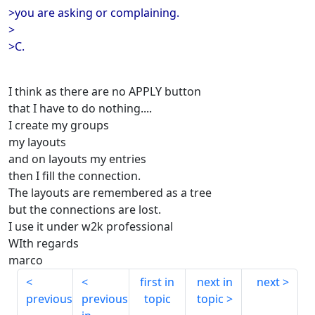
>you are asking or complaining.
>
>C.
I think as there are no APPLY button
that I have to do nothing....
I create my groups
my layouts
and on layouts my entries
then I fill the connection.
The layouts are remembered as a tree
but the connections are lost.
I use it under w2k professional
WIth regards
marco
first in
next in
next
previous
previous
topic
topic