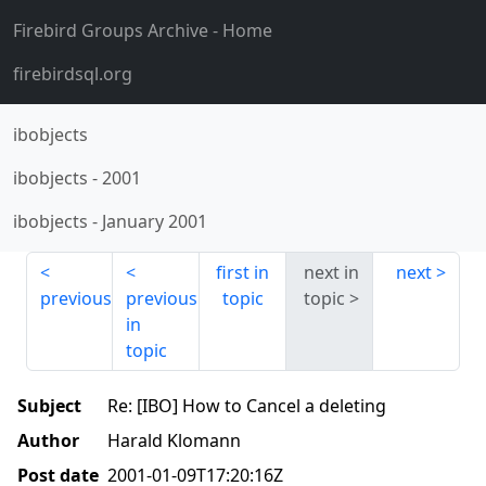
Firebird Groups Archive
- Home
firebirdsql.org
ibobjects
ibobjects
-
2001
ibobjects
-
January 2001
first in
next in
next
previous
previous
topic
topic
in
topic
Subject
Re: [IBO] How to Cancel a deleting
Author
Harald Klomann
Post date
2001-01-09T17:20:16Z