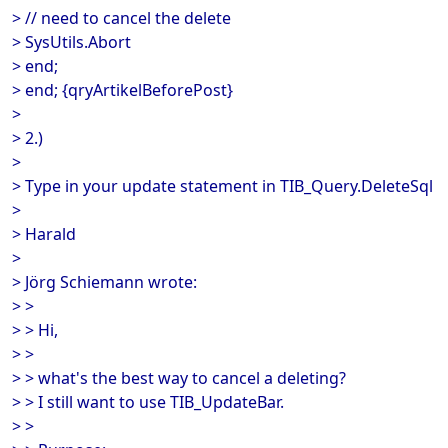
> // need to cancel the delete
> SysUtils.Abort
> end;
> end; {qryArtikelBeforePost}
>
> 2.)
>
> Type in your update statement in TIB_Query.DeleteSql
>
> Harald
>
> Jörg Schiemann wrote:
> >
> > Hi,
> >
> > what's the best way to cancel a deleting?
> > I still want to use TIB_UpdateBar.
> >