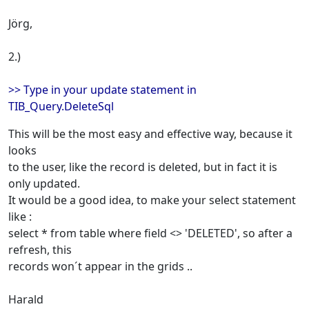
Jörg,
2.)
>> Type in your update statement in
TIB_Query.DeleteSql
This will be the most easy and effective way, because it
looks
to the user, like the record is deleted, but in fact it is
only updated.
It would be a good idea, to make your select statement
like :
select * from table where field <> 'DELETED', so after a
refresh, this
records won´t appear in the grids ..
Harald