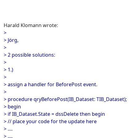
Harald Klomann wrote:
>
> Jörg,
>
> 2 possible solutions:
>
> 1.)
>
> assign a handler for BeforePost event.
>
> procedure qryBeforePost(IB_Dataset: TIB_Dataset);
> begin
> if IB_Dataset.State = dssDelete then begin
> // place your code for the update here
> ....
> ....