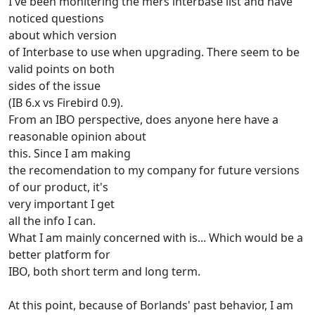
I've been monitering the mers interbase list and have
noticed questions
about which version
of Interbase to use when upgrading. There seem to be
valid points on both
sides of the issue
(IB 6.x vs Firebird 0.9).
From an IBO perspective, does anyone here have a
reasonable opinion about
this. Since I am making
the recomendation to my company for future versions
of our product, it's
very important I get
all the info I can.
What I am mainly concerned with is... Which would be a
better platform for
IBO, both short term and long term.
At this point, because of Borlands' past behavior, I am