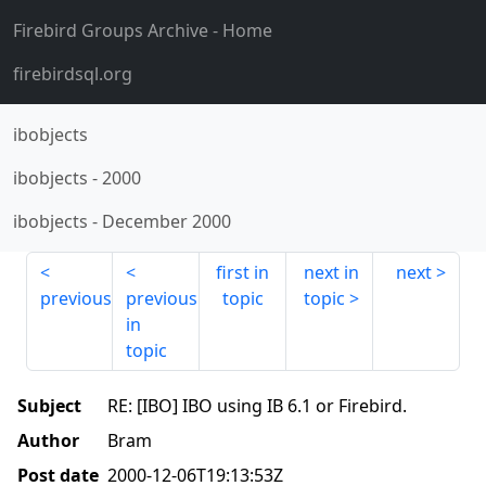
Firebird Groups Archive
- Home
firebirdsql.org
ibobjects
ibobjects
-
2000
ibobjects
-
December 2000
first in
next in
next
previous
previous
topic
topic
in
topic
Subject
RE: [IBO] IBO using IB 6.1 or Firebird.
Author
Bram
Post date
2000-12-06T19:13:53Z