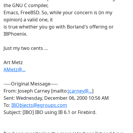
the GNU C compiler,
Emacs, FreeBSD. So, while your concern is (in my
opinion) a valid one, it
is true whether you go with Borland's offering or
IBPhoenix.
Just my two cents ...
Art Metz
AMetz@...
-----Original Message-----
From: Joseph Carney [mailto:
jcarney@...
]
Sent: Wednesday, December 06, 2000 10:56 AM
To:
IBObjects@egroups.com
Subject: [IBO] IBO using IB 6.1 or Firebird.