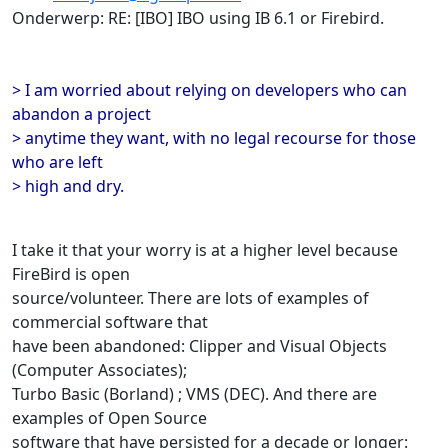
Onderwerp: RE: [IBO] IBO using IB 6.1 or Firebird.
> I am worried about relying on developers who can
abandon a project
> anytime they want, with no legal recourse for those
who are left
> high and dry.
I take it that your worry is at a higher level because
FireBird is open
source/volunteer. There are lots of examples of
commercial software that
have been abandoned: Clipper and Visual Objects
(Computer Associates);
Turbo Basic (Borland) ; VMS (DEC). And there are
examples of Open Source
software that have persisted for a decade or longer: