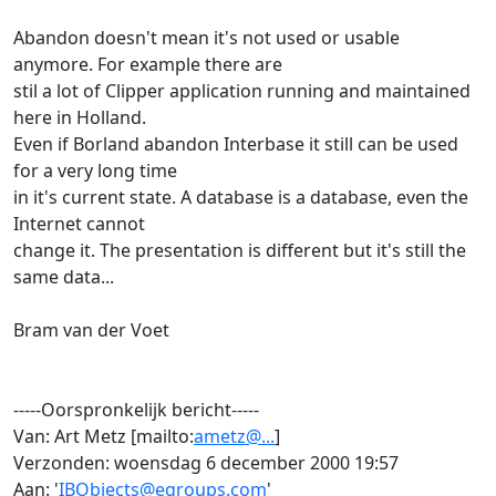
Abandon doesn't mean it's not used or usable
anymore. For example there are
stil a lot of Clipper application running and maintained
here in Holland.
Even if Borland abandon Interbase it still can be used
for a very long time
in it's current state. A database is a database, even the
Internet cannot
change it. The presentation is different but it's still the
same data...
Bram van der Voet
-----Oorspronkelijk bericht-----
Van: Art Metz [mailto:
ametz@...
]
Verzonden: woensdag 6 december 2000 19:57
Aan: '
IBObjects@egroups.com
'