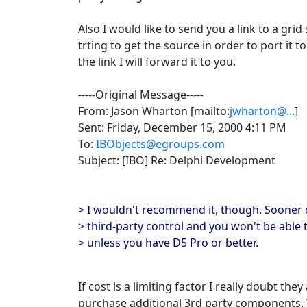
Also I would like to send you a link to a g
trting to get the source in order to port it t
the link I will forward it to you.
-----Original Message-----
From: Jason Wharton [mailto:
jwharton@...
]
Sent: Friday, December 15, 2000 4:11 PM
To:
IBObjects@egroups.com
Subject: [IBO] Re: Delphi Development
> I wouldn't recommend it, though. Sooner or
> third-party control and you won't be able t
> unless you have D5 Pro or better.
If cost is a limiting factor I really doubt the
purchase additional 3rd party components. W