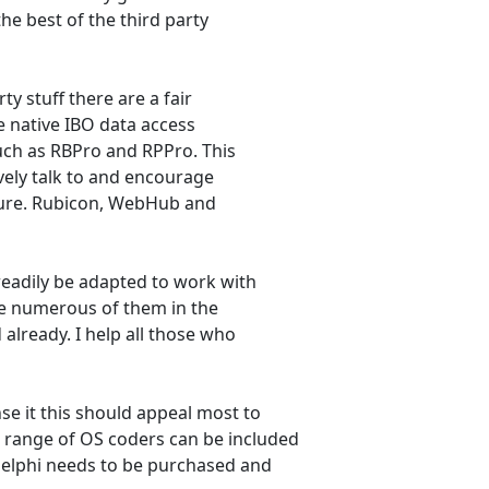
the best of the third party
ty stuff there are a fair
 native IBO data access
such as RBPro and RPPro. This
ively talk to and encourage
ture. Rubicon, WebHub and
readily be adapted to work with
are numerous of them in the
already. I help all those who
se it this should appeal most to
 range of OS coders can be included
 Delphi needs to be purchased and