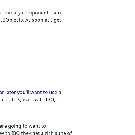
rid summary component, I am
o IBObjects. As soon as I get
 later you'll want to use a
o do this, even with IBO,
y are going to want to
ith IBO they get a rich suite of