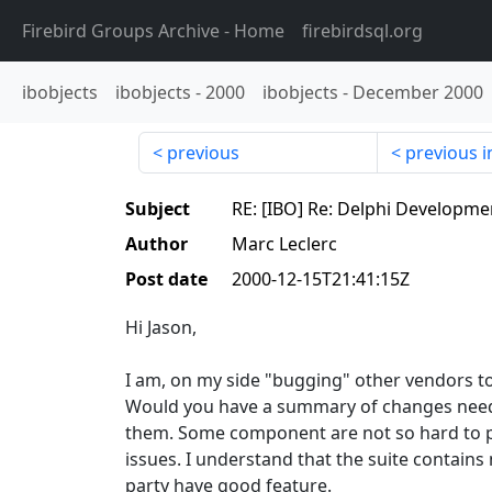
Firebird Groups Archive
- Home
firebirdsql.org
ibobjects
ibobjects
-
2000
ibobjects
-
December 2000
previous
previous i
Subject
RE: [IBO] Re: Delphi Developme
Author
Marc Leclerc
Post date
2000-12-15T21:41:15Z
Hi Jason,
I am, on my side "bugging" other vendors t
Would you have a summary of changes neede
them. Some component are not so hard to 
issues. I understand that the suite contai
party have good feature.