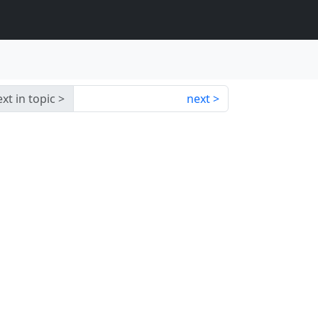
xt in topic
next