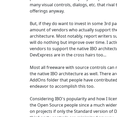
many visual controls, dialogs, etc. that rival 
offerings anyway.
But, if they do want to invest in some 3rd par
amount of vendors who actually support the
architecture. Most notably, report writers 
will do nothing but improve over time. I act
vendors to support the native IBO architec
DevExpress are in the cross hairs too...
Most all freeware with source controls can 
the native IBO architecture as well. There 
AddOns folder that people have contributed 
endeavor to accomplish this too.
Considering IBO's popularity and how I licen
the Open Source people since a much wider
on projects if only the Standard version of