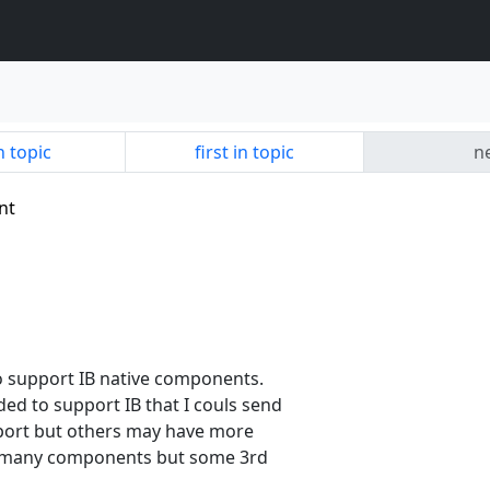
n topic
first in topic
ne
nt
o support IB native components.
d to support IB that I couls send
port but others may have more
ns many components but some 3rd