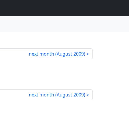
next month (
August 2009
)
next month (
August 2009
)