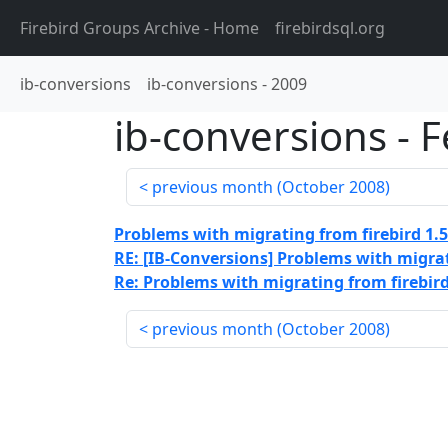
Firebird Groups Archive
- Home
firebirdsql.org
ib-conversions
ib-conversions
-
2009
ib-conversions
-
F
previous month (
October 2008
)
Problems with migrating from firebird 1.5
RE: [IB-Conversions] Problems with migrati
Re: Problems with migrating from firebird 
previous month (
October 2008
)