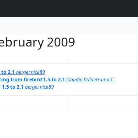
ebruary 2009
 to 2.1
berger.nick89
ng from firebird 1.5 to 2.1
Claudio Valderrama C.
1.5 to 2.1
berger.nick89