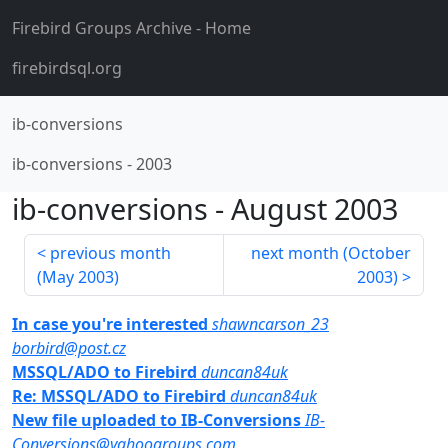
Firebird Groups Archive
- Home
firebirdsql.org
ib-conversions
ib-conversions
-
2003
ib-conversions
-
August 2003
previous month
next month (
October
(
May 2003
)
2003
)
In case you're interested
shawncarson_23
borbird@post.cz
MSSQL/ADO to Firebird
duncan84uk
Re: MSSQL/ADO to Firebird
duncan84uk
New file uploaded to IB-Conversions
IB-
Conversions@yahoogroups.com