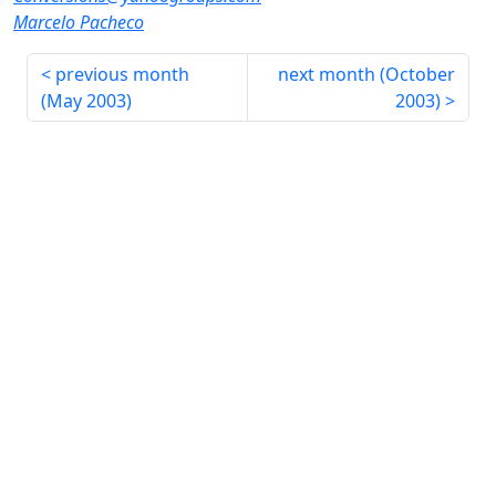
Marcelo Pacheco
previous month
next month (
October
(
May 2003
)
2003
)