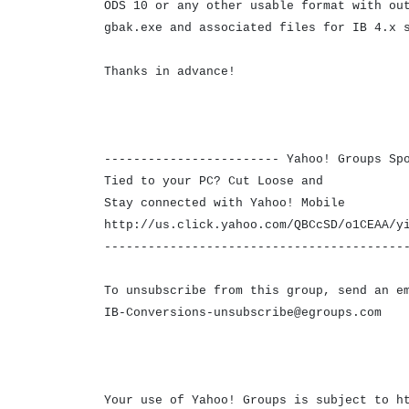
ODS 10 or any other usable format with ou
gbak.exe and associated files for IB 4.x 
Thanks in advance!
------------------------ Yahoo! Groups Sp
Tied to your PC? Cut Loose and
Stay connected with Yahoo! Mobile
http://us.click.yahoo.com/QBCcSD/o1CEAA/y
-----------------------------------------
To unsubscribe from this group, send an e
IB-Conversions-unsubscribe@egroups.com
Your use of Yahoo! Groups is subject to h