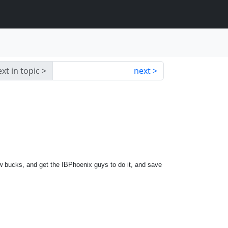
xt in topic
next
few bucks, and get the IBPhoenix guys to do it, and save