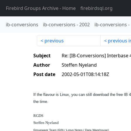
Firebird Groups Archive
- Home
firebirdsql.org
ib-conversions
ib-conversions
-
2002
ib-conversions
-
previous
previous i
Subject
Re: [IB-Conversions] Interbase 
Author
Steffen Nyeland
Post date
2002-05-01T08:14:18Z
If the flavour is Linux, you can still download the free I
the time.
RGDS
Steffen Nyeland
Groupware Team (GIN / Lotus Notes / Data Warehouse)