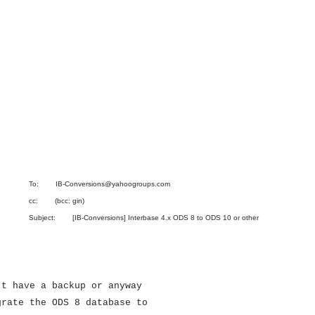
To: IB-Conversions@yahoogroups.com
cc: (bcc: gin)
Subject: [IB-Conversions] Interbase 4.x ODS 8 to ODS 10 or other
't have a backup or anyway
grate the ODS 8 database to