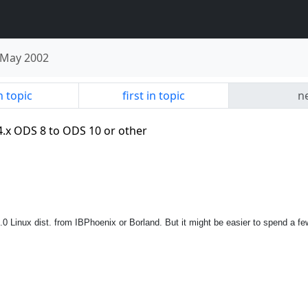
May 2002
n topic
first in topic
ne
4.x ODS 8 to ODS 10 or other
B 4.0 Linux dist. from IBPhoenix or Borland. But it might be easier to spend a 