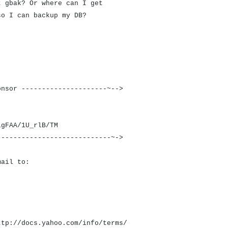
t gbak? Or where can I get
so I can backup my DB?
onsor ---------------------~-->
igFAA/1U_rlB/TM
----------------------------~->
mail to:
ttp://docs.yahoo.com/info/terms/