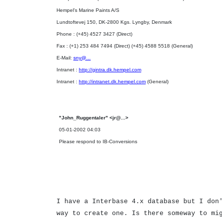
Hempel's Marine Paints A/S
Lundtoftevej 150, DK-2800 Kgs. Lyngby, Denmark
Phone : (+45) 4527 3427 (Direct)
Fax : (+1) 253 484 7494 (Direct) (+45) 4588 5518 (General)
E-Mail:
sny@...
Intranet :
http://gintra.dk.hempel.com
Intranet :
http://intranet.dk.hempel.com
(General)
"John_Ruggentaler" <jr@...>
05-01-2002 04:03
Please respond to IB-Conversions
I have a Interbase 4.x database but I don
way to create one. Is there someway to mi