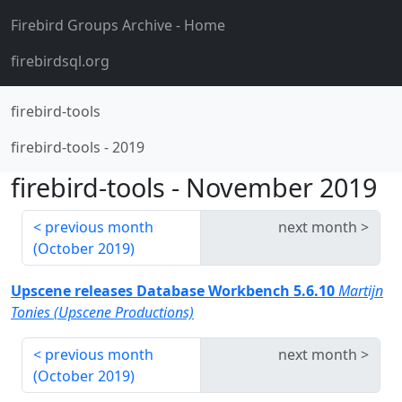
Firebird Groups Archive
- Home
firebirdsql.org
firebird-tools
firebird-tools
-
2019
firebird-tools
-
November 2019
previous month
next month
(
October 2019
)
Upscene releases Database Workbench 5.6.10
Martijn
Tonies (Upscene Productions)
previous month
next month
(
October 2019
)