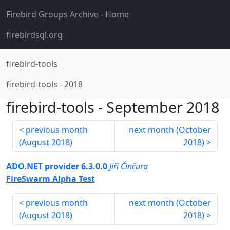
Firebird Groups Archive
- Home
firebirdsql.org
firebird-tools
firebird-tools
-
2018
firebird-tools
-
September 2018
previous month
next month (
October
(
August 2018
)
2018
)
ADO.NET provider 6.3.0.0
Jiří Činčura
FireSwarm Alpha Test
previous month
next month (
October
(
August 2018
)
2018
)