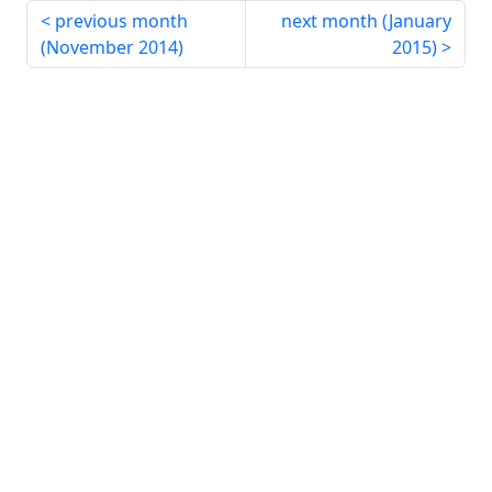
previous month
next month (
January
(
November 2014
)
2015
)