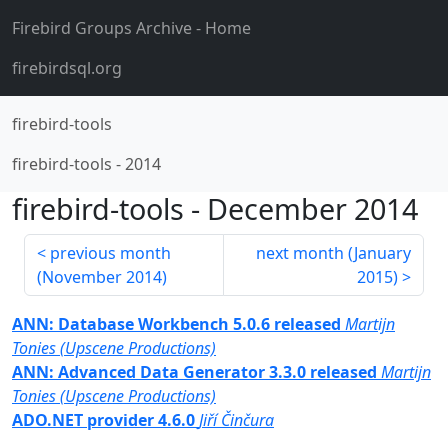
Firebird Groups Archive
- Home
firebirdsql.org
firebird-tools
firebird-tools
-
2014
firebird-tools
-
December 2014
previous month
next month (
January
(
November 2014
)
2015
)
ANN: Database Workbench 5.0.6 released
Martijn
Tonies (Upscene Productions)
ANN: Advanced Data Generator 3.3.0 released
Martijn
Tonies (Upscene Productions)
ADO.NET provider 4.6.0
Jiří Činčura