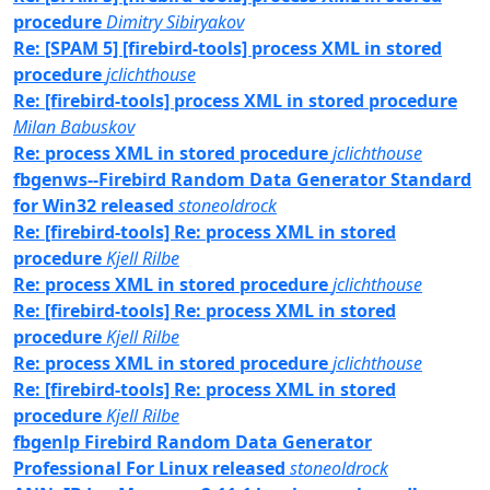
procedure
Dimitry Sibiryakov
Re: [SPAM 5] [firebird-tools] process XML in stored
procedure
jclichthouse
Re: [firebird-tools] process XML in stored procedure
Milan Babuskov
Re: process XML in stored procedure
jclichthouse
fbgenws--Firebird Random Data Generator Standard
for Win32 released
stoneoldrock
Re: [firebird-tools] Re: process XML in stored
procedure
Kjell Rilbe
Re: process XML in stored procedure
jclichthouse
Re: [firebird-tools] Re: process XML in stored
procedure
Kjell Rilbe
Re: process XML in stored procedure
jclichthouse
Re: [firebird-tools] Re: process XML in stored
procedure
Kjell Rilbe
fbgenlp Firebird Random Data Generator
Professional For Linux released
stoneoldrock