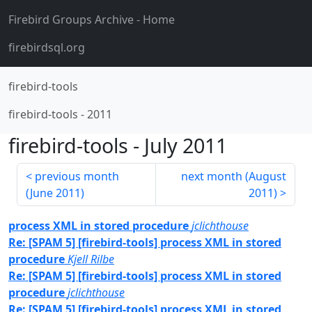
Firebird Groups Archive
- Home
firebirdsql.org
firebird-tools
firebird-tools
-
2011
firebird-tools
-
July 2011
previous month
next month (
August
(
June 2011
)
2011
)
process XML in stored procedure
jclichthouse
Re: [SPAM 5] [firebird-tools] process XML in stored
procedure
Kjell Rilbe
Re: [SPAM 5] [firebird-tools] process XML in stored
procedure
jclichthouse
Re: [SPAM 5] [firebird-tools] process XML in stored