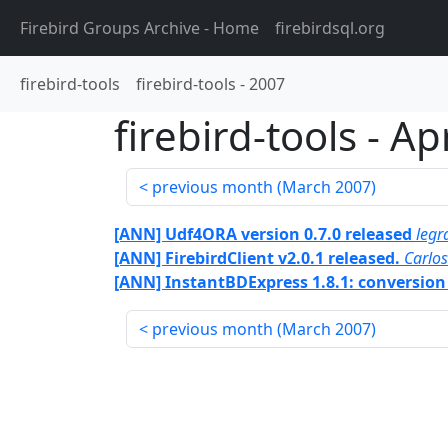
Firebird Groups Archive
- Home
firebirdsql.org
firebird-tools
firebird-tools
-
2007
firebird-tools
-
Apr
previous month (
March 2007
)
[ANN] Udf4ORA version 0.7.0 released
legr
[ANN] FirebirdClient v2.0.1 released.
Carlo
[ANN] InstantBDExpress 1.8.1: conversion
previous month (
March 2007
)