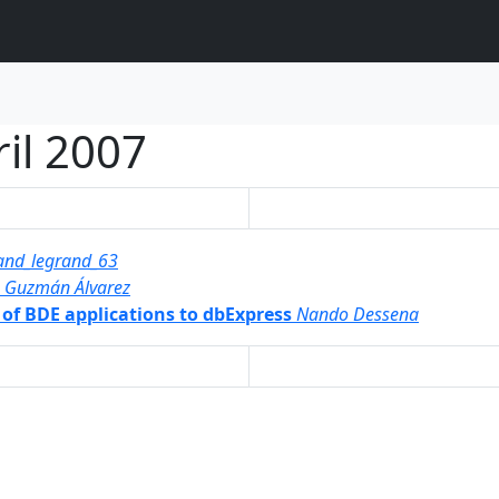
il 2007
and_legrand_63
s Guzmán Álvarez
 of BDE applications to dbExpress
Nando Dessena