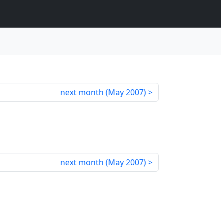
next month (
May 2007
)
next month (
May 2007
)