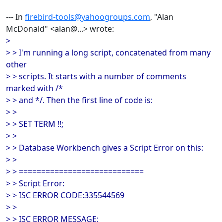
--- In
firebird-tools@yahoogroups.com
, "Alan
McDonald" <alan@...> wrote:
>
> > I'm running a long script, concatenated from many
other
> > scripts. It starts with a number of comments
marked with /*
> > and */. Then the first line of code is:
> >
> > SET TERM !!;
> >
> > Database Workbench gives a Script Error on this:
> >
> > ============================
> > Script Error:
> > ISC ERROR CODE:335544569
> >
> > ISC ERROR MESSAGE: