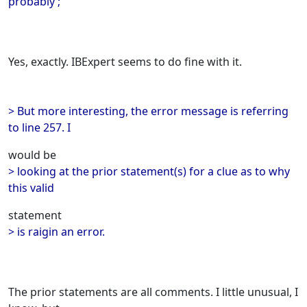
probably ;
Yes, exactly. IBExpert seems to do fine with it.
> But more interesting, the error message is referring
to line 257. I
would be
> looking at the prior statement(s) for a clue as to why
this valid
statement
> is raigin an error.
The prior statements are all comments. I little unusual, I