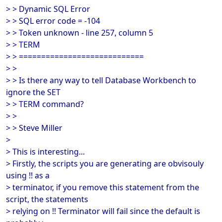
> > Dynamic SQL Error
> > SQL error code = -104
> > Token unknown - line 257, column 5
> > TERM
> > ============================
> >
> > Is there any way to tell Database Workbench to
ignore the SET
> > TERM command?
> >
> > Steve Miller
>
> This is interesting...
> Firstly, the scripts you are generating are obvisouly
using !! as a
> terminator, if you remove this statement from the
script, the statements
> relying on !! Terminator will fail since the default is