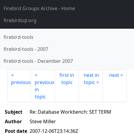
Firebird Groups Archive
- Home
firebirdsql.org
firebird-tools
firebird-tools
-
2007
firebird-tools
-
December 2007
first in
next in
next
previous
previous
topic
topic
in
topic
Subject
Re: Database Workbench: SET TERM
Author
Steve Miller
Post date
2007-12-06T23:14:36Z