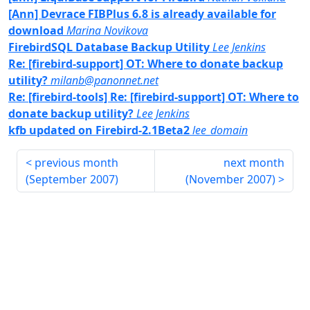
[Ann] Devrace FIBPlus 6.8 is already available for
download
Marina Novikova
FirebirdSQL Database Backup Utility
Lee Jenkins
Re: [firebird-support] OT: Where to donate backup
utility?
milanb@panonnet.net
Re: [firebird-tools] Re: [firebird-support] OT: Where to
donate backup utility?
Lee Jenkins
kfb updated on Firebird-2.1Beta2
lee_domain
previous month
next month
(
September 2007
)
(
November 2007
)