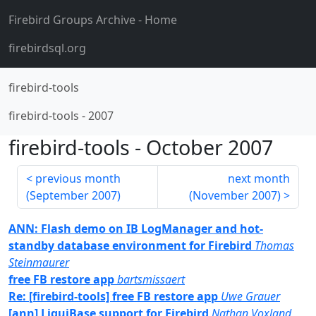
Firebird Groups Archive
- Home
firebirdsql.org
firebird-tools
firebird-tools
-
2007
firebird-tools
-
October 2007
previous month
next month
(
September 2007
)
(
November 2007
)
ANN: Flash demo on IB LogManager and hot-
standby database environment for Firebird
Thomas
Steinmaurer
free FB restore app
bartsmissaert
Re: [firebird-tools] free FB restore app
Uwe Grauer
[ann] LiquiBase support for Firebird
Nathan Voxland