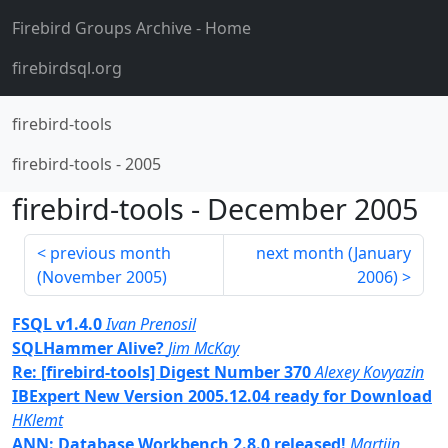
Firebird Groups Archive
- Home
firebirdsql.org
firebird-tools
firebird-tools
-
2005
firebird-tools
-
December 2005
previous month
next month (
January
(
November 2005
)
2006
)
FSQL v1.4.0
Ivan Prenosil
SQLHammer Alive?
Jim McKay
Re: [firebird-tools] Digest Number 370
Alexey Kovyazin
IBExpert New Version 2005.12.04 ready for Download
HKlemt
ANN: Database Workbench 2.8.0 released!
Martijn