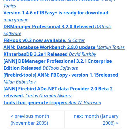
Tonies
Version 1.4.6 of IBEasy+ is ready for download
marcgrange
DBManager Professional 3.2.0 Released
DBTools
Software
FBHook v0.3 now available.
Si Carter
ANN: Database Workbench 2.8.0 update
Martijn Tonies
KInterbasDB 3.2a1 Released
David Rushby
[ANN] DBManager Professional 3.2.1 Enterprise
Edition Released
DBTools Software
[firebird-tools] ANN: FBCopy - version 1.15released
Milan Babuskov
[ANN] Firebird ADo.NET data Provider 2.0 Beta 2
released.
Carlos Guzmán Álvarez
tools that generate triggers
Ann W. Harrison
previous month
next month (
January
(
November 2005
)
2006
)