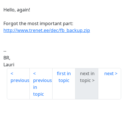
Hello, again!
Forgot the most important part:
http://www.trenet.ee/dec/fb_backup.zip
--
BR,
Lauri
first in
next in
next
previous
previous
topic
topic
in
topic