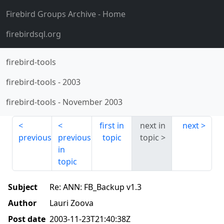
Firebird Groups Archive
- Home
firebirdsql.org
firebird-tools
firebird-tools
-
2003
firebird-tools
-
November 2003
first in
next in
next
previous
previous
topic
topic
in
topic
Subject
Re: ANN: FB_Backup v1.3
Author
Lauri Zoova
Post date
2003-11-23T21:40:38Z