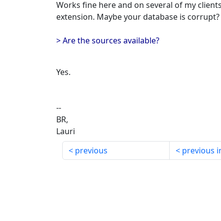
Works fine here and on several of my clients
extension. Maybe your database is corrupt?
> Are the sources available?
Yes.
--
BR,
Lauri
previous
previous i