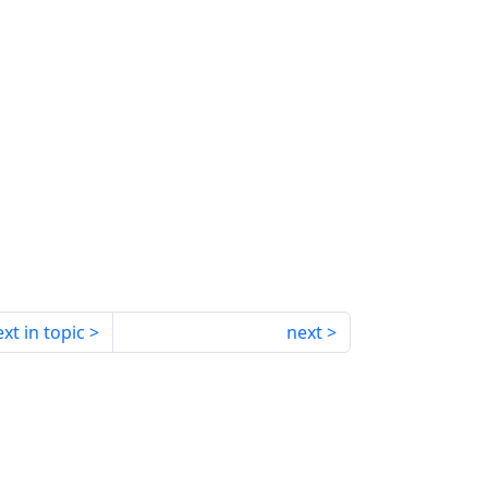
xt in topic
next