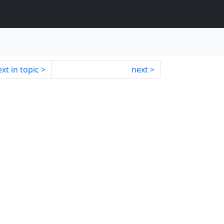
xt in topic
next