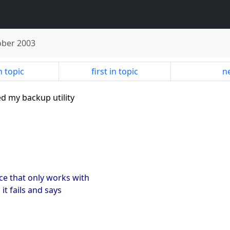
ober 2003
n topic
first in topic
ne
ed my backup utility
otice that only works with
it fails and says