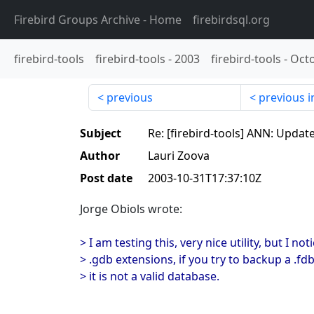
Firebird Groups Archive
- Home
firebirdsql.org
firebird-tools
firebird-tools
-
2003
firebird-tools
-
Oct
previous
previous i
Subject
Re: [firebird-tools] ANN: Updat
Author
Lauri Zoova
Post date
2003-10-31T17:37:10Z
Jorge Obiols wrote:
> I am testing this, very nice utility, but I n
> .gdb extensions, if you try to backup a .fdb 
> it is not a valid database.