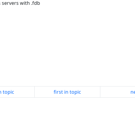
 servers with .fdb
n topic
first in topic
ne