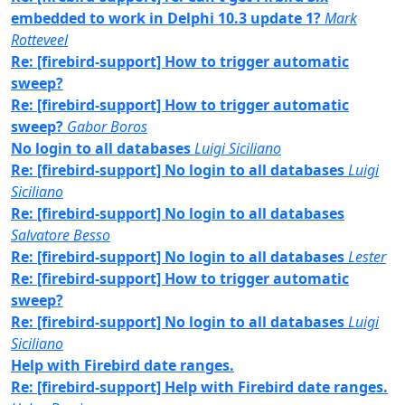
embedded to work in Delphi 10.3 update 1?
Mark
Rotteveel
Re: [firebird-support] How to trigger automatic
sweep?
Re: [firebird-support] How to trigger automatic
sweep?
Gabor Boros
No login to all databases
Luigi Siciliano
Re: [firebird-support] No login to all databases
Luigi
Siciliano
Re: [firebird-support] No login to all databases
Salvatore Besso
Re: [firebird-support] No login to all databases
Lester
Re: [firebird-support] How to trigger automatic
sweep?
Re: [firebird-support] No login to all databases
Luigi
Siciliano
Help with Firebird date ranges.
Re: [firebird-support] Help with Firebird date ranges.