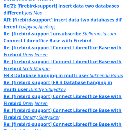
Re[2]: [firebird-support] insert data two databases
different
Joel Moo
ΑΠ: [firebird-support] insert data two databases dif
ferent
Γεώργιος Αρνάκης
Re: [firebird-support] unsubscribe
Stellarancia.com
Connect Libreoffice Base with Firebird
Re: [firebird-support] Connect Libreoffice Base with
Firebird
Drew Jensen
Re: [firebird-support] Connect Libreoffice Base with
Firebird
Scott Morgan
FB 3 Database hanging in multi-user
Sukhendu Barua
Re: [firebird-support] FB 3 Database hanging in
multi-user
Dimitry Sibiryakov
Re: [firebird-support] Connect Libreoffice Base with
Firebird
Drew Jensen
Re: [firebird-support] Connect Libreoffice Base with
Firebird
Dimitry Sibiryakov
Re: [firebird-support] Connect Libreoffice Base with