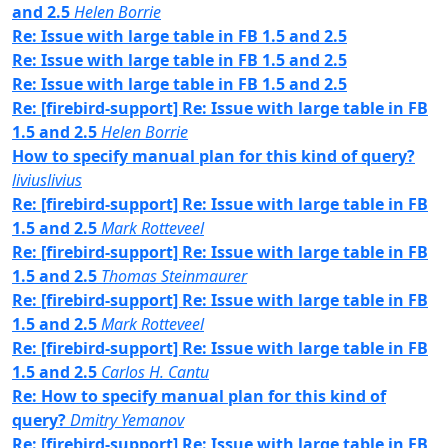
and 2.5
Helen Borrie
Re: Issue with large table in FB 1.5 and 2.5
Re: Issue with large table in FB 1.5 and 2.5
Re: Issue with large table in FB 1.5 and 2.5
Re: [firebird-support] Re: Issue with large table in FB
1.5 and 2.5
Helen Borrie
How to specify manual plan for this kind of query?
liviuslivius
Re: [firebird-support] Re: Issue with large table in FB
1.5 and 2.5
Mark Rotteveel
Re: [firebird-support] Re: Issue with large table in FB
1.5 and 2.5
Thomas Steinmaurer
Re: [firebird-support] Re: Issue with large table in FB
1.5 and 2.5
Mark Rotteveel
Re: [firebird-support] Re: Issue with large table in FB
1.5 and 2.5
Carlos H. Cantu
Re: How to specify manual plan for this kind of
query?
Dmitry Yemanov
Re: [firebird-support] Re: Issue with large table in FB