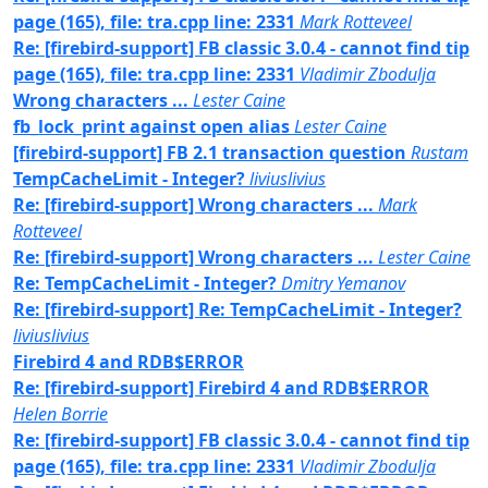
page (165), file: tra.cpp line: 2331
Mark Rotteveel
Re: [firebird-support] FB classic 3.0.4 - cannot find tip
page (165), file: tra.cpp line: 2331
Vladimir Zbodulja
Wrong characters ...
Lester Caine
fb_lock_print against open alias
Lester Caine
[firebird-support] FB 2.1 transaction question
Rustam
TempCacheLimit - Integer?
liviuslivius
Re: [firebird-support] Wrong characters ...
Mark
Rotteveel
Re: [firebird-support] Wrong characters ...
Lester Caine
Re: TempCacheLimit - Integer?
Dmitry Yemanov
Re: [firebird-support] Re: TempCacheLimit - Integer?
liviuslivius
Firebird 4 and RDB$ERROR
Re: [firebird-support] Firebird 4 and RDB$ERROR
Helen Borrie
Re: [firebird-support] FB classic 3.0.4 - cannot find tip
page (165), file: tra.cpp line: 2331
Vladimir Zbodulja