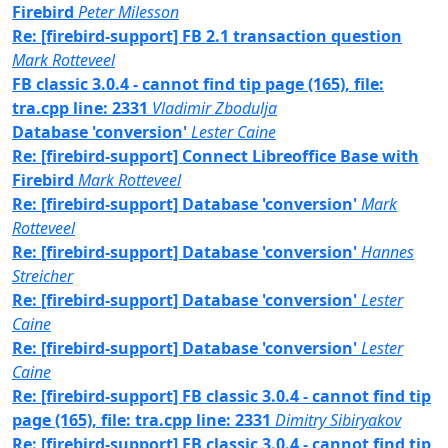
Firebird
Peter Milesson
Re: [firebird-support] FB 2.1 transaction question
Mark Rotteveel
FB classic 3.0.4 - cannot find tip page (165), file:
tra.cpp line: 2331
Vladimir Zbodulja
Database 'conversion'
Lester Caine
Re: [firebird-support] Connect Libreoffice Base with
Firebird
Mark Rotteveel
Re: [firebird-support] Database 'conversion'
Mark
Rotteveel
Re: [firebird-support] Database 'conversion'
Hannes
Streicher
Re: [firebird-support] Database 'conversion'
Lester
Caine
Re: [firebird-support] Database 'conversion'
Lester
Caine
Re: [firebird-support] FB classic 3.0.4 - cannot find tip
page (165), file: tra.cpp line: 2331
Dimitry Sibiryakov
Re: [firebird-support] FB classic 3.0.4 - cannot find tip