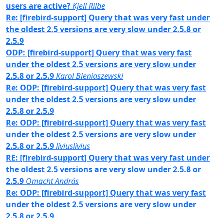
users are active?
Kjell Rilbe
Re: [firebird-support] Query that was very fast under
the oldest 2.5 versions are very slow under 2.5.8 or
2.5.9
ODP: [firebird-support] Query that was very fast
under the oldest 2.5 versions are very slow under
2.5.8 or 2.5.9
Karol Bieniaszewski
Re: ODP: [firebird-support] Query that was very fast
under the oldest 2.5 versions are very slow under
2.5.8 or 2.5.9
Re: ODP: [firebird-support] Query that was very fast
under the oldest 2.5 versions are very slow under
2.5.8 or 2.5.9
liviuslivius
RE: [firebird-support] Query that was very fast under
the oldest 2.5 versions are very slow under 2.5.8 or
2.5.9
Omacht András
Re: ODP: [firebird-support] Query that was very fast
under the oldest 2.5 versions are very slow under
2.5.8 or 2.5.9