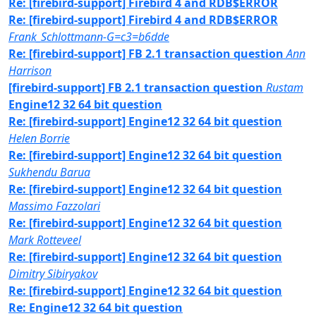
Re: [firebird-support] Firebird 4 and RDB$ERROR
Re: [firebird-support] Firebird 4 and RDB$ERROR
Frank_Schlottmann-G=c3=b6dde
Re: [firebird-support] FB 2.1 transaction question
Ann
Harrison
[firebird-support] FB 2.1 transaction question
Rustam
Engine12 32 64 bit question
Re: [firebird-support] Engine12 32 64 bit question
Helen Borrie
Re: [firebird-support] Engine12 32 64 bit question
Sukhendu Barua
Re: [firebird-support] Engine12 32 64 bit question
Massimo Fazzolari
Re: [firebird-support] Engine12 32 64 bit question
Mark Rotteveel
Re: [firebird-support] Engine12 32 64 bit question
Dimitry Sibiryakov
Re: [firebird-support] Engine12 32 64 bit question
Re: Engine12 32 64 bit question