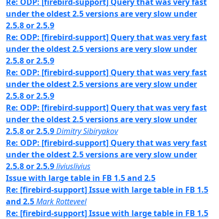
Re: ODP: [firebird-support] Query that was very fast
under the oldest 2.5 versions are very slow under
2.5.8 or 2.5.9
Re: ODP: [firebird-support] Query that was very fast
under the oldest 2.5 versions are very slow under
2.5.8 or 2.5.9
Re: ODP: [firebird-support] Query that was very fast
under the oldest 2.5 versions are very slow under
2.5.8 or 2.5.9
Re: ODP: [firebird-support] Query that was very fast
under the oldest 2.5 versions are very slow under
2.5.8 or 2.5.9
Dimitry Sibiryakov
Re: ODP: [firebird-support] Query that was very fast
under the oldest 2.5 versions are very slow under
2.5.8 or 2.5.9
liviuslivius
Issue with large table in FB 1.5 and 2.5
Re: [firebird-support] Issue with large table in FB 1.5
and 2.5
Mark Rotteveel
Re: [firebird-support] Issue with large table in FB 1.5