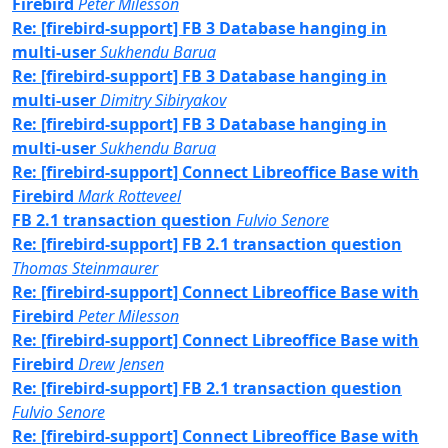
Firebird
Peter Milesson
Re: [firebird-support] FB 3 Database hanging in
multi-user
Sukhendu Barua
Re: [firebird-support] FB 3 Database hanging in
multi-user
Dimitry Sibiryakov
Re: [firebird-support] FB 3 Database hanging in
multi-user
Sukhendu Barua
Re: [firebird-support] Connect Libreoffice Base with
Firebird
Mark Rotteveel
FB 2.1 transaction question
Fulvio Senore
Re: [firebird-support] FB 2.1 transaction question
Thomas Steinmaurer
Re: [firebird-support] Connect Libreoffice Base with
Firebird
Peter Milesson
Re: [firebird-support] Connect Libreoffice Base with
Firebird
Drew Jensen
Re: [firebird-support] FB 2.1 transaction question
Fulvio Senore
Re: [firebird-support] Connect Libreoffice Base with