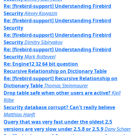
Re: [firebird-support] Understanding Firebird
Security
Alexey Kovyazin
Re: [firebird-support] Understanding Firebird
Security
Re: [firebird-support] Understanding Firebird
Security
Dimitry Sibiryakov
Re: [firebird-support] Understanding Firebird
Security
Mark Rotteveel
Re: Engine12 32 64 bit question
Recursive Relationship on Dictionary Table
Re: [firebird-support] Recursive Relationship on
Dictionary Table
Thomas Steinmaurer
Drop table safe when other users are active?
Kjell
Rilbe
Security database corrupt? Can't really believe
Matthias Hanft
Query that was very fast under the oldest 2.5
versions are very slow under 2.5.8 or 2.5.9
Dany Schaer