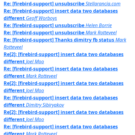
Re: [firebird-support] unsubscribe
Stellarancia.com
Re: [firebird-support] insert data two databases
different
Geoff Worboys
Re: [firebird-support] unsubscribe
Helen Borrie
Re: [firebird-support] unsubscribe
Mark Rotteveel
Re: [firebird-support] Thanks dimitry fb status
Mark
Rotteveel
Re[2]: [firebird-support] insert data two databases
different
Joel Moo
Re: [firebird-support] insert data two databases
different
Mark Rotteveel
Re[2]: [firebird-support] insert data two databases
different
Joel Moo
Re: [firebird-support] insert data two databases
different
Dimitry Sibiryakov
Re[2]: [firebird-support] insert data two databases
different
Joel Moo
Re: [firebird-support] insert data two databases
different
Mark Rotteveel