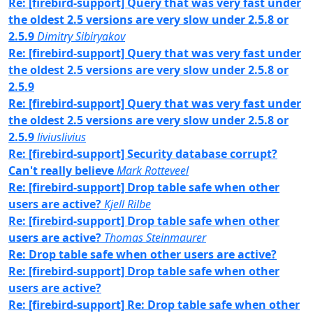
Re: [firebird-support] Query that was very fast under
the oldest 2.5 versions are very slow under 2.5.8 or
2.5.9
Dimitry Sibiryakov
Re: [firebird-support] Query that was very fast under
the oldest 2.5 versions are very slow under 2.5.8 or
2.5.9
Re: [firebird-support] Query that was very fast under
the oldest 2.5 versions are very slow under 2.5.8 or
2.5.9
liviuslivius
Re: [firebird-support] Security database corrupt?
Can't really believe
Mark Rotteveel
Re: [firebird-support] Drop table safe when other
users are active?
Kjell Rilbe
Re: [firebird-support] Drop table safe when other
users are active?
Thomas Steinmaurer
Re: Drop table safe when other users are active?
Re: [firebird-support] Drop table safe when other
users are active?
Re: [firebird-support] Re: Drop table safe when other