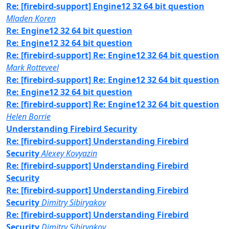
Re: [firebird-support] Engine12 32 64 bit question
Mladen Koren
Re: Engine12 32 64 bit question
Re: Engine12 32 64 bit question
Re: [firebird-support] Re: Engine12 32 64 bit question
Mark Rotteveel
Re: [firebird-support] Re: Engine12 32 64 bit question
Re: Engine12 32 64 bit question
Re: [firebird-support] Re: Engine12 32 64 bit question
Helen Borrie
Understanding Firebird Security
Re: [firebird-support] Understanding Firebird
Security
Alexey Kovyazin
Re: [firebird-support] Understanding Firebird
Security
Re: [firebird-support] Understanding Firebird
Security
Dimitry Sibiryakov
Re: [firebird-support] Understanding Firebird
Security
Dimitry Sibiryakov