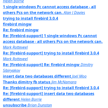
Helen Borrie
1 single windows Pc cannot access database - all
others Pcs on the network can.
Alan J Davies
trying to install firebird 3.0.4
firebird mingw
Re: firebird mingw
Re: [firebird-support] 1 single windows Pc cannot
access database - all others Pcs on the network can.
Mark Rotteveel
Re: [firebird-support] trying to install firebird 3.0.4
Mark Rotteveel
Re: [firebird-support] Re: firebird mingw
Dimitry
Sibiryakov
insert data two databases different
Joel Moo
Thanks dimitry fb status
Jim McNamara
Re: [firebird-support] trying to install firebird 3.0.4
Re: [firebird-support] insert data two databases
different
Helen Borrie
unsubscribe
Brian Dunstan