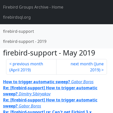
Firebird Groups Archive
- Home
firebirdsql.org
firebird-support
firebird-support
-
2019
firebird-support
-
May 2019
previous month
next month (
June
(
April 2019
)
2019
)
How to trigger automatic sweep?
Gabor Boros
Re: [firebird-support] How to trigger automatic
sweep?
Dimitry Sibiryakov
Re: [firebird-support] How to trigger automatic
sweep?
Gabor Boros
Re: [firebird-support] re: Can't get Firbird 3.x