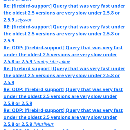
Re: [firebird-support] Query that was very fast under
the oldest 2.5 versions are very slow under 2.5.8 or
2.5.9
setysvar
RE: [firebird-support] Query that was very fast under
the oldest 2.5 versions are very slow under 2.5.8 or
2.5.9
Re: ODP: [firebird-support] Query that was very fast
under the oldest 2.5 versions are very slow under
2.5.8 or 2.5.9
Dimitry Sibiryakov
Re: [firebird-support] Query that was very fast under
the oldest 2.5 versions are very slow under 2.5.8 or
2.5.9
Re: ODP: [firebird-support] Query that was very fast
under the oldest 2.5 versions are very slow under
2.5.8 or 2.5.9
Re: ODP: [firebird-support] Query that was very fast
under the oldest 2.5 versions are very slow under
2.5.8 or 2.5.9
liviuslivius