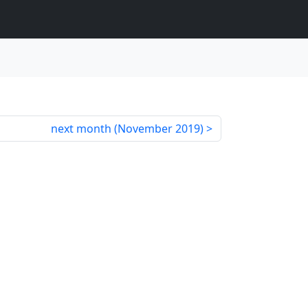
next month (
November 2019
)