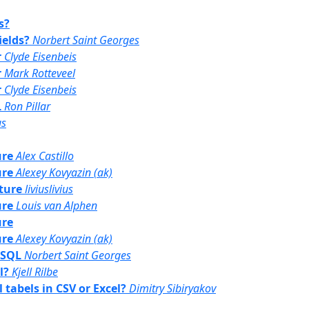
s?
ields?
Norbert Saint Georges
r
Clyde Eisenbeis
r
Mark Rotteveel
r
Clyde Eisenbeis
L
Ron Pillar
us
ure
Alex Castillo
ure
Alexey Kovyazin (ak)
uture
liviuslivius
ure
Louis van Alphen
ure
ure
Alexey Kovyazin (ak)
d SQL
Norbert Saint Georges
l?
Kjell Rilbe
l tabels in CSV or Excel?
Dimitry Sibiryakov