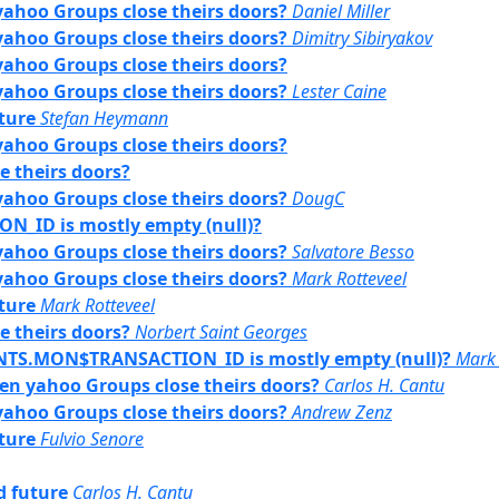
yahoo Groups close theirs doors?
Daniel Miller
yahoo Groups close theirs doors?
Dimitry Sibiryakov
yahoo Groups close theirs doors?
yahoo Groups close theirs doors?
Lester Caine
uture
Stefan Heymann
yahoo Groups close theirs doors?
e theirs doors?
yahoo Groups close theirs doors?
DougC
ID is mostly empty (null)?
yahoo Groups close theirs doors?
Salvatore Besso
yahoo Groups close theirs doors?
Mark Rotteveel
uture
Mark Rotteveel
e theirs doors?
Norbert Saint Georges
ENTS.MON$TRANSACTION_ID is mostly empty (null)?
Mark 
hen yahoo Groups close theirs doors?
Carlos H. Cantu
yahoo Groups close theirs doors?
Andrew Zenz
uture
Fulvio Senore
rd future
Carlos H. Cantu