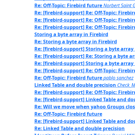
Re: Off-Topic: Firebird future
Norbert Saint 
Re: [firebird-support] Re: Off-Topic: Firebi
Re: [firebird-support] Re: Off-Topic: Firebi
Re: [firebird-support] Re: Off-Topic: Firebi
Storing a byte array in Firebird
Re: Storing a byte array in Firebird
Re: [firebird-support] Storing a byte array 
Re: [firebird-support] Re: Storing a byte ar
Re: [firebird-support] Storing a byte array 
Re: [firebird-support] Re: Off-Topic: Firebi
Re: Off-Topic: Firebird future
pablo sanchez
Linked Table and double precision
Check_M
Re: [firebird-support] Re: Off-Topic: Firebi
Re: [firebird-support] Linked Table and do
Re: Will we move when yahoo Groups clos
Re: Off-Topic: Firebird future
Re: [firebird-support] Linked Table and do
Re: Linked Table and double precision