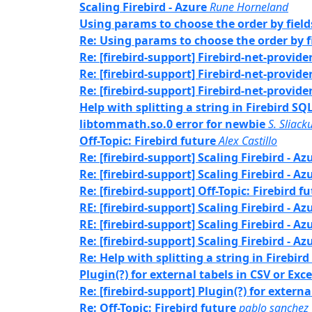
Scaling Firebird - Azure
Rune Horneland
Using params to choose the order by field
Re: Using params to choose the order by f
Re: [firebird-support] Firebird-net-provide
Re: [firebird-support] Firebird-net-provide
Re: [firebird-support] Firebird-net-provide
Help with splitting a string in Firebird SQ
libtommath.so.0 error for newbie
S. Sliack
Off-Topic: Firebird future
Alex Castillo
Re: [firebird-support] Scaling Firebird - Az
Re: [firebird-support] Scaling Firebird - Az
Re: [firebird-support] Off-Topic: Firebird f
RE: [firebird-support] Scaling Firebird - Az
RE: [firebird-support] Scaling Firebird - Az
Re: [firebird-support] Scaling Firebird - Az
Re: Help with splitting a string in Firebir
Plugin(?) for external tabels in CSV or Exce
Re: [firebird-support] Plugin(?) for externa
Re: Off-Topic: Firebird future
pablo sanchez