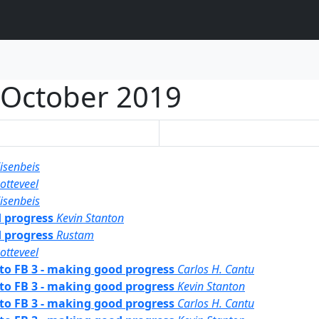
October 2019
isenbeis
otteveel
isenbeis
d progress
Kevin Stanton
d progress
Rustam
otteveel
 to FB 3 - making good progress
Carlos H. Cantu
 to FB 3 - making good progress
Kevin Stanton
 to FB 3 - making good progress
Carlos H. Cantu