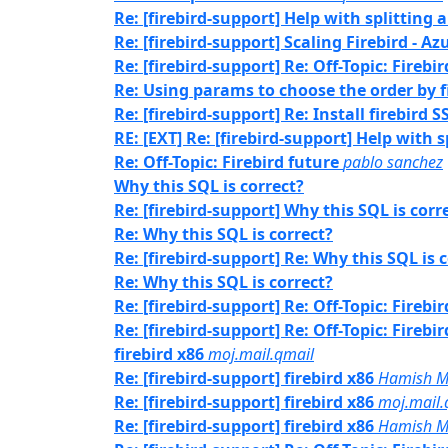
Re: [firebird-support] Help with splitting a
Re: [firebird-support] Scaling Firebird - Az
Re: [firebird-support] Re: Off-Topic: Firebi
Re: Using params to choose the order by f
Re: [firebird-support] Re: Install firebird 
RE: [EXT] Re: [firebird-support] Help with s
Re: Off-Topic: Firebird future
pablo sanchez
Why this SQL is correct?
Re: [firebird-support] Why this SQL is corr
Re: Why this SQL is correct?
Re: [firebird-support] Re: Why this SQL is 
Re: Why this SQL is correct?
Re: [firebird-support] Re: Off-Topic: Firebi
Re: [firebird-support] Re: Off-Topic: Firebi
firebird x86
moj.mail.qmail
Re: [firebird-support] firebird x86
Hamish M
Re: [firebird-support] firebird x86
moj.mail.
Re: [firebird-support] firebird x86
Hamish M