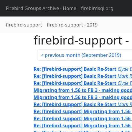
Firebird Groups Archive
- Home
firebirdsql.org
firebird-support
firebird-support
-
2019
firebird-support
-
previous month (
September 2019
)
Re: [firebird-support] Basic Re-Start
Clyde E
Re: [firebird-support] Basic Re-Start
Mark R
Re: [firebird-support] Basic Re-Start
Clyde E
Migrating from 1.56 to FB 3 - making goo
Migrating from 1.56 to FB 3 - making goo
Re: [firebird-support] Basic Re-Start
Mark R
Re: [firebird-support] Migrating from 1.56
Re: [firebird-support] Migrating from 1.56
Re: [firebird-support] Migrating from 1.56