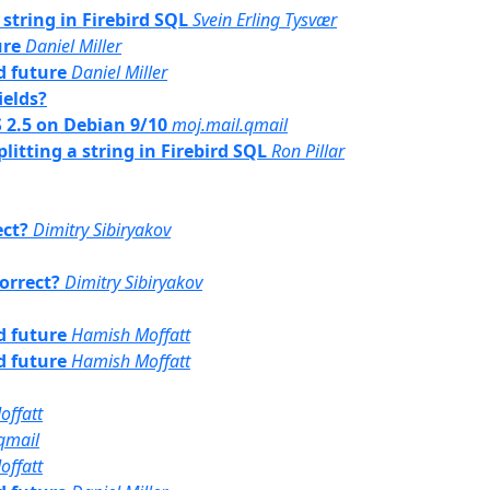
 string in Firebird SQL
Svein Erling Tysvær
ure
Daniel Miller
rd future
Daniel Miller
ields?
SS 2.5 on Debian 9/10
moj.mail.qmail
plitting a string in Firebird SQL
Ron Pillar
ect?
Dimitry Sibiryakov
correct?
Dimitry Sibiryakov
rd future
Hamish Moffatt
rd future
Hamish Moffatt
offatt
qmail
offatt