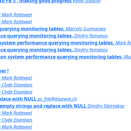
 to FB 3 - making good progress
Kevin Stanton
r
Mark Rotteveel
r
Mark Rotteveel
uerying monitoring tables.
Marcelo Guimaraes
ce querying monitoring tables.
Dmitry Yemanov
n system performance querying monitoring tables.
Mark Ro
ce querying monitoring tables.
Dmitry Yemanov
ct on system performance querying monitoring tables.
Ma
er !
r
Mark Rotteveel
r
Clyde Eisenbeis
r
Clyde Eisenbeis
eplace with NULL
pc_frik@bluewin.ch
or empty strings and replace with NULL
Dimitry Sibiryakov
r
Mark Rotteveel
r
Clyde Eisenbeis
r
Mark Rotteveel