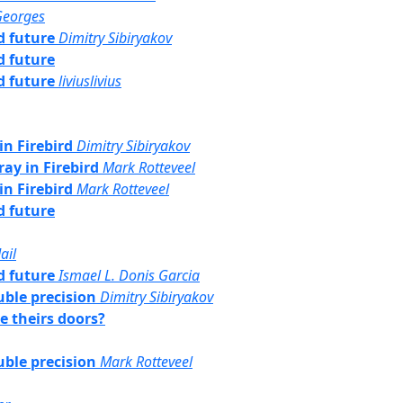
Georges
rd future
Dimitry Sibiryakov
rd future
rd future
liviuslivius
in Firebird
Dimitry Sibiryakov
ray in Firebird
Mark Rotteveel
in Firebird
Mark Rotteveel
rd future
ail
rd future
Ismael L. Donis Garcia
uble precision
Dimitry Sibiryakov
e theirs doors?
uble precision
Mark Rotteveel