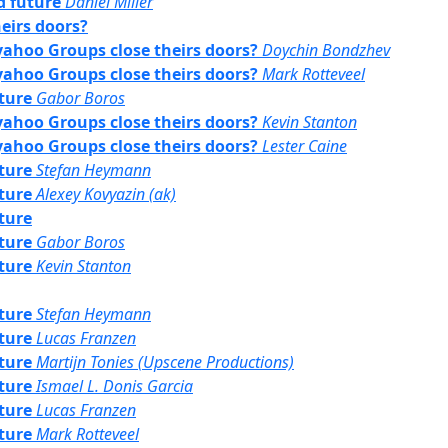
rd future
Daniel Miller
eirs doors?
yahoo Groups close theirs doors?
Doychin Bondzhev
yahoo Groups close theirs doors?
Mark Rotteveel
uture
Gabor Boros
yahoo Groups close theirs doors?
Kevin Stanton
yahoo Groups close theirs doors?
Lester Caine
uture
Stefan Heymann
uture
Alexey Kovyazin (ak)
uture
uture
Gabor Boros
uture
Kevin Stanton
uture
Stefan Heymann
uture
Lucas Franzen
uture
Martijn Tonies (Upscene Productions)
uture
Ismael L. Donis Garcia
uture
Lucas Franzen
uture
Mark Rotteveel