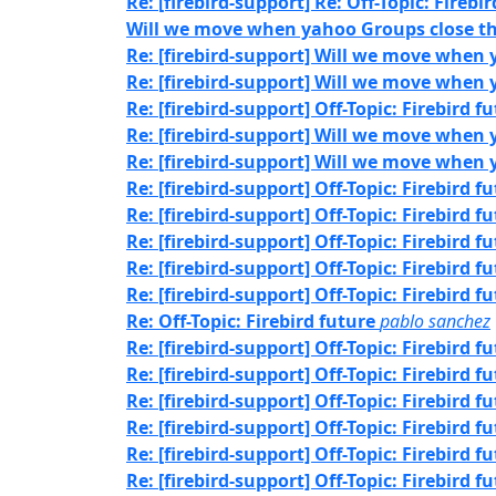
Re: [firebird-support] Re: Off-Topic: Firebi
Will we move when yahoo Groups close th
Re: [firebird-support] Will we move when 
Re: [firebird-support] Will we move when 
Re: [firebird-support] Off-Topic: Firebird f
Re: [firebird-support] Will we move when 
Re: [firebird-support] Will we move when 
Re: [firebird-support] Off-Topic: Firebird f
Re: [firebird-support] Off-Topic: Firebird f
Re: [firebird-support] Off-Topic: Firebird f
Re: [firebird-support] Off-Topic: Firebird f
Re: [firebird-support] Off-Topic: Firebird f
Re: Off-Topic: Firebird future
pablo sanchez
Re: [firebird-support] Off-Topic: Firebird f
Re: [firebird-support] Off-Topic: Firebird f
Re: [firebird-support] Off-Topic: Firebird f
Re: [firebird-support] Off-Topic: Firebird f
Re: [firebird-support] Off-Topic: Firebird f
Re: [firebird-support] Off-Topic: Firebird f