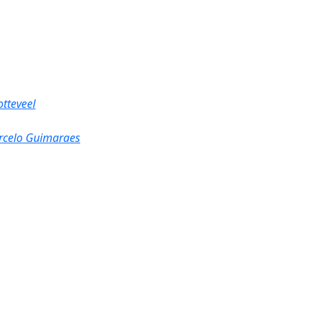
tteveel
rcelo Guimaraes