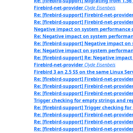
Re: [firebird-support] Migrating from 1.56
Firebird-net-provider
Clyde Eisenbeis
Re: [firebird-support] Firebird-net-provide
Re: [firebird-support] Firebird-net-provide
Negative impact on system performance q
Re: Negative impact on system performan
Re: [firebird-support] Negative impact o
Re: Negative impact on system performan
Re: [firebird-support] Re: Negative impa
Firebird-net-provider
Clyde Eisenbeis
Firebird 3 an 2.5 SS on the same Linux Serv
Re: [firebird-support] Firebird-net-provide
Re: [firebird-support] Firebird-net-provide
Re: [firebird-support] Firebird-net-provide
Trigger checking for empty strings and r
Re: [firebird-support] Trigger checking f
Re: [firebird-support] Firebird-net-provide
Re: [firebird-support] Firebird-net-provide
Re: [firebird-support] Firebird-net-provide