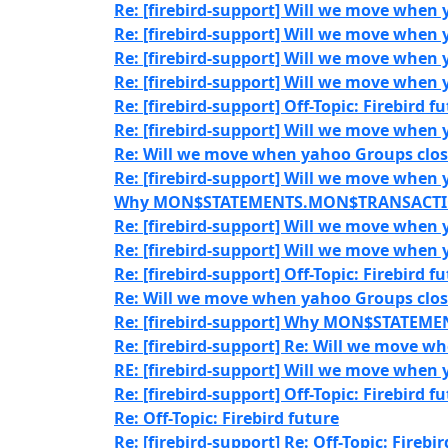
Re: [firebird-support] Will we move when 
Re: [firebird-support] Will we move when 
Re: [firebird-support] Will we move when 
Re: [firebird-support] Will we move when 
Re: [firebird-support] Off-Topic: Firebird f
Re: [firebird-support] Will we move when 
Re: Will we move when yahoo Groups clos
Re: [firebird-support] Will we move when 
Why MON$STATEMENTS.MON$TRANSACTION_
Re: [firebird-support] Will we move when 
Re: [firebird-support] Will we move when 
Re: [firebird-support] Off-Topic: Firebird f
Re: Will we move when yahoo Groups clos
Re: [firebird-support] Why MON$STATEM
Re: [firebird-support] Re: Will we move w
RE: [firebird-support] Will we move when 
Re: [firebird-support] Off-Topic: Firebird f
Re: Off-Topic: Firebird future
Re: [firebird-support] Re: Off-Topic: Firebi