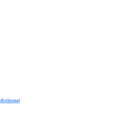
Rotteveel