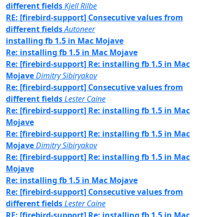
different fields
Kjell Rilbe
RE: [firebird-support] Consecutive values from
different fields
Autoneer
installing fb 1.5 in Mac Mojave
Re: installing fb 1.5 in Mac Mojave
Re: [firebird-support] Re: installing fb 1.5 in Mac
Mojave
Dimitry Sibiryakov
Re: [firebird-support] Consecutive values from
different fields
Lester Caine
Re: [firebird-support] Re: installing fb 1.5 in Mac
Mojave
Re: [firebird-support] Re: installing fb 1.5 in Mac
Mojave
Dimitry Sibiryakov
Re: [firebird-support] Re: installing fb 1.5 in Mac
Mojave
Re: installing fb 1.5 in Mac Mojave
Re: [firebird-support] Consecutive values from
different fields
Lester Caine
RE: [firebird-support] Re: installing fb 1.5 in Mac