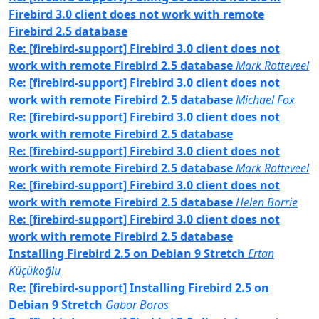
Firebird 3.0 client does not work with remote
Firebird 2.5 database
Re: [firebird-support] Firebird 3.0 client does not
work with remote Firebird 2.5 database
Mark Rotteveel
Re: [firebird-support] Firebird 3.0 client does not
work with remote Firebird 2.5 database
Michael Fox
Re: [firebird-support] Firebird 3.0 client does not
work with remote Firebird 2.5 database
Re: [firebird-support] Firebird 3.0 client does not
work with remote Firebird 2.5 database
Mark Rotteveel
Re: [firebird-support] Firebird 3.0 client does not
work with remote Firebird 2.5 database
Helen Borrie
Re: [firebird-support] Firebird 3.0 client does not
work with remote Firebird 2.5 database
Installing Firebird 2.5 on Debian 9 Stretch
Ertan
Küçükoğlu
Re: [firebird-support] Installing Firebird 2.5 on
Debian 9 Stretch
Gabor Boros