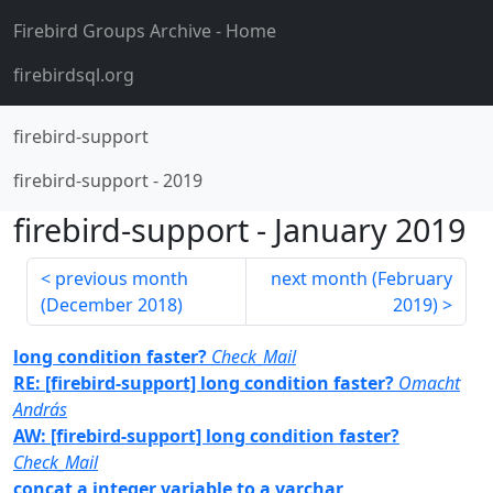
Firebird Groups Archive
- Home
firebirdsql.org
firebird-support
firebird-support
-
2019
firebird-support
-
January 2019
previous month
next month (
February
(
December 2018
)
2019
)
long condition faster?
Check_Mail
RE: [firebird-support] long condition faster?
Omacht
András
AW: [firebird-support] long condition faster?
Check_Mail
concat a integer variable to a varchar