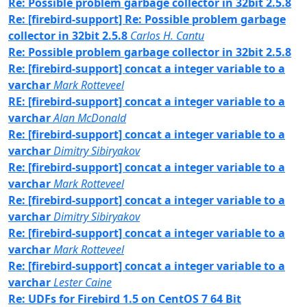
Re: Possible problem garbage collector in 32bit 2.5.8
Re: [firebird-support] Re: Possible problem garbage
collector in 32bit 2.5.8
Carlos H. Cantu
Re: Possible problem garbage collector in 32bit 2.5.8
Re: [firebird-support] concat a integer variable to a
varchar
Mark Rotteveel
RE: [firebird-support] concat a integer variable to a
varchar
Alan McDonald
Re: [firebird-support] concat a integer variable to a
varchar
Dimitry Sibiryakov
Re: [firebird-support] concat a integer variable to a
varchar
Mark Rotteveel
Re: [firebird-support] concat a integer variable to a
varchar
Dimitry Sibiryakov
Re: [firebird-support] concat a integer variable to a
varchar
Mark Rotteveel
Re: [firebird-support] concat a integer variable to a
varchar
Lester Caine
Re: UDFs for Firebird 1.5 on CentOS 7 64 Bit