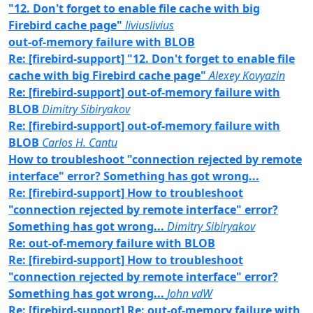
"12. Don't forget to enable file cache with big
Firebird cache page"
liviuslivius
out-of-memory failure with BLOB
Re: [firebird-support] "12. Don't forget to enable file
cache with big Firebird cache page"
Alexey Kovyazin
Re: [firebird-support] out-of-memory failure with
BLOB
Dimitry Sibiryakov
Re: [firebird-support] out-of-memory failure with
BLOB
Carlos H. Cantu
How to troubleshoot "connection rejected by remote
interface" error? Something has got wrong...
Re: [firebird-support] How to troubleshoot
"connection rejected by remote interface" error?
Something has got wrong...
Dimitry Sibiryakov
Re: out-of-memory failure with BLOB
Re: [firebird-support] How to troubleshoot
"connection rejected by remote interface" error?
Something has got wrong...
John vdW
Re: [firebird-support] Re: out-of-memory failure with