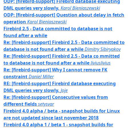
ODP: [firebird-support] Firebird database executing
DML queries very slowly.
Karol Bieniaszewski
ODP: [firebird-support] Question about delay in fetch
operation
Karol Bieniaszewski
Firebird 2.5 - Data committed to database is not
found after a while
Re: [firebird-support] Firebird 2.5 - Data committed to
database is not found after a while
Dimitry Sibiryakov
Re: [firebird-support] Firebird 2.5 - Data co mmitted
to database is not found after a while
liviuslivius
Re: [firebird-support] Why I cannot remove FK
constraint
Daniel Miller
RE: [firebird-support] Firebird database executing
DML queries very slowly.
Joje
Re: [firebird-support] Consecutive values from
different fields
setysvar
Firebird 4.0 alpha / beta - snapshot builds for Linux
are not updated since last november 2018
Firebird 4.0 alpha 1 / beta 1 - snapshot builds for