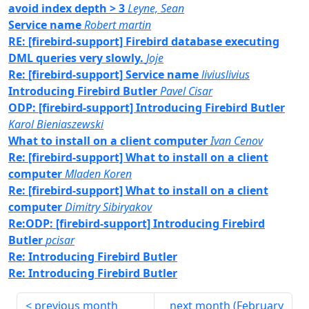
avoid index depth > 3
Leyne, Sean
Service name
Robert martin
RE: [firebird-support] Firebird database executing
DML queries very slowly.
Joje
Re: [firebird-support] Service name
liviuslivius
Introducing Firebird Butler
Pavel Cisar
ODP: [firebird-support] Introducing Firebird Butler
Karol Bieniaszewski
What to install on a client computer
Ivan Cenov
Re: [firebird-support] What to install on a client
computer
Mladen Koren
Re: [firebird-support] What to install on a client
computer
Dimitry Sibiryakov
Re:ODP: [firebird-support] Introducing Firebird
Butler
pcisar
Re: Introducing Firebird Butler
Re: Introducing Firebird Butler
previous month
next month (
February