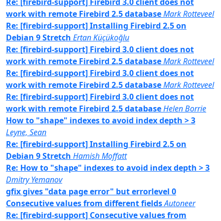
Re: [firebird-support] Firebird 3.0 client does not
work with remote Firebird 2.5 database
Mark Rotteveel
Re: [firebird-support] Installing Firebird 2.5 on
Debian 9 Stretch
Ertan Küçükoğlu
Re: [firebird-support] Firebird 3.0 client does not
work with remote Firebird 2.5 database
Mark Rotteveel
Re: [firebird-support] Firebird 3.0 client does not
work with remote Firebird 2.5 database
Mark Rotteveel
Re: [firebird-support] Firebird 3.0 client does not
work with remote Firebird 2.5 database
Helen Borrie
How to "shape" indexes to avoid index depth > 3
Leyne, Sean
Re: [firebird-support] Installing Firebird 2.5 on
Debian 9 Stretch
Hamish Moffatt
Re: How to "shape" indexes to avoid index depth > 3
Dmitry Yemanov
gfix gives "data page error" but errorlevel 0
Consecutive values from different fields
Autoneer
Re: [firebird-support] Consecutive values from