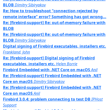
BLOB
Dimitry Sibiryakov
Re: How to troubleshoot "connection rejected by
remote interface" error? Something has got wrong...
Re: [firebird-support] Re: out-of-memory failure with
BLOB
Re: [firebird-support] Re: out-of-memory failure with
BLOB
Dimitry Sibiryakov
Digital signing of Firebird executables, installers etc.
Frankland, John
Re: [firebird-support] Digital signing of Firebird
executables, installers etc.
Helen Borrie
Firebird Embedded with .NET Core on macOS
Anil
Re: [firebird-support] Firebird Embedded with .NET
Core on macOS
Dimitry Sibiryakov
Re: [firebird-support] Firebird Embedded with .NET
Core on macOS
Anil
Firebird 3.0.4: problem connecting to test DB
IPHost
Support