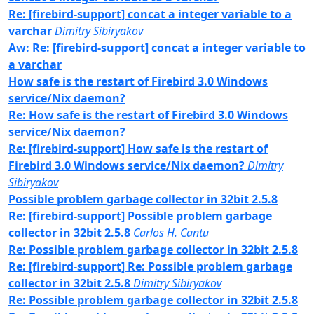
Re: [firebird-support] concat a integer variable to a
varchar
Dimitry Sibiryakov
Aw: Re: [firebird-support] concat a integer variable to
a varchar
How safe is the restart of Firebird 3.0 Windows
service/Nix daemon?
Re: How safe is the restart of Firebird 3.0 Windows
service/Nix daemon?
Re: [firebird-support] How safe is the restart of
Firebird 3.0 Windows service/Nix daemon?
Dimitry
Sibiryakov
Possible problem garbage collector in 32bit 2.5.8
Re: [firebird-support] Possible problem garbage
collector in 32bit 2.5.8
Carlos H. Cantu
Re: Possible problem garbage collector in 32bit 2.5.8
Re: [firebird-support] Re: Possible problem garbage
collector in 32bit 2.5.8
Dimitry Sibiryakov
Re: Possible problem garbage collector in 32bit 2.5.8