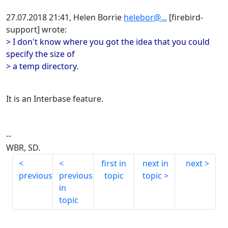
27.07.2018 21:41, Helen Borrie
helebor@...
[firebird-
support] wrote:
> I don't know where you got the idea that you could
specify the size of
> a temp directory.
It is an Interbase feature.
--
WBR, SD.
first in
next in
next
previous
previous
topic
topic
in
topic