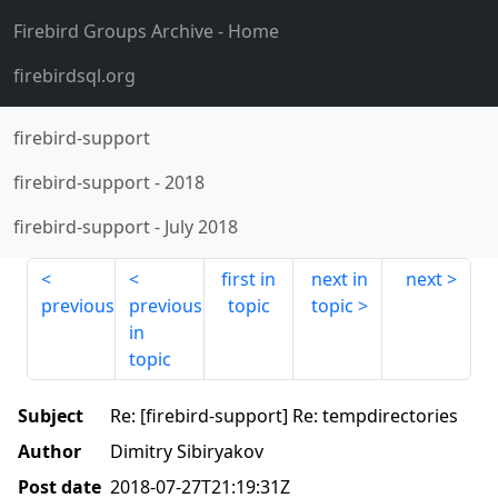
Firebird Groups Archive
- Home
firebirdsql.org
firebird-support
firebird-support
-
2018
firebird-support
-
July 2018
first in
next in
next
previous
previous
topic
topic
in
topic
Subject
Re: [firebird-support] Re: tempdirectories
Author
Dimitry Sibiryakov
Post date
2018-07-27T21:19:31Z