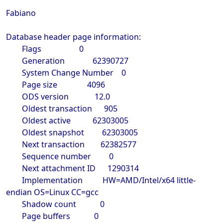
Fabiano
Database header page information:
Flags 0
Generation 62390727
System Change Number 0
Page size 4096
ODS version 12.0
Oldest transaction 905
Oldest active 62303005
Oldest snapshot 62303005
Next transaction 62382577
Sequence number 0
Next attachment ID 1290314
Implementation HW=AMD/Intel/x64 little-
endian OS=Linux CC=gcc
Shadow count 0
Page buffers 0