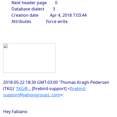
Next header page 0
Database dialect 3
Creation date Apr 4, 2018 7:03:44
Attributes force write
2018-05-22 18:30 GMT-03:00 'Thomas Kragh-Pedersen
(TKG)'
TKG@...
[firebird-support]
<
firebird-
support@yahoogroups. com
>
:
Hey Fabiano