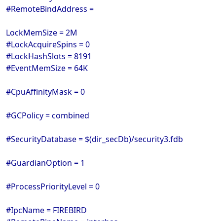
#RemoteBindAddress =
LockMemSize = 2M
#LockAcquireSpins = 0
#LockHashSlots = 8191
#EventMemSize = 64K
#CpuAffinityMask = 0
#GCPolicy = combined
#SecurityDatabase = $(dir_secDb)/security3.fdb
#GuardianOption = 1
#ProcessPriorityLevel = 0
#IpcName = FIREBIRD