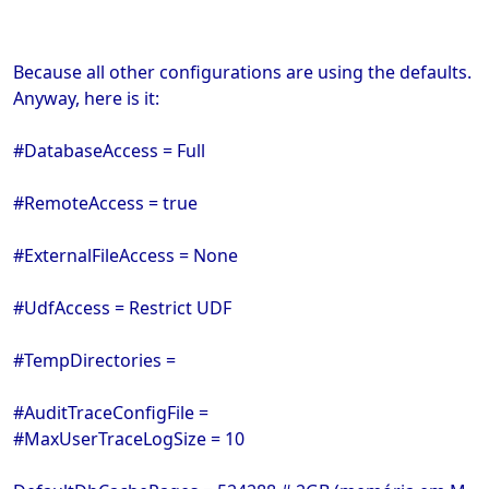
Because all other configurations are using the defaults.
Anyway, here is it:
#DatabaseAccess = Full
#RemoteAccess = true
#ExternalFileAccess = None
#UdfAccess = Restrict UDF
#TempDirectories =
#AuditTraceConfigFile =
#MaxUserTraceLogSize = 10