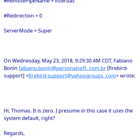
#RemotePipeName = interbas
#Redirection = 0
ServerMode = Super
On Wednesday, May 23, 2018, 9:29:30 AM CDT, Fabiano
Bonin
fabiano.bonin@personalsoft. com.br
[firebird-
support] <
firebird-support@yahoogroups. com
> wrote:
Hi, Thomas. It is zero. I presume in this case it uses the
system default, right?
Regards,