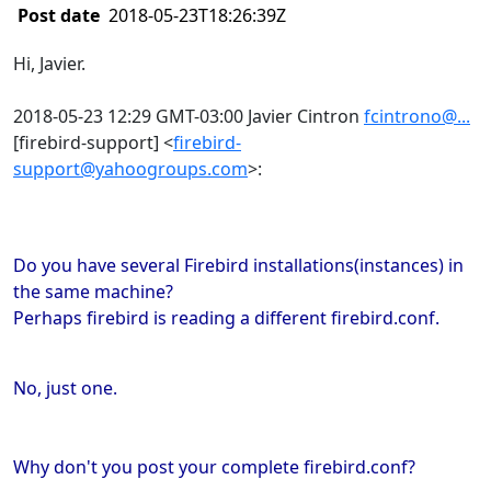
Post date
2018-05-23T18:26:39Z
Hi, Javier.
2018-05-23 12:29 GMT-03:00 Javier Cintron
fcintrono@...
[firebird-support]
<
firebird-
support@yahoogroups.com
>
:
Do you have several Firebird installations(instances) in
the same machine?
Perhaps firebird is reading a different firebird.conf.
No, just one.
Why don't you post your complete firebird.conf?