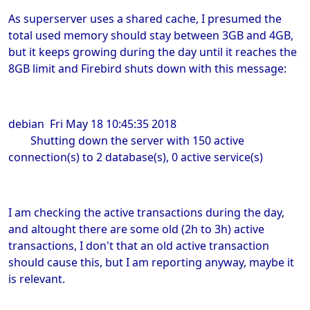
As superserver uses a shared cache, I presumed the
total used memory should stay between 3GB and 4GB,
but it keeps growing during the day until it reaches the
8GB limit and Firebird shuts down with this message:
debian Fri May 18 10:45:35 2018
Shutting down the server with 150 active
connection(s) to 2 database(s), 0 active service(s)
I am checking the active transactions during the day,
and altought there are some old (2h to 3h) active
transactions, I don't that an old active transaction
should cause this, but I am reporting anyway, maybe it
is relevant.