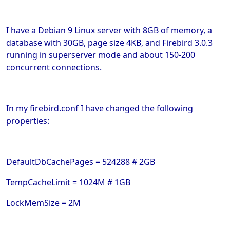
I have a Debian 9 Linux server with 8GB of memory, a
database with 30GB, page size 4KB, and Firebird 3.0.3
running in superserver mode and about 150-200
concurrent connections.
In my firebird.conf I have changed the following
properties:
DefaultDbCachePages = 524288 # 2GB
TempCacheLimit = 1024M # 1GB
LockMemSize = 2M