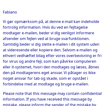
Fabiano
Vi gør opmærksom på, at denne e-mail kan indeholde
fortrolig information. Hvis du ved en fejltagelse
modtager e-mailen, beder vi dig venligst informere
afsender om fejlen ved at bruge svarfunktionen.
Samtidig beder vi dig slette e-mailen i dit system uden
at videresende eller kopiere den. Selvom e-mailen og
ethvert vedhæftet bilag efter vores overbevisning er fri
for virus og andre fejl, som kan påvirke computeren
eller it-systemet, hvori den modtages og læses, åbnes
den på modtagerens eget ansvar. Vi påtager os ikke
noget ansvar for tab og skade, som er opstået i
forbindelse med at modtage og bruge e-mailen.
Please note that this message may contain confidential
information. If you have received this message by
mistake, please inform the sender of the mistake by