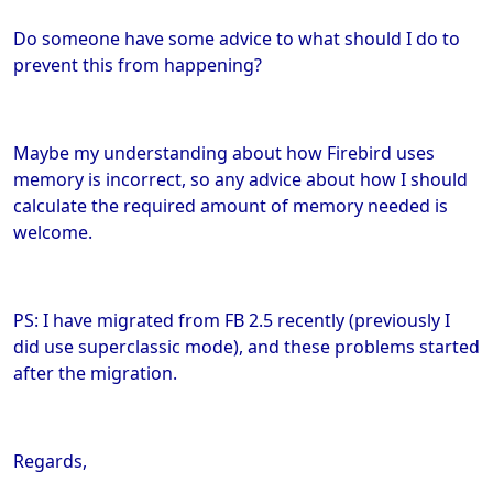
Do someone have some advice to what should I do to
prevent this from happening?
Maybe my understanding about how Firebird uses
memory is incorrect, so any advice about how I should
calculate the required amount of memory needed is
welcome.
PS: I have migrated from FB 2.5 recently (previously I
did use superclassic mode), and these problems started
after the migration.
Regards,