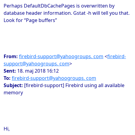
Perhaps
DefaultDbCachePages is overwritten by
database header information. Gstat -h will tell you that.
Look for “Page buffers”
From:
firebird-support@yahoogroups. com
<
firebird-
support@yahoogroups. com
>
Sent:
18. maj 2018 16:12
To:
firebird-support@yahoogroups. com
Subject:
[firebird-support] Firebird using all available
memory
Hi,