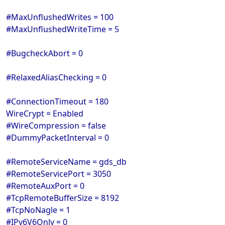
#MaxUnflushedWrites = 100
#MaxUnflushedWriteTime = 5
#BugcheckAbort = 0
#RelaxedAliasChecking = 0
#ConnectionTimeout = 180
WireCrypt = Enabled
#WireCompression = false
#DummyPacketInterval = 0
#RemoteServiceName = gds_db
#RemoteServicePort = 3050
#RemoteAuxPort = 0
#TcpRemoteBufferSize = 8192
#TcpNoNagle = 1
#IPv6V6Only = 0