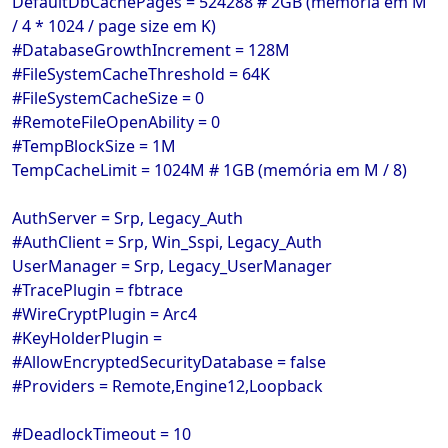
DefaultDbCachePages = 524288 # 2GB (memória em M
/ 4 * 1024 / page size em K)
#DatabaseGrowthIncrement = 128M
#FileSystemCacheThreshold = 64K
#FileSystemCacheSize = 0
#RemoteFileOpenAbility = 0
#TempBlockSize = 1M
TempCacheLimit = 1024M # 1GB (memória em M / 8)
AuthServer = Srp, Legacy_Auth
#AuthClient = Srp, Win_Sspi, Legacy_Auth
UserManager = Srp, Legacy_UserManager
#TracePlugin = fbtrace
#WireCryptPlugin = Arc4
#KeyHolderPlugin =
#AllowEncryptedSecurityDatabase = false
#Providers = Remote,Engine12,Loopback
#DeadlockTimeout = 10