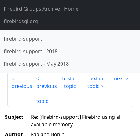
Firebird Groups Archive
- Home
firebirdsql.org
firebird-support
firebird-support
-
2018
firebird-support
-
May 2018
first in
next in
next
previous
previous
topic
topic
in
topic
Subject
Re: [firebird-support] Firebird using all
available memory
Author
Fabiano Bonin