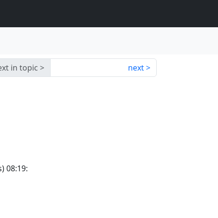
xt in topic
next
) 08:19: