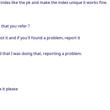
he index like the pk and make the index unique it works fine.
 that you refer ?
st it and if you'll found a problem, report it
d that I was doing that, reporting a problem.
x it please