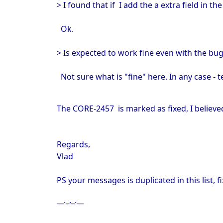
> I found that if I add the a extra field in t
Ok.
> Is expected to work fine even with the bug
Not sure what is "fine" here. In any case - te
The
CORE-2457 is marked as fixed, I believe
Regards,
Vlad
PS your messages is duplicated in this list, fi
__._,_.__