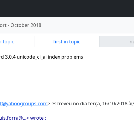
ort
-
October 2018
n topic
first in topic
ne
ird 3.0.4 unicode_ci_ai index problems
ort@yahoogroups.com
> escreveu no dia terça, 16/10/2018 à(s
luis.forra@...> wrote :