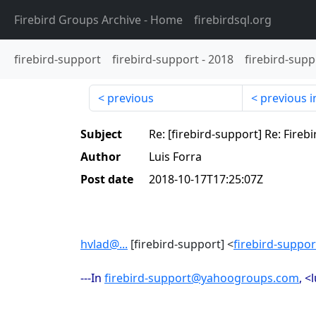
Firebird Groups Archive
- Home
firebirdsql.org
firebird-support
firebird-support
-
2018
firebird-supp
previous
previous i
Subject
Re: [firebird-support] Re: Fireb
Author
Luis Forra
Post date
2018-10-17T17:25:07Z
hvlad@...
[firebird-support] <
firebird-supp
---In
firebird-support@yahoogroups.com
, <