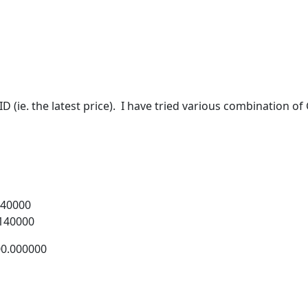
ID (ie. the latest price). I have tried various combination 
0000
40000
000000