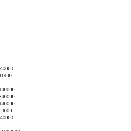
0000
1400
40000
40000
40000
0000
0000