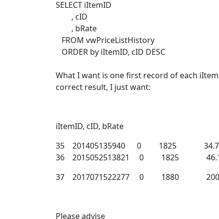
SELECT iItemID
, cID
, bRate
FROM vwPriceListHistory
ORDER by iItemID, cID DESC
What I want is one first record of each iItem
correct result, I just want:
iItemID, cID, bRate
35 201405135940 0 1825 34.74
36 2015052513821 0 1825 46.1
37 2017071522277 0 1880 2000.
Please advise