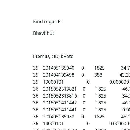
Kind regards
Bhavbhuti
iItemID, cID, bRate
35 201405135940 0 1825 34.74
35 201404109498 0 388 43.23
35 19000101 0 0.000000
36 2015052513821 0 1825 46.1
36 2015052313816 0 1825 34.7
36 2015051411442 0 1825 46.1
36 2015051411441 0 1825 0.00
36 201405135938 0 1825 46.14
36 19000101 0 0.000000