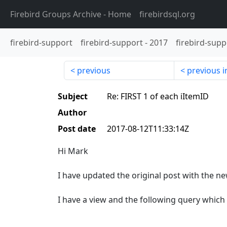
Firebird Groups Archive
- Home
firebirdsql.org
firebird-support
firebird-support
-
2017
firebird-supp
previous
previous i
Subject
Re: FIRST 1 of each iItemID
Author
Post date
2017-08-12T11:33:14Z
Hi Mark
I have updated the original post with the n
I have a view and the following query which