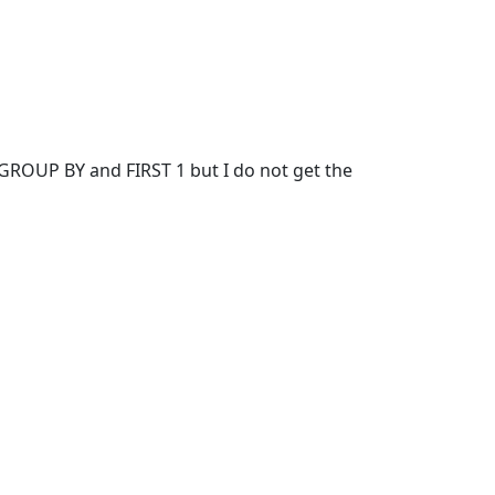
of GROUP BY and FIRST 1 but I do not get the