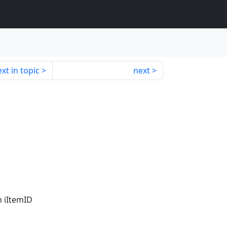
xt in topic
next
h iItemID