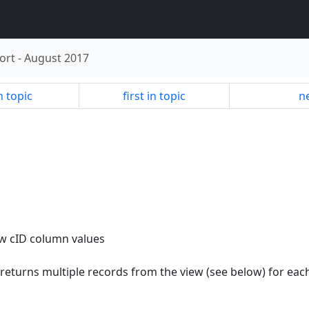
ort
-
August 2017
n topic
first in topic
ne
ew cID column values
 returns multiple records from the view (see below) for eac