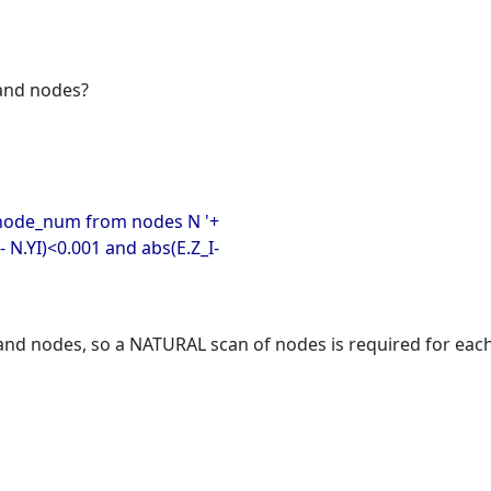
 and nodes?
n.node_num from nodes N '+
- N.YI)<0.001 and abs(E.Z_I-
and nodes, so a NATURAL scan of nodes is required for each 