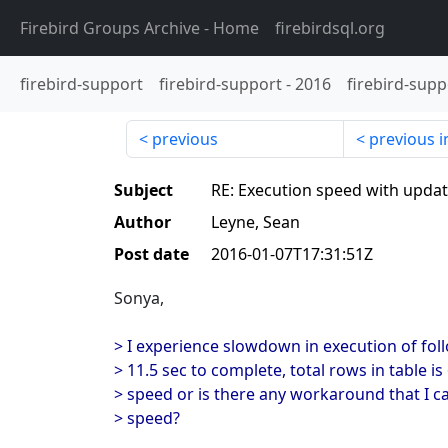
Firebird Groups Archive
- Home
firebirdsql.org
firebird-support
firebird-support
-
2016
firebird-supp
previous
previous i
Subject
RE: Execution speed with upda
Author
Leyne, Sean
Post date
2016-01-07T17:31:51Z
Sonya,
> I experience slowdown in execution of fol
> 11.5 sec to complete, total rows in table is
> speed or is there any workaround that I c
> speed?