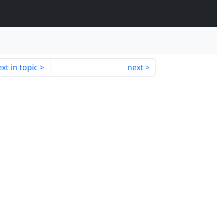
xt in topic
next