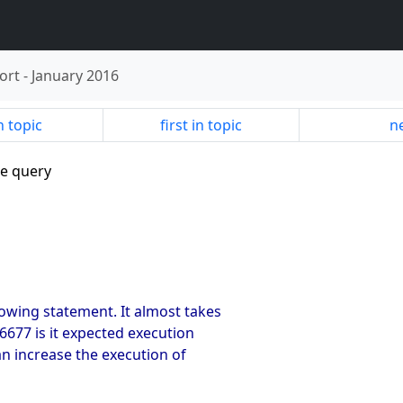
ort
-
January 2016
n topic
first in topic
ne
te query
lowing statement. It almost takes
 6677 is it expected execution
an increase the execution of