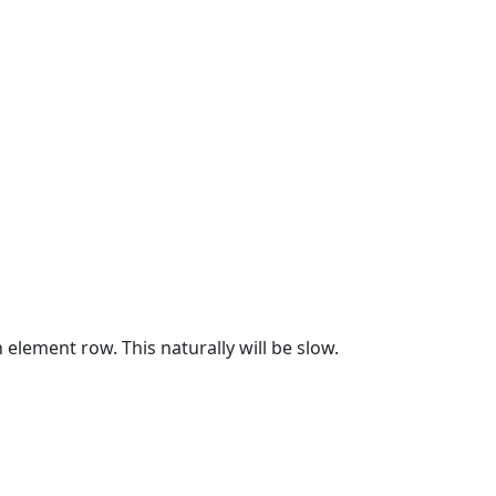
element row. This naturally will be slow.