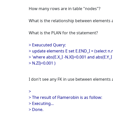
How many rows are in table "nodes"?
What is the relationship between elements
What is the PLAN for the statement?
> Exeucuted Query:
> update elements E set E.END_I = (select 
> 'where abs(E.X_I -N.XI)<0.001 and abs(E.Y_I 
> N.ZI)<0.001 )
I don't see any FK in use between elements 
>
> The result of Flamerobin is as follow:
> Executing...
> Done.