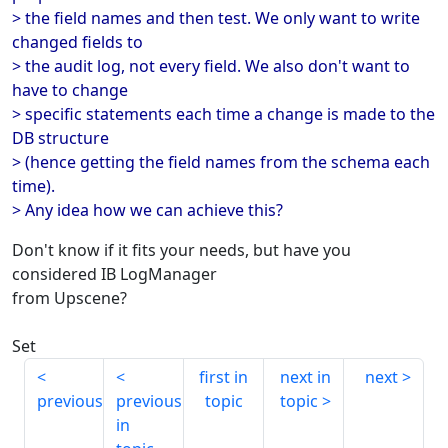
> the field names and then test. We only want to write
changed fields to
> the audit log, not every field. We also don't want to
have to change
> specific statements each time a change is made to the
DB structure
> (hence getting the field names from the schema each
time).
> Any idea how we can achieve this?
Don't know if it fits your needs, but have you
considered IB LogManager
from Upscene?
Set
first in
next in
next
previous
previous
topic
topic
in