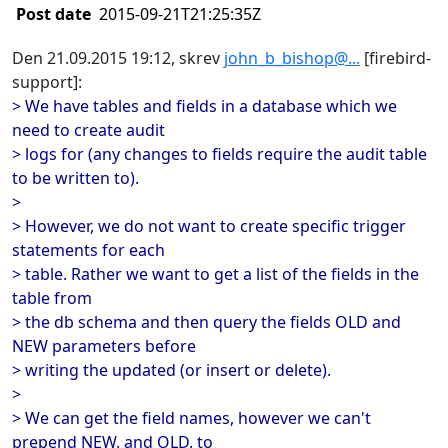
Post date
2015-09-21T21:25:35Z
Den 21.09.2015 19:12, skrev
john_b_bishop@...
[firebird-
support]:
> We have tables and fields in a database which we
need to create audit
> logs for (any changes to fields require the audit table
to be written to).
>
> However, we do not want to create specific trigger
statements for each
> table. Rather we want to get a list of the fields in the
table from
> the db schema and then query the fields OLD and
NEW parameters before
> writing the updated (or insert or delete).
>
> We can get the field names, however we can't
prepend NEW. and OLD. to