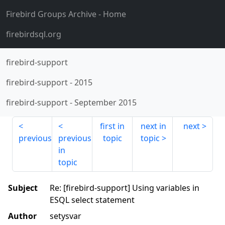
Firebird Groups Archive
- Home
firebirdsql.org
firebird-support
firebird-support
-
2015
firebird-support
-
September 2015
first in
next in
next
previous
previous
topic
topic
in
topic
Subject
Re: [firebird-support] Using variables in
ESQL select statement
Author
setysvar