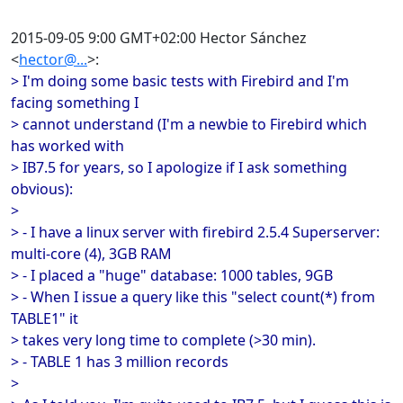
2015-09-05 9:00 GMT+02:00 Hector Sánchez
<
hector@...
>:
> I'm doing some basic tests with Firebird and I'm
facing something I
> cannot understand (I'm a newbie to Firebird which
has worked with
> IB7.5 for years, so I apologize if I ask something
obvious):
>
> - I have a linux server with firebird 2.5.4 Superserver:
multi-core (4), 3GB RAM
> - I placed a "huge" database: 1000 tables, 9GB
> - When I issue a query like this "select count(*) from
TABLE1" it
> takes very long time to complete (>30 min).
> - TABLE 1 has 3 million records
>