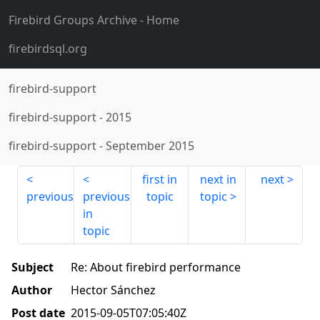
Firebird Groups Archive
- Home
firebirdsql.org
firebird-support
firebird-support
-
2015
firebird-support
-
September 2015
first in
next in
next
previous
previous
topic
topic
in
topic
Subject
Re: About firebird performance
Author
Hector Sánchez
Post date
2015-09-05T07:05:40Z