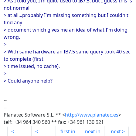
> As I told you, I'm quite used to IB7.5, but I guess this is
not normal
> at all...probably I'm missing something but I couldn't
find any
> document which gives me an idea of what I'm doing
wrong.
>
> With same hardware an IB7.5 same query took 40 sec
to complete (first
> time issued, no cache).
>
> Could anyone help?
--
--
Planatec Software S.L. ** <
http://www.planatec.es
>
telf: +34 964 340 560 ** fax: +34 961 130 921
first in
next in
next