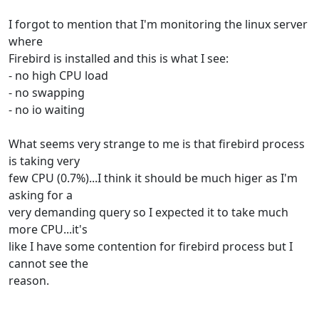
I forgot to mention that I'm monitoring the linux server
where
Firebird is installed and this is what I see:
- no high CPU load
- no swapping
- no io waiting
What seems very strange to me is that firebird process
is taking very
few CPU (0.7%)...I think it should be much higer as I'm
asking for a
very demanding query so I expected it to take much
more CPU...it's
like I have some contention for firebird process but I
cannot see the
reason.