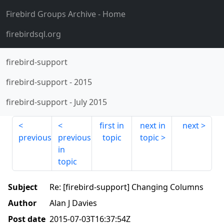
Firebird Groups Archive
- Home
firebirdsql.org
firebird-support
firebird-support
-
2015
firebird-support
-
July 2015
first in
next in
next
previous
previous
topic
topic
in
topic
Subject
Re: [firebird-support] Changing Columns
Author
Alan J Davies
Post date
2015-07-03T16:37:54Z