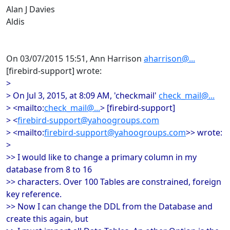
Alan J Davies
Aldis
On 03/07/2015 15:51, Ann Harrison
aharrison@...
[firebird-support] wrote:
>
> On Jul 3, 2015, at 8:09 AM, 'checkmail'
check_mail@...
> <mailto:
check_mail@...
> [firebird-support]
> <
firebird-support@yahoogroups.com
> <mailto:
firebird-support@yahoogroups.com
>> wrote:
>
>> I would like to change a primary column in my
database from 8 to 16
>> characters. Over 100 Tables are constrained, foreign
key reference.
>> Now I can change the DDL from the Database and
create this again, but