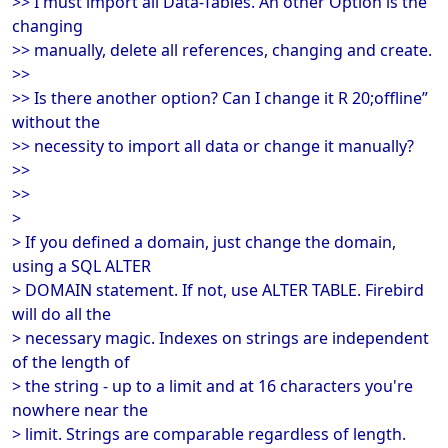
>> I must import all Data-Tables. An other Option is the
changing
>> manually, delete all references, changing and create.
>>
>> Is there another option? Can I change it R 20;offline”
without the
>> necessity to import all data or change it manually?
>>
>>
>
> If you defined a domain, just change the domain,
using a SQL ALTER
> DOMAIN statement. If not, use ALTER TABLE. Firebird
will do all the
> necessary magic. Indexes on strings are independent
of the length of
> the string - up to a limit and at 16 characters you're
nowhere near the
> limit. Strings are comparable regardless of length.