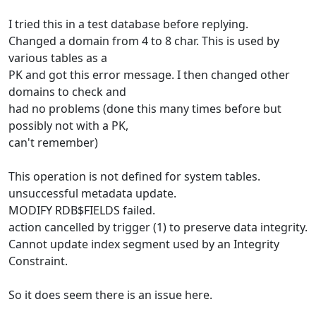
I tried this in a test database before replying.
Changed a domain from 4 to 8 char. This is used by
various tables as a
PK and got this error message. I then changed other
domains to check and
had no problems (done this many times before but
possibly not with a PK,
can't remember)
This operation is not defined for system tables.
unsuccessful metadata update.
MODIFY RDB$FIELDS failed.
action cancelled by trigger (1) to preserve data integrity.
Cannot update index segment used by an Integrity
Constraint.
So it does seem there is an issue here.