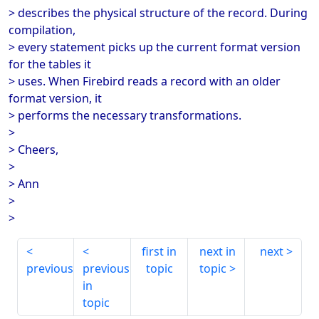
> describes the physical structure of the record. During
compilation,
> every statement picks up the current format version
for the tables it
> uses. When Firebird reads a record with an older
format version, it
> performs the necessary transformations.
>
> Cheers,
>
> Ann
>
>
first in
next in
next
previous
previous
topic
topic
in
topic