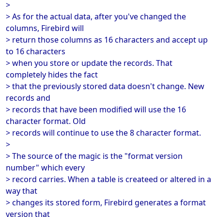
>
> As for the actual data, after you've changed the
columns, Firebird will
> return those columns as 16 characters and accept up
to 16 characters
> when you store or update the records. That
completely hides the fact
> that the previously stored data doesn't change. New
records and
> records that have been modified will use the 16
character format. Old
> records will continue to use the 8 character format.
>
> The source of the magic is the "format version
number" which every
> record carries. When a table is createed or altered in a
way that
> changes its stored form, Firebird generates a format
version that