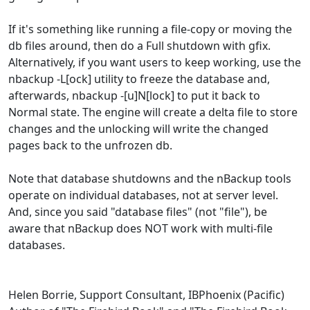
If it's something like running a file-copy or moving the
db files around, then do a Full shutdown with gfix.
Alternatively, if you want users to keep working, use the
nbackup -L[ock] utility to freeze the database and,
afterwards, nbackup -[u]N[lock] to put it back to
Normal state. The engine will create a delta file to store
changes and the unlocking will write the changed
pages back to the unfrozen db.
Note that database shutdowns and the nBackup tools
operate on individual databases, not at server level.
And, since you said "database files" (not "file"), be
aware that nBackup does NOT work with multi-file
databases.
Helen Borrie, Support Consultant, IBPhoenix (Pacific)