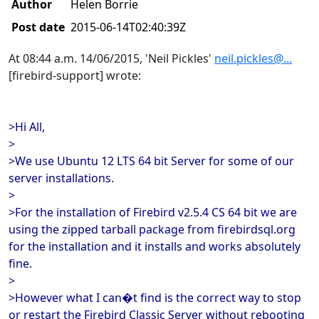
Author
Helen Borrie
Post date
2015-06-14T02:40:39Z
At 08:44 a.m. 14/06/2015, 'Neil Pickles'
neil.pickles@...
[firebird-support] wrote:
>Hi All,
>
>We use Ubuntu 12 LTS 64 bit Server for some of our
server installations.
>
>For the installation of Firebird v2.5.4 CS 64 bit we are
using the zipped tarball package from firebirdsql.org
for the installation and it installs and works absolutely
fine.
>
>However what I can�t find is the correct way to stop
or restart the Firebird Classic Server without rebooting