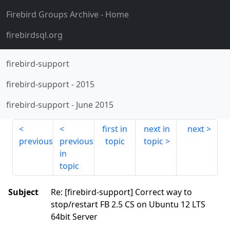
Firebird Groups Archive
- Home
firebirdsql.org
firebird-support
firebird-support
-
2015
firebird-support
-
June 2015
first in
next in
next
previous
previous
topic
topic
in
topic
Subject
Re: [firebird-support] Correct way to
stop/restart FB 2.5 CS on Ubuntu 12 LTS
64bit Server