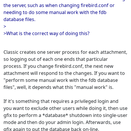
the server, such as when changing firebird.conf or
needing to do some manual work with the fdb
database files.
>
>What is the correct way of doing this?
Classic creates one server process for each attachment,
so logging out of each one ends that particular
process. If you change firebird.conf, the next new
attachment will respond to the changes. If you want to
"perform some manual work with the fdb database
files", well, it depends what this "manual work" is.
If it's something that requires a privileged login and
you want to exclude other users while doing it, then use
gfix to perform a *database* shutdown into single-user
mode and then do your admin login. Afterwards, use
gfix again to put the database back on-line.