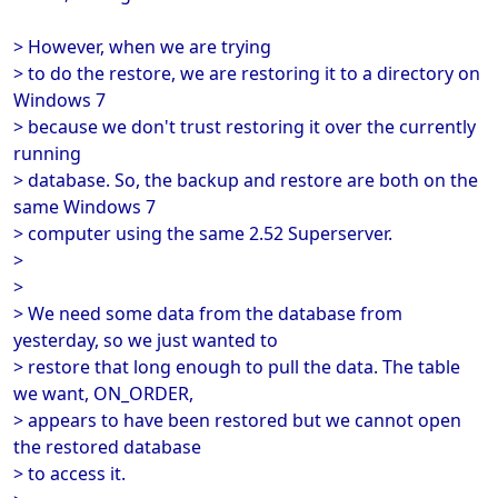
> However, when we are trying
> to do the restore, we are restoring it to a directory on
Windows 7
> because we don't trust restoring it over the currently
running
> database. So, the backup and restore are both on the
same Windows 7
> computer using the same 2.52 Superserver.
>
>
> We need some data from the database from
yesterday, so we just wanted to
> restore that long enough to pull the data. The table
we want, ON_ORDER,
> appears to have been restored but we cannot open
the restored database
> to access it.