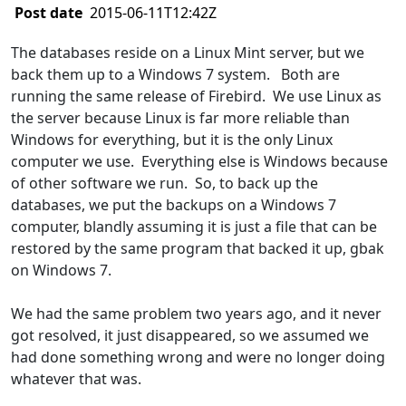
Post date
2015-06-11T12:42Z
The databases reside on a Linux Mint server, but we
back them up to a Windows 7 system. Both are
running the same release of Firebird. We use Linux as
the server because Linux is far more reliable than
Windows for everything, but it is the only Linux
computer we use. Everything else is Windows because
of other software we run. So, to back up the
databases, we put the backups on a Windows 7
computer, blandly assuming it is just a file that can be
restored by the same program that backed it up, gbak
on Windows 7.
We had the same problem two years ago, and it never
got resolved, it just disappeared, so we assumed we
had done something wrong and were no longer doing
whatever that was.