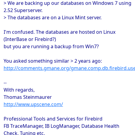
> We are backing up our databases on Windows 7 using
2.52 Superserver.
> The databases are on a Linux Mint server.
I'm confused. The databases are hosted on Linux
(InterBase or Firebird?)
but you are running a backup from Win7?
You asked something similar > 2 years ago:
http://comments.gmane.org/gmane.comp.db.firebird.us
--
With regards,
Thomas Steinmaurer
http://www.upscene.com/
Professional Tools and Services for Firebird
FB TraceManager, IB LogManager, Database Health
Check, Tuning etc.