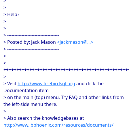
>
>
> Help?
>
>
> ------------------------------------
> Posted by: Jack Mason
<jackmason@...>
> ------------------------------------
>
>
++++++++++++++++++++++++++++++++++++++++++++++++
>
> Visit
http://www.firebirdsql.org
and click the
Documentation item
> on the main (top) menu. Try FAQ and other links from
the left-side menu there.
>
> Also search the knowledgebases at
http://www.ibphoenix.com/resources/documents/