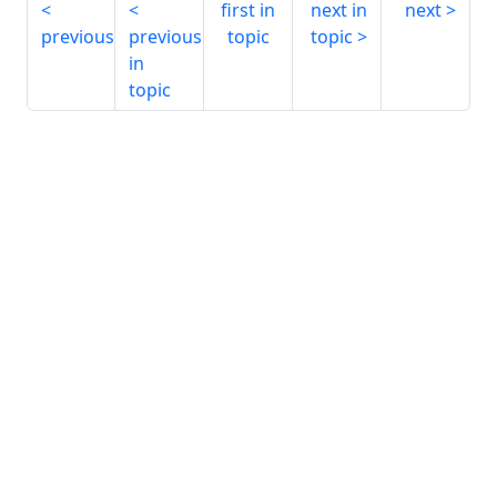
first in
next in
next
previous
previous
topic
topic
in
topic