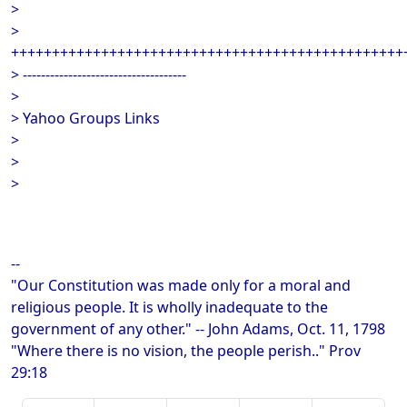
>
>
++++++++++++++++++++++++++++++++++++++++++++++++
> ------------------------------------
>
> Yahoo Groups Links
>
>
>
--
"Our Constitution was made only for a moral and
religious people. It is wholly inadequate to the
government of any other." -- John Adams, Oct. 11, 1798
"Where there is no vision, the people perish.." Prov
29:18