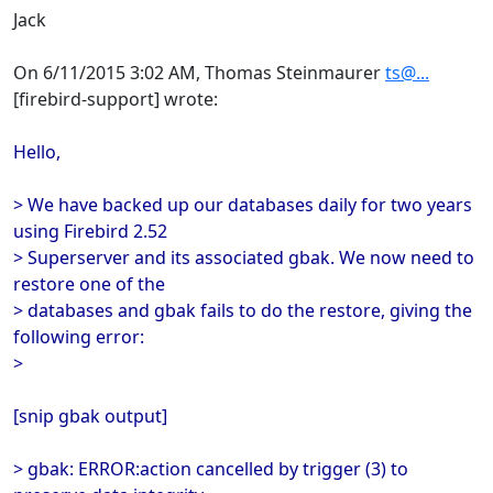
Jack
On 6/11/2015 3:02 AM, Thomas Steinmaurer
ts@...
[firebird-support] wrote:
Hello,
> We have backed up our databases daily for two years
using Firebird 2.52
> Superserver and its associated gbak. We now need to
restore one of the
> databases and gbak fails to do the restore, giving the
following error:
>
[snip gbak output]
> gbak: ERROR:action cancelled by trigger (3) to