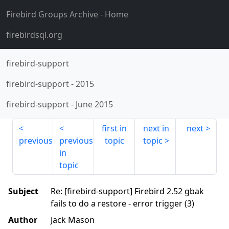
Firebird Groups Archive
- Home
firebirdsql.org
firebird-support
firebird-support
-
2015
firebird-support
-
June 2015
first in
next in
next
previous
previous
topic
topic
in
topic
Subject
Re: [firebird-support] Firebird 2.52 gbak
fails to do a restore - error trigger (3)
Author
Jack Mason