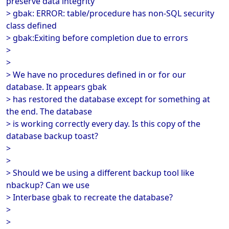
preserve data integrity
> gbak: ERROR: table/procedure has non-SQL security
class defined
> gbak:Exiting before completion due to errors
>
>
> We have no procedures defined in or for our
database. It appears gbak
> has restored the database except for something at
the end. The database
> is working correctly every day. Is this copy of the
database backup toast?
>
>
> Should we be using a different backup tool like
nbackup? Can we use
> Interbase gbak to recreate the database?
>
>