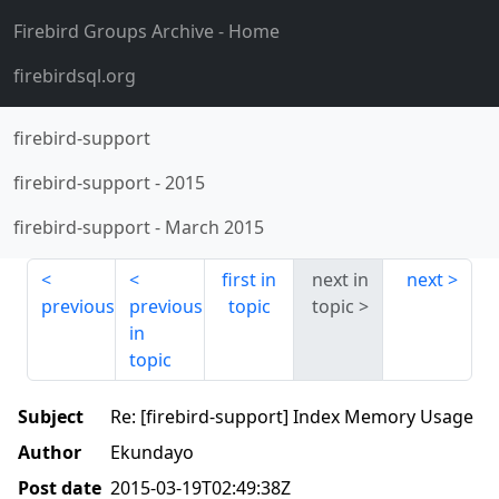
Firebird Groups Archive
- Home
firebirdsql.org
firebird-support
firebird-support
-
2015
firebird-support
-
March 2015
first in
next in
next
previous
previous
topic
topic
in
topic
Subject
Re: [firebird-support] Index Memory Usage
Author
Ekundayo
Post date
2015-03-19T02:49:38Z