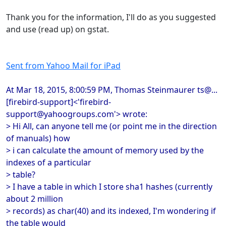
Thank you for the information, I'll do as you suggested
and use (read up) on gstat.
Sent from Yahoo Mail for iPad
At Mar 18, 2015, 8:00:59 PM, Thomas Steinmaurer ts@...
[firebird-support]<'firebird-
support@yahoogroups.com'> wrote:
> Hi All, can anyone tell me (or point me in the direction
of manuals) how
> i can calculate the amount of memory used by the
indexes of a particular
> table?
> I have a table in which I store sha1 hashes (currently
about 2 million
> records) as char(40) and its indexed, I'm wondering if
the table would