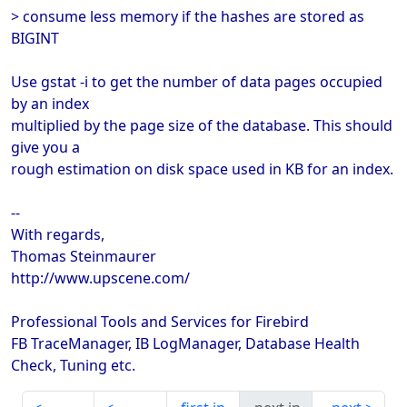
> consume less memory if the hashes are stored as
BIGINT
Use gstat -i to get the number of data pages occupied
by an index
multiplied by the page size of the database. This should
give you a
rough estimation on disk space used in KB for an index.
--
With regards,
Thomas Steinmaurer
http://www.upscene.com/
Professional Tools and Services for Firebird
FB TraceManager, IB LogManager, Database Health
Check, Tuning etc.