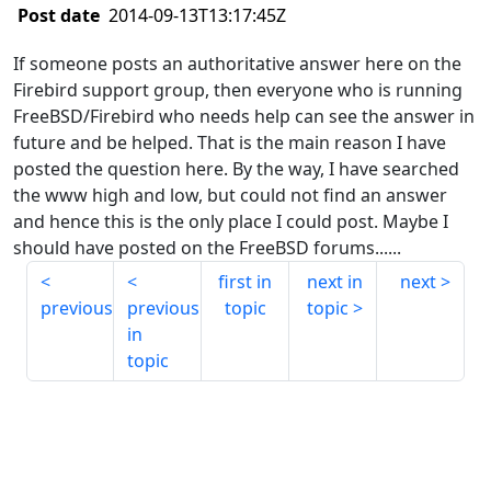
Post date
2014-09-13T13:17:45Z
If someone posts an authoritative answer here on the
Firebird support group, then everyone who is running
FreeBSD/Firebird who needs help can see the answer in
future and be helped. That is the main reason I have
posted the question here. By the way, I have searched
the www high and low, but could not find an answer
and hence this is the only place I could post. Maybe I
should have posted on the FreeBSD forums......
first in
next in
next
previous
previous
topic
topic
in
topic