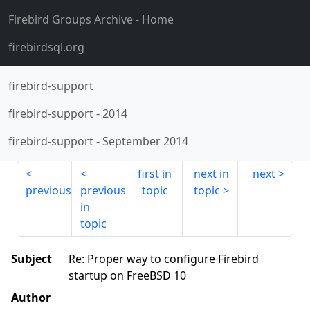
Firebird Groups Archive
- Home
firebirdsql.org
firebird-support
firebird-support
-
2014
firebird-support
-
September 2014
first in
next in
next
previous
previous
topic
topic
in
topic
Subject
Re: Proper way to configure Firebird
startup on FreeBSD 10
Author