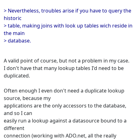
> Nevertheless, troubles arise if you have to query the
historic
> table, making joins with look up tables wich reside in
the main
> database.
A valid point of course, but not a problem in my case.
I don't have that many lookup tables I'd need to be
duplicated.
Often enough I even don't need a duplicate lookup
source, because my
applications are the only accessors to the database,
and so I can
easily run a lookup against a datasource bound to a
different
connection (working with ADO.net, all the really