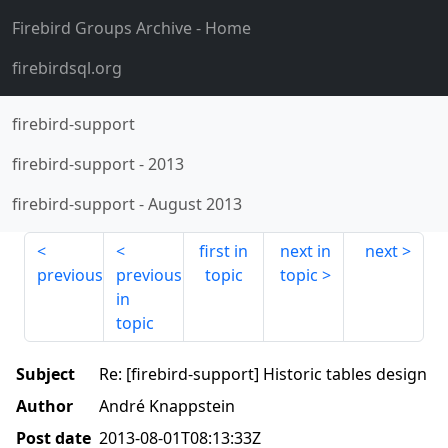
Firebird Groups Archive
- Home
firebirdsql.org
firebird-support
firebird-support
-
2013
firebird-support
-
August 2013
first in
next in
next
previous
previous
topic
topic
in
topic
Subject
Re: [firebird-support] Historic tables design
Author
André Knappstein
Post date
2013-08-01T08:13:33Z