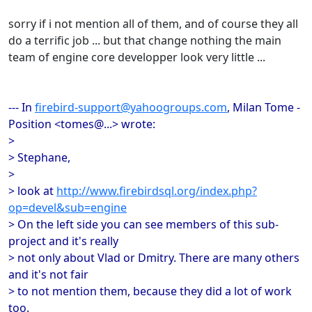
sorry if i not mention all of them, and of course they all
do a terrific job ... but that change nothing the main
team of engine core developper look very little ...
--- In
firebird-support@yahoogroups.com
, Milan Tome -
Position <tomes@...> wrote:
>
> Stephane,
>
> look at
http://www.firebirdsql.org/index.php?
op=devel&sub=engine
> On the left side you can see members of this sub-
project and it's really
> not only about Vlad or Dmitry. There are many others
and it's not fair
> to not mention them, because they did a lot of work
too.