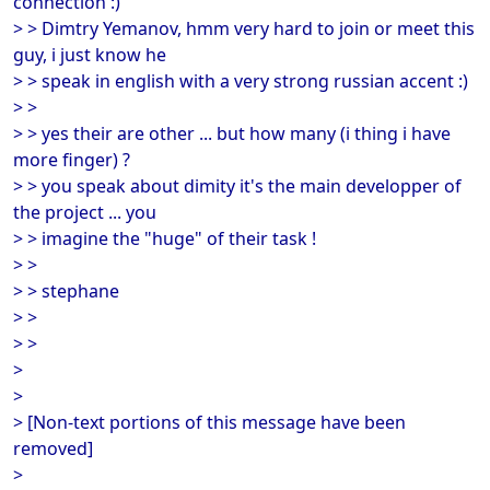
connection :)
> > Dimtry Yemanov, hmm very hard to join or meet this
guy, i just know he
> > speak in english with a very strong russian accent :)
> >
> > yes their are other ... but how many (i thing i have
more finger) ?
> > you speak about dimity it's the main developper of
the project ... you
> > imagine the "huge" of their task !
> >
> > stephane
> >
> >
>
>
> [Non-text portions of this message have been
removed]
>