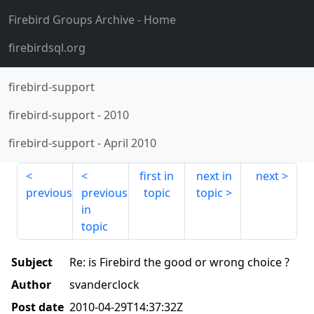
Firebird Groups Archive
- Home
firebirdsql.org
firebird-support
firebird-support
-
2010
firebird-support
-
April 2010
first in
next in
next
previous
previous
topic
topic
in
topic
Subject
Re: is Firebird the good or wrong choice ?
Author
svanderclock
Post date
2010-04-29T14:37:32Z