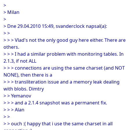
>
> Milan
>
> Dne 29.04.2010 15:49, svanderclock napsal(a):
> >
> > > Vlad's not the only good guy here either. There are
others.
> > > I had a similar problem with monitoring tables. In
2.1.3, if not ALL
> > > connections are using the same charset (and NOT
NONE), then there is a
> > > transliteration issue and a memory leak dealing
with blobs. Dimtry
> > Yemanov
> > > and a 2.1.4 snapshot was a permanent fix.
> > > Alan
> >
> > ouch :( happy that i use the same charset in all