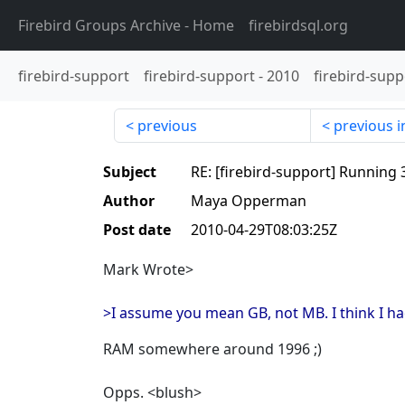
Firebird Groups Archive
- Home
firebirdsql.org
firebird-support
firebird-support
-
2010
firebird-supp
previous
previous i
Subject
RE: [firebird-support] Running 3
Author
Maya Opperman
Post date
2010-04-29T08:03:25Z
Mark Wrote>
>I assume you mean GB, not MB. I think I h
RAM somewhere around 1996 ;)
Opps. <blush>