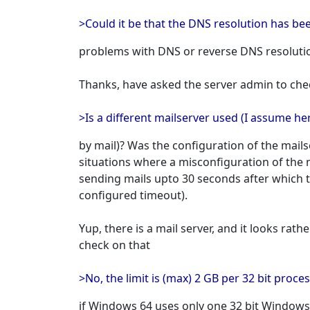
>Could it be that the DNS resolution has be
problems with DNS or reverse DNS resolutio
Thanks, have asked the server admin to che
>Is a different mailserver used (I assume h
by mail)? Was the configuration of the mail
situations where a misconfiguration of the 
sending mails upto 30 seconds after which 
configured timeout).
Yup, there is a mail server, and it looks rath
check on that
>No, the limit is (max) 2 GB per 32 bit proce
if Windows 64 uses only one 32 bit Windo