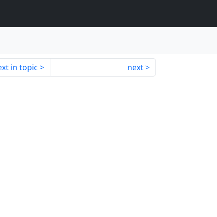
xt in topic
next