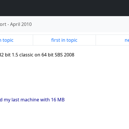
ort
-
April 2010
n topic
first in topic
ne
2 bit 1.5 classic on 64 bit SBS 2008
ad my last machine with 16 MB