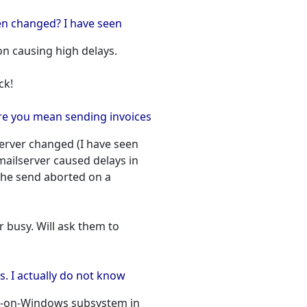
en changed? I have seen
n causing high delays.
ck!
ere you mean sending invoices
server changed (I have seen
mailserver caused delays in
the send aborted on a
er busy. Will ask them to
ss. I actually do not know
ws-on-Windows subsystem in