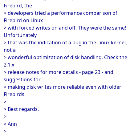
Firebird, the
> developers tried a performance comparison of
Firebird on Linux
> with forced writes on and off. They were the same!
Unfortunately
> that was the indication of a bug in the Linux kernel,
not a
> wonderful optimization of disk handling. Check the
2.1.x
> release notes for more details - page 23 - and
suggestions for
> making disk writes more reliable even with older
Firebirds.
>
> Best regards,
>
> Ann
>