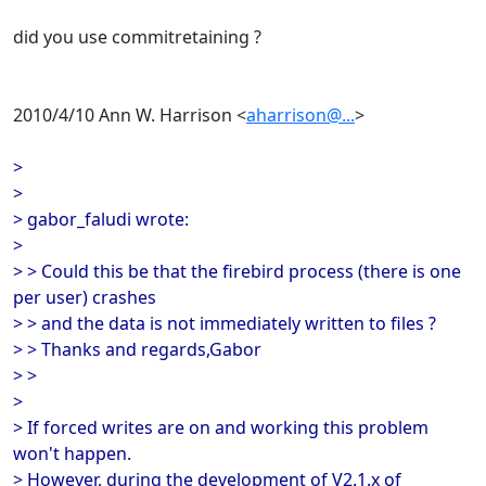
did you use commitretaining ?
2010/4/10 Ann W. Harrison <
aharrison@...
>
>
>
> gabor_faludi wrote:
>
> > Could this be that the firebird process (there is one
per user) crashes
> > and the data is not immediately written to files ?
> > Thanks and regards,Gabor
> >
>
> If forced writes are on and working this problem
won't happen.
> However, during the development of V2.1.x of