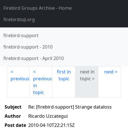
Firebird Groups Archive
- Home
firebirdsql.org
firebird-support
firebird-support
-
2010
firebird-support
-
April 2010
first in
next in
next
previous
previous
topic
topic
in
topic
Subject
Re: [firebird-support] Strange dataloss
Author
Ricardo Uzcategui
Post date
2010-04-10T22:21:15Z