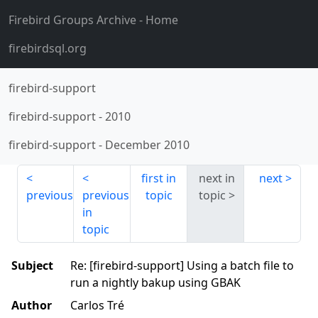
Firebird Groups Archive
- Home
firebirdsql.org
firebird-support
firebird-support
-
2010
firebird-support
-
December 2010
first in
next in
next
previous
previous
topic
topic
in
topic
Subject
Re: [firebird-support] Using a batch file to
run a nightly bakup using GBAK
Author
Carlos Tré