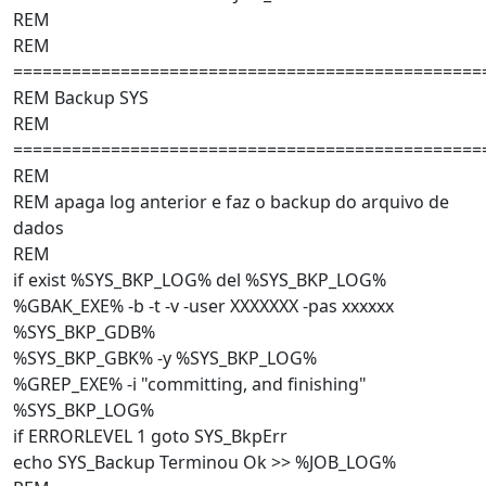
REM
REM
================================================
REM Backup SYS
REM
================================================
REM
REM apaga log anterior e faz o backup do arquivo de
dados
REM
if exist %SYS_BKP_LOG% del %SYS_BKP_LOG%
%GBAK_EXE% -b -t -v -user XXXXXXX -pas xxxxxx
%SYS_BKP_GDB%
%SYS_BKP_GBK% -y %SYS_BKP_LOG%
%GREP_EXE% -i "committing, and finishing"
%SYS_BKP_LOG%
if ERRORLEVEL 1 goto SYS_BkpErr
echo SYS_Backup Terminou Ok >> %JOB_LOG%