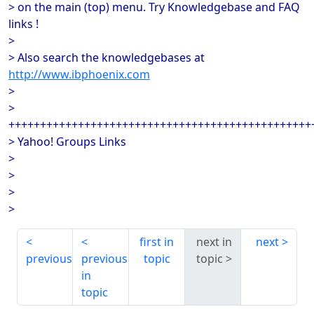
> on the main (top) menu. Try Knowledgebase and FAQ
links !
>
> Also search the knowledgebases at
http://www.ibphoenix.com
>
>
++++++++++++++++++++++++++++++++++++++++++++++++
> Yahoo! Groups Links
>
>
>
>
first in
next in
next
previous
previous
topic
topic
in
topic