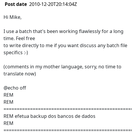
Post date
2010-12-20T20:14:04Z
Hi Mike,
I use a batch that's been working flawlessly for a long
time. Feel free
to write directly to me if you want discuss any batch file
specifics :-)
(comments in my mother language, sorry, no time to
translate now)
@echo off
REM
REM
================================================
REM efetua backup dos bancos de dados
REM
================================================