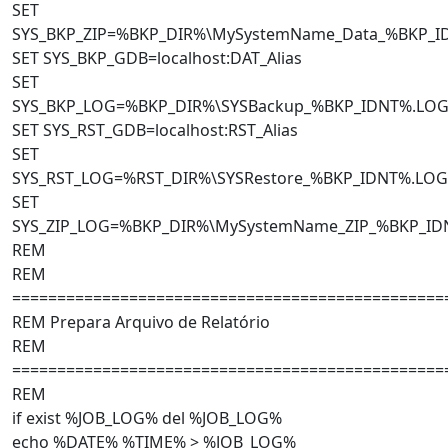
SET
SYS_BKP_ZIP=%BKP_DIR%\MySystemName_Data_%BKP_I
SET SYS_BKP_GDB=localhost:DAT_Alias
SET
SYS_BKP_LOG=%BKP_DIR%\SYSBackup_%BKP_IDNT%.LO
SET SYS_RST_GDB=localhost:RST_Alias
SET
SYS_RST_LOG=%RST_DIR%\SYSRestore_%BKP_IDNT%.LOG
SET
SYS_ZIP_LOG=%BKP_DIR%\MySystemName_ZIP_%BKP_ID
REM
REM
================================================
REM Prepara Arquivo de Relatório
REM
================================================
REM
if exist %JOB_LOG% del %JOB_LOG%
echo %DATE% %TIME% > %JOB_LOG%