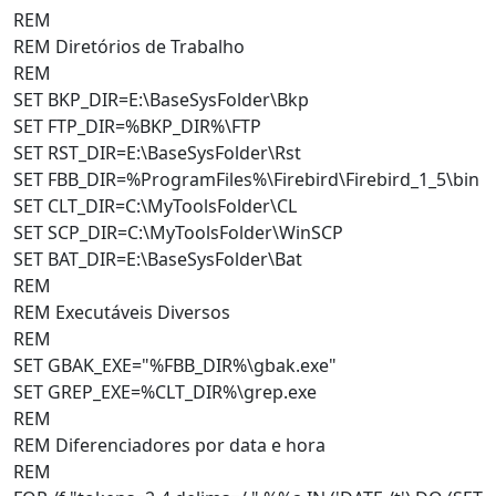
REM
REM Diretórios de Trabalho
REM
SET BKP_DIR=E:\BaseSysFolder\Bkp
SET FTP_DIR=%BKP_DIR%\FTP
SET RST_DIR=E:\BaseSysFolder\Rst
SET FBB_DIR=%ProgramFiles%\Firebird\Firebird_1_5\bin
SET CLT_DIR=C:\MyToolsFolder\CL
SET SCP_DIR=C:\MyToolsFolder\WinSCP
SET BAT_DIR=E:\BaseSysFolder\Bat
REM
REM Executáveis Diversos
REM
SET GBAK_EXE="%FBB_DIR%\gbak.exe"
SET GREP_EXE=%CLT_DIR%\grep.exe
REM
REM Diferenciadores por data e hora
REM