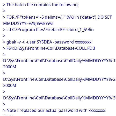
> The batch file contains the following:
>
> FOR /F "tokens=1-5 delims=/, " %%i in ('date/t') DO SET
MMDDYYYY=%%j%%k%%l
> cd C:\Program files\Firebird\Firebird_1_5\Bin
>
> gbak -v -t -user SYSDBA -password xxxxxxxx
> FS1:D:\Sys\Frontline\Coll\Database\COLL.FDB
>
D:\Sys\Frontline\Coll\Database\CollDaily%MMDDYYYY%-1
2000M
>
D:\Sys\Frontline\Coll\Database\CollDaily%MMDDYYYY%-2
2000M
>
D:\Sys\Frontline\Coll\Database\CollDaily%MMDDYYYY%-3
>
> Note I replaced our actual password with xxxxxxxx