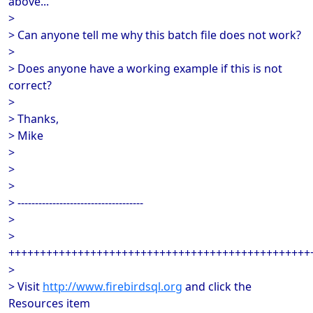
above...
>
> Can anyone tell me why this batch file does not work?
>
> Does anyone have a working example if this is not
correct?
>
> Thanks,
> Mike
>
>
>
> ------------------------------------
>
>
++++++++++++++++++++++++++++++++++++++++++++++++
>
> Visit
http://www.firebirdsql.org
and click the
Resources item