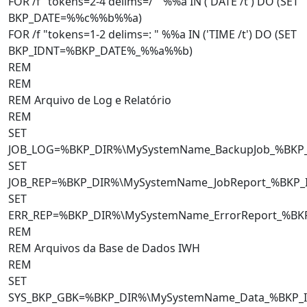
FOR /f "tokens=2-4 delims=/ " %%a IN ('DATE /t') DO (SET
BKP_DATE=%%c%%b%%a)
FOR /f "tokens=1-2 delims=: " %%a IN ('TIME /t') DO (SET
BKP_IDNT=%BKP_DATE%_%%a%%b)
REM
REM
REM Arquivo de Log e Relatório
REM
SET
JOB_LOG=%BKP_DIR%\MySystemName_BackupJob_%BKP
SET
JOB_REP=%BKP_DIR%\MySystemName_JobReport_%BKP_
SET
ERR_REP=%BKP_DIR%\MySystemName_ErrorReport_%BK
REM
REM Arquivos da Base de Dados IWH
REM
SET
SYS_BKP_GBK=%BKP_DIR%\MySystemName_Data_%BKP_