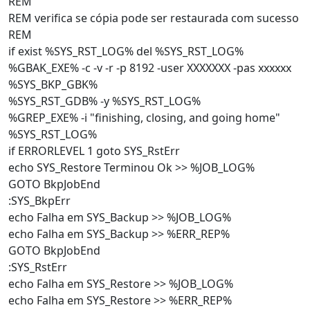
REM
REM verifica se cópia pode ser restaurada com sucesso
REM
if exist %SYS_RST_LOG% del %SYS_RST_LOG%
%GBAK_EXE% -c -v -r -p 8192 -user XXXXXXX -pas xxxxxx
%SYS_BKP_GBK%
%SYS_RST_GDB% -y %SYS_RST_LOG%
%GREP_EXE% -i "finishing, closing, and going home"
%SYS_RST_LOG%
if ERRORLEVEL 1 goto SYS_RstErr
echo SYS_Restore Terminou Ok >> %JOB_LOG%
GOTO BkpJobEnd
:SYS_BkpErr
echo Falha em SYS_Backup >> %JOB_LOG%
echo Falha em SYS_Backup >> %ERR_REP%
GOTO BkpJobEnd
:SYS_RstErr
echo Falha em SYS_Restore >> %JOB_LOG%
echo Falha em SYS_Restore >> %ERR_REP%