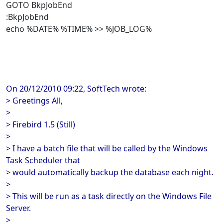
GOTO BkpJobEnd
:BkpJobEnd
echo %DATE% %TIME% >> %JOB_LOG%
On 20/12/2010 09:22, SoftTech wrote:
> Greetings All,
>
> Firebird 1.5 (Still)
>
> I have a batch file that will be called by the Windows
Task Scheduler that
> would automatically backup the database each night.
>
> This will be run as a task directly on the Windows File
Server.
>