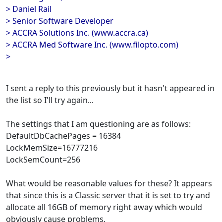
> Daniel Rail
> Senior Software Developer
> ACCRA Solutions Inc. (www.accra.ca)
> ACCRA Med Software Inc. (www.filopto.com)
>
I sent a reply to this previously but it hasn't appeared in
the list so I'll try again...
The settings that I am questioning are as follows:
DefaultDbCachePages = 16384
LockMemSize=16777216
LockSemCount=256
What would be reasonable values for these? It appears
that since this is a Classic server that it is set to try and
allocate all 16GB of memory right away which would
obviously cause problems.