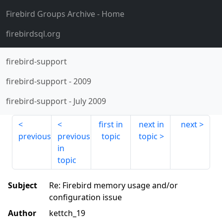
Firebird Groups Archive
- Home
firebirdsql.org
firebird-support
firebird-support
-
2009
firebird-support
-
July 2009
first in
next in
next
previous
previous
topic
topic
in
topic
Subject
Re: Firebird memory usage and/or
configuration issue
Author
kettch_19