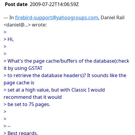
Post date
2009-07-22T14:06:59Z
--- In
firebird-support@yahoogroups.com
, Daniel Rail
<daniel@...> wrote:
>
> Hi,
>
>
> What's the page cache/buffers of the database(check
it by using GSTAT
> to retrieve the database headers)? It sounds like the
page cache is
> set at a high value, but with Classic I would
recommend that it would
> be set to 75 pages.
>
>
> --
> Best regards,